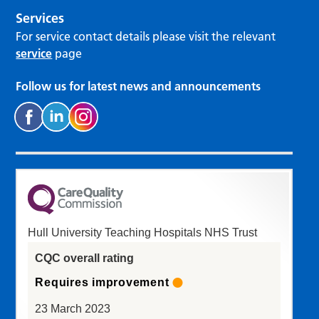
Services
For service contact details please visit the relevant
service
page
Follow us for latest news and announcements
Hull University Teaching Hospitals NHS Trust
CQC overall rating
Requires improvement
23 March 2023