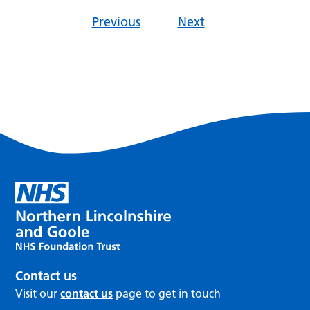
Previous
Next
Contact us
Visit our
contact us
page to get in touch