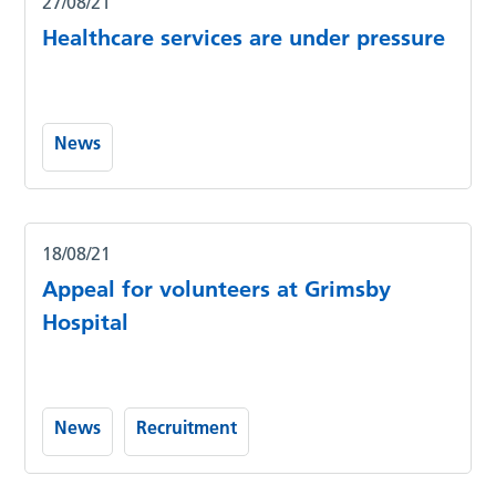
27/08/21
Healthcare services are under pressure
News
18/08/21
Appeal for volunteers at Grimsby
Hospital
News
Recruitment