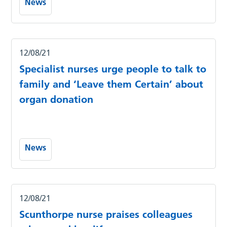
News
12/08/21
Specialist nurses urge people to talk to
family and ‘Leave them Certain’ about
organ donation
News
12/08/21
Scunthorpe nurse praises colleagues