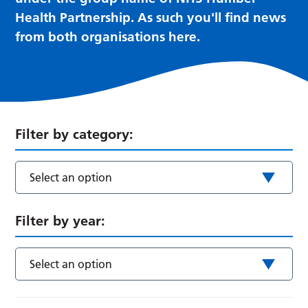
Health Partnership. As such you'll find news
from both organisations here.
Filter by category:
Select an option
Filter by year:
Select an option