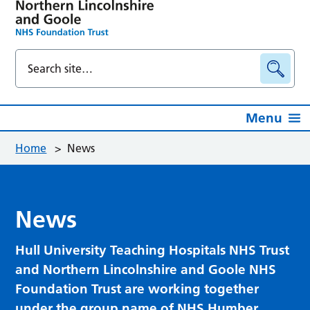
Menu
Home
>
News
News
Hull University Teaching Hospitals NHS Trust
and Northern Lincolnshire and Goole NHS
Foundation Trust are working together
under the group name of NHS Humber