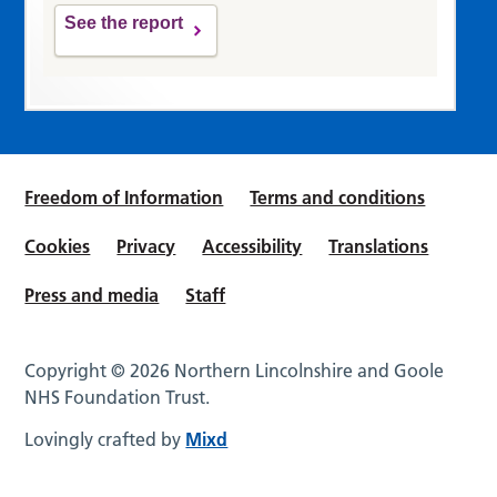
See the report
Freedom of Information
Terms and conditions
Cookies
Privacy
Accessibility
Translations
Press and media
Staff
Copyright © 2026 Northern Lincolnshire and Goole
NHS Foundation Trust.
Lovingly crafted by
Mixd