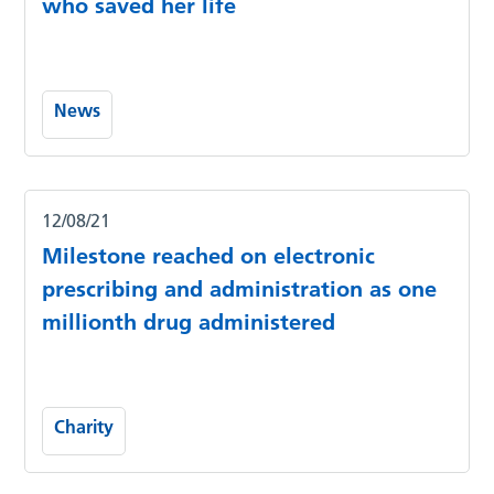
who saved her life
News
12/08/21
Milestone reached on electronic
prescribing and administration as one
millionth drug administered
Charity