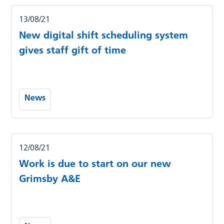
13/08/21
New digital shift scheduling system
gives staff gift of time
News
12/08/21
Work is due to start on our new
Grimsby A&E