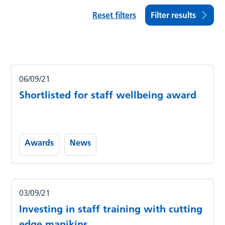
Reset filters
Filter results
06/09/21
Shortlisted for staff wellbeing award
Awards
News
03/09/21
Investing in staff training with cutting
edge manikins