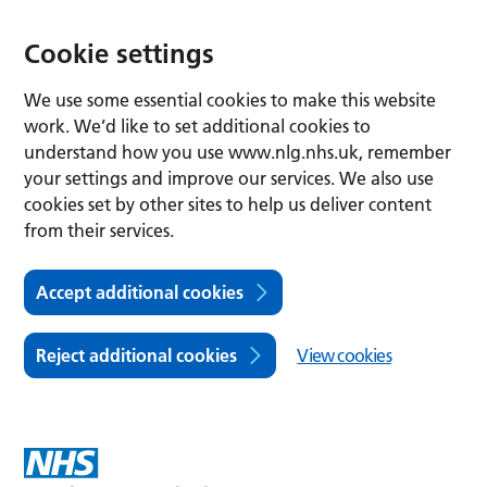
Cookie settings
We use some essential cookies to make this website
work. We’d like to set additional cookies to
understand how you use www.nlg.nhs.uk, remember
your settings and improve our services. We also use
cookies set by other sites to help us deliver content
from their services.
Accept additional cookies
Reject additional cookies
View cookies