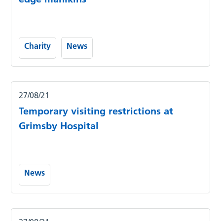
Charity
News
27/08/21
Temporary visiting restrictions at
Grimsby Hospital
News