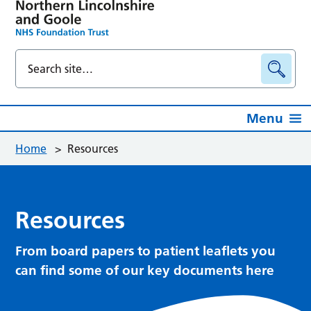
Menu
Home
>
Resources
Resources
From board papers to patient leaflets you
can find some of our key documents here