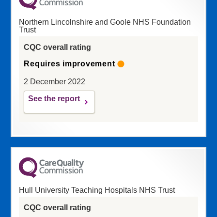
Northern Lincolnshire and Goole NHS Foundation
Trust
CQC overall rating
Requires improvement
2 December 2022
See the report
Hull University Teaching Hospitals NHS Trust
CQC overall rating