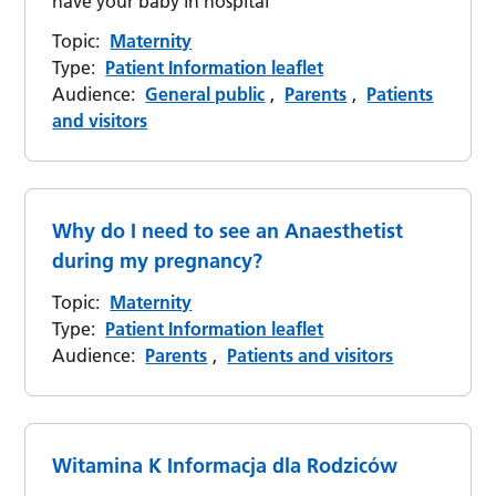
have your baby in hospital
Topic:
Maternity
Type:
Patient Information leaflet
Audience:
General public
,
Parents
,
Patients
and visitors
Why do I need to see an Anaesthetist
during my pregnancy?
Topic:
Maternity
Type:
Patient Information leaflet
Audience:
Parents
,
Patients and visitors
Witamina K Informacja dla Rodziców