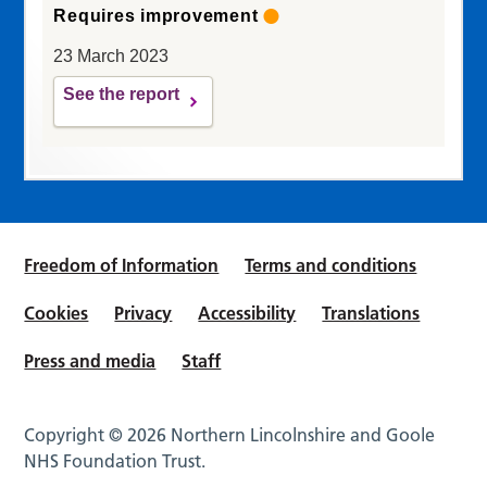
Requires improvement
23 March 2023
See the report
Freedom of Information
Terms and conditions
Cookies
Privacy
Accessibility
Translations
Press and media
Staff
Copyright © 2026 Northern Lincolnshire and Goole
NHS Foundation Trust.