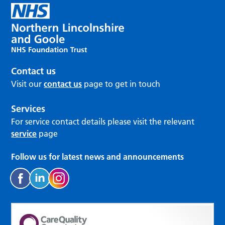
Contact us
Visit our
contact us
page to get in touch
Services
For service contact details please visit the relevant
service
page
Follow us for latest news and announcements