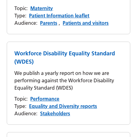
Topic:
Maternity
Type:
Patient Information leaflet
Audience:
Parents
,
Patients and visitors
Workforce Disability Equality Standard
(WDES)
We publish a yearly report on how we are
performing against the Workforce Disability
Equality Standard (WDES)
Topic:
Performance
Type:
Equality and Diversity reports
Audience:
Stakeholders