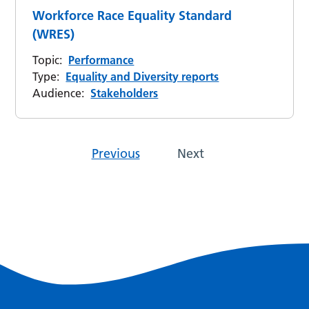
Workforce Race Equality Standard
(WRES)
Topic:
Performance
Type:
Equality and Diversity reports
Audience:
Stakeholders
Previous
Next