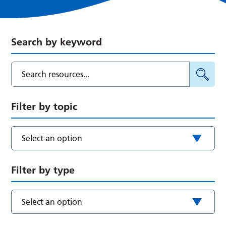
Search by keyword
Filter by topic
Select an option
Filter by type
Select an option