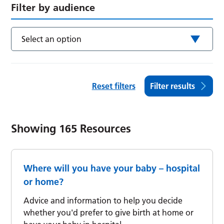
Filter by audience
Select an option
Reset filters
Filter results
Showing
165
Resources
Where will you have your baby – hospital
or home?
Advice and information to help you decide
whether you'd prefer to give birth at home or