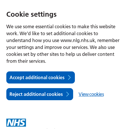
Cookie settings
We use some essential cookies to make this website
work. We’d like to set additional cookies to
understand how you use www.nlg.nhs.uk, remember
your settings and improve our services. We also use
cookies set by other sites to help us deliver content
from their services.
Accept additional cookies
Reject additional cookies
View cookies