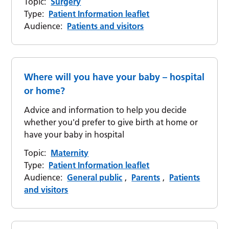
Topic:
Surgery
Type:
Patient Information leaflet
Audience:
Patients and visitors
Where will you have your baby – hospital
or home?
Advice and information to help you decide
whether you'd prefer to give birth at home or
have your baby in hospital
Topic:
Maternity
Type:
Patient Information leaflet
Audience:
General public
,
Parents
,
Patients
and visitors