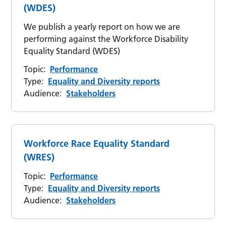
(WDES)
We publish a yearly report on how we are
performing against the Workforce Disability
Equality Standard (WDES)
Topic:
Performance
Type:
Equality and Diversity reports
Audience:
Stakeholders
Workforce Race Equality Standard
(WRES)
Topic:
Performance
Type:
Equality and Diversity reports
Audience:
Stakeholders