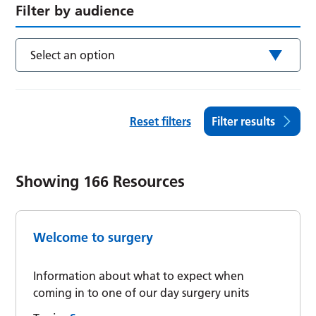
Filter by audience
Select an option
Reset filters
Filter results
Showing
166
Resources
Welcome to surgery
Information about what to expect when
coming in to one of our day surgery units