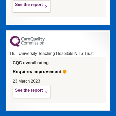
See the report
Hull University Teaching Hospitals NHS Trust
CQC overall rating
Requires improvement
23 March 2023
See the report