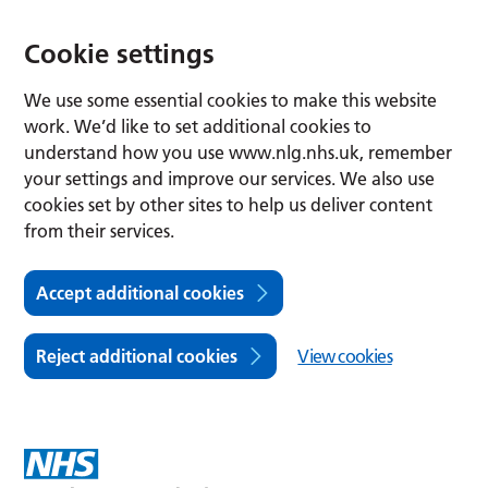
Cookie settings
We use some essential cookies to make this website
work. We’d like to set additional cookies to
understand how you use www.nlg.nhs.uk, remember
your settings and improve our services. We also use
cookies set by other sites to help us deliver content
from their services.
Accept additional cookies
Reject additional cookies
View cookies