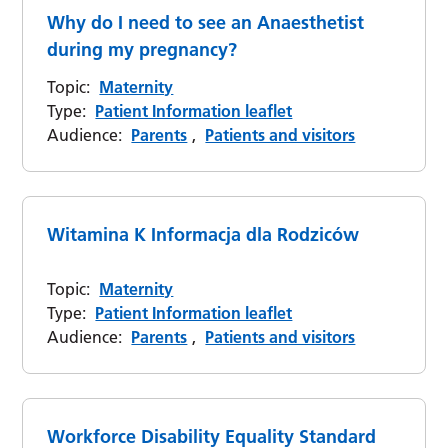
Why do I need to see an Anaesthetist
during my pregnancy?
Topic:
Maternity
Type:
Patient Information leaflet
Audience:
Parents
,
Patients and visitors
Witamina K Informacja dla Rodziców
Topic:
Maternity
Type:
Patient Information leaflet
Audience:
Parents
,
Patients and visitors
Workforce Disability Equality Standard