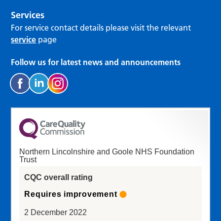
Services
For service contact details please visit the relevant
service
page
Follow us for latest news and announcements
Northern Lincolnshire and Goole NHS Foundation
Trust
CQC overall rating
Requires improvement
2 December 2022