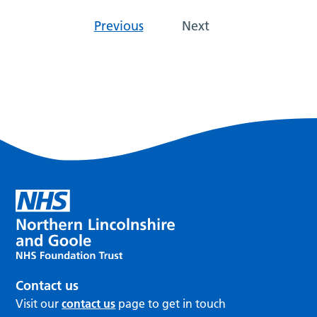
Previous
Next
Contact us
Visit our
contact us
page to get in touch