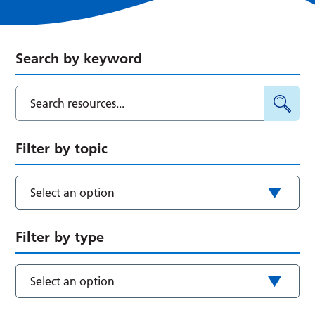
Search by keyword
Filter by topic
Select an option
Filter by type
Select an option