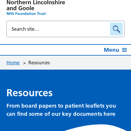
Menu
Home
>
Resources
Resources
From board papers to patient leaflets you
can find some of our key documents here