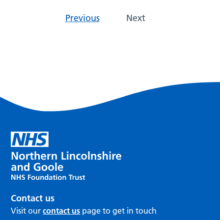
Previous
Next
Contact us
Visit our
contact us
page to get in touch