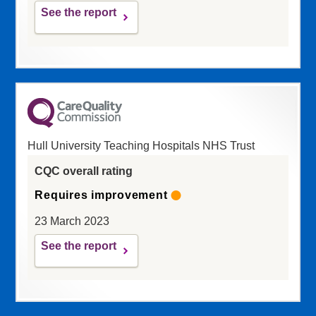
See the report
Hull University Teaching Hospitals NHS Trust
CQC overall rating
Requires improvement
23 March 2023
See the report