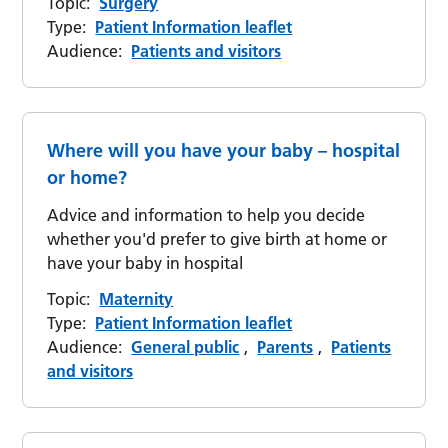
Topic:
Surgery
Type:
Patient Information leaflet
Audience:
Patients and visitors
Where will you have your baby – hospital
or home?
Advice and information to help you decide
whether you'd prefer to give birth at home or
have your baby in hospital
Topic:
Maternity
Type:
Patient Information leaflet
Audience:
General public
,
Parents
,
Patients
and visitors