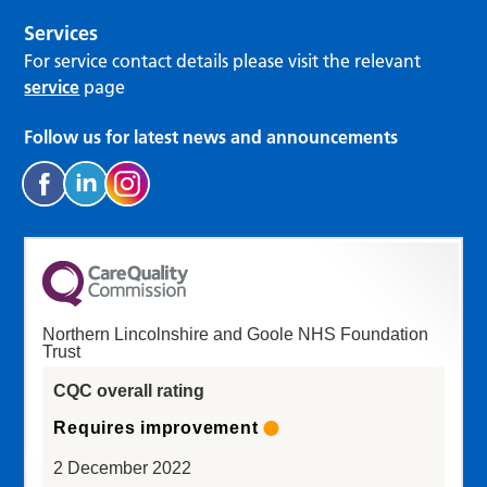
Services
For service contact details please visit the relevant
service
page
Follow us for latest news and announcements
Northern Lincolnshire and Goole NHS Foundation
Trust
CQC overall rating
Requires improvement
2 December 2022