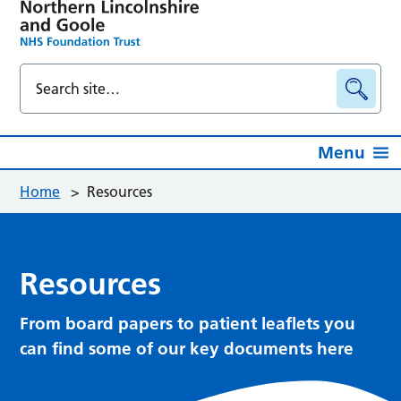
Menu
Home
>
Resources
Resources
From board papers to patient leaflets you
can find some of our key documents here