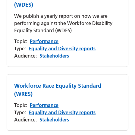
(WDES)
We publish a yearly report on how we are
performing against the Workforce Disability
Equality Standard (WDES)
Topic:
Performance
Type:
Equality and Diversity reports
Audience:
Stakeholders
Workforce Race Equality Standard
(WRES)
Topic:
Performance
Type:
Equality and Diversity reports
Audience:
Stakeholders