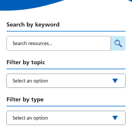
Search by keyword
Filter by topic
Select an option
Filter by type
Select an option