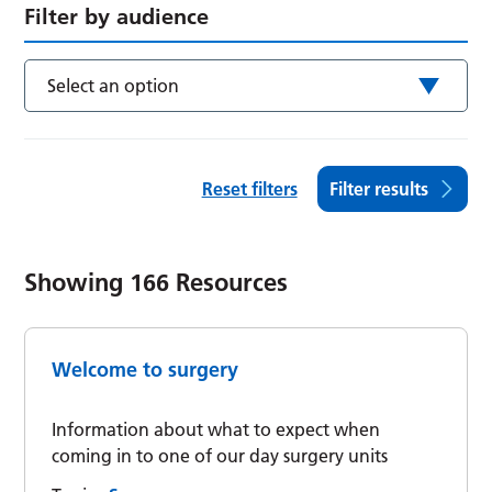
Filter by audience
Select an option
Reset filters
Filter results
Showing
166
Resources
Welcome to surgery
Information about what to expect when
coming in to one of our day surgery units