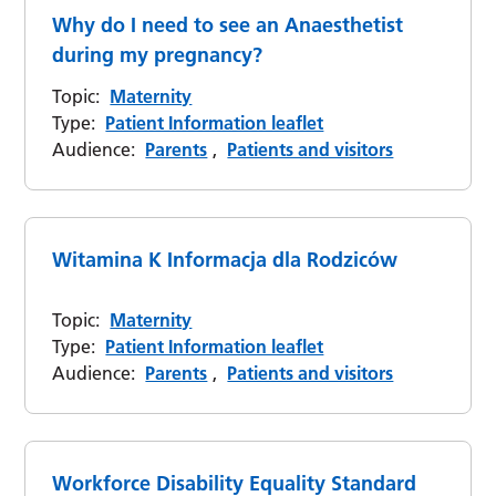
Why do I need to see an Anaesthetist
during my pregnancy?
Topic:
Maternity
Type:
Patient Information leaflet
Audience:
Parents
,
Patients and visitors
Witamina K Informacja dla Rodziców
Topic:
Maternity
Type:
Patient Information leaflet
Audience:
Parents
,
Patients and visitors
Workforce Disability Equality Standard