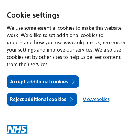
Cookie settings
We use some essential cookies to make this website
work. We’d like to set additional cookies to
understand how you use www.nlg.nhs.uk, remember
your settings and improve our services. We also use
cookies set by other sites to help us deliver content
from their services.
Accept additional cookies
Reject additional cookies
View cookies