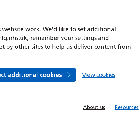
 website work. We’d like to set additional
lg.nhs.uk, remember your settings and
et by other sites to help us deliver content from
ect additional cookies
View cookies
About us
Resources