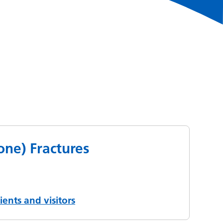
Bone) Fractures
ients and visitors