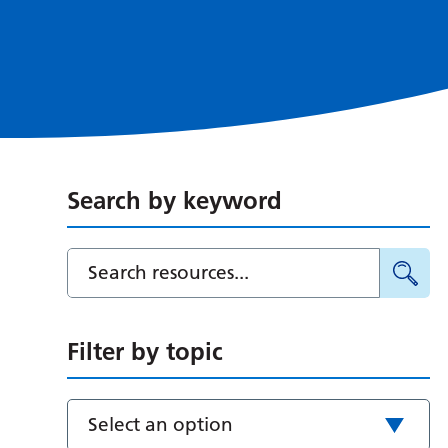
Search by keyword
Filter by topic
Select an option