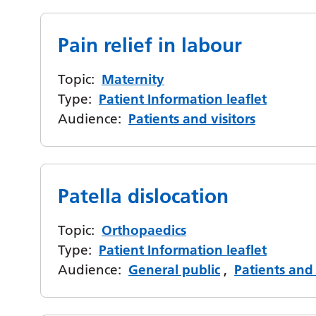
Pain relief in labour
Topic:
Maternity
Type:
Patient Information leaflet
Audience:
Patients and visitors
Patella dislocation
Topic:
Orthopaedics
Type:
Patient Information leaflet
Audience:
General public
,
Patients and 