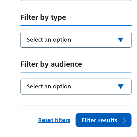
Filter by type
Select an option
Filter by audience
Select an option
Reset filters
Filter results