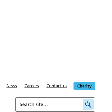
News
Careers
Contact us
Charity