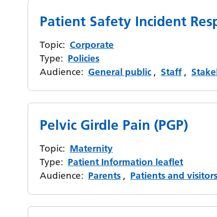
Patient Safety Incident R
Topic:
Corporate
Type:
Policies
Audience:
General public
,
Staff
,
Stake
Pelvic Girdle Pain (PGP)
Topic:
Maternity
Type:
Patient Information leaflet
Audience:
Parents
,
Patients and visitor