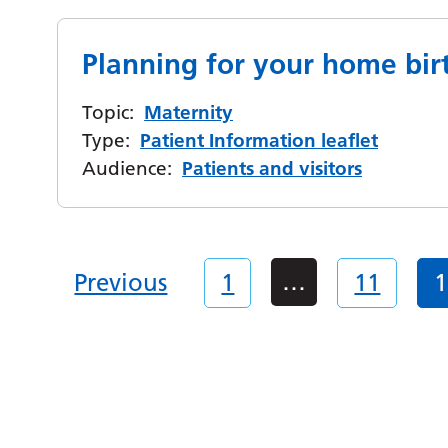
Planning for your home bir
Topic:
Maternity
Type:
Patient Information leaflet
Audience:
Patients and visitors
…
Previous
1
11
1