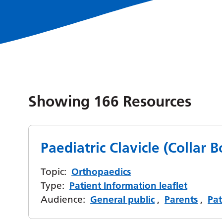
Showing
166
Resources
Paediatric Clavicle (Collar 
Topic:
Orthopaedics
Type:
Patient Information leaflet
Audience:
General public
,
Parents
,
Pat