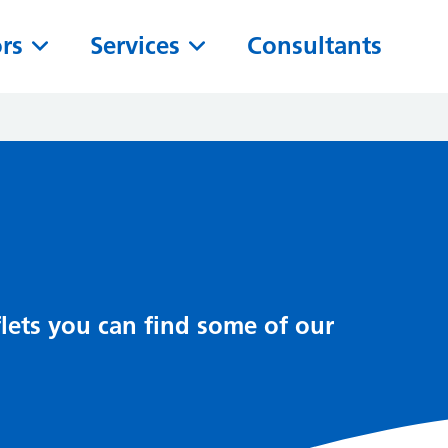
ors
Services
Consultants
lets you can find some of our