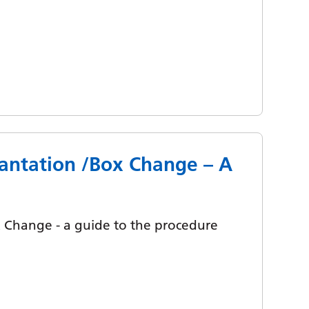
antation /Box Change – A
Change - a guide to the procedure