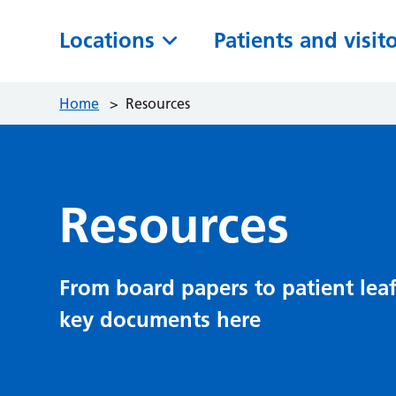
Locations
Patients and visit
Home
>
Resources
Resources
From board papers to patient leaf
key documents here