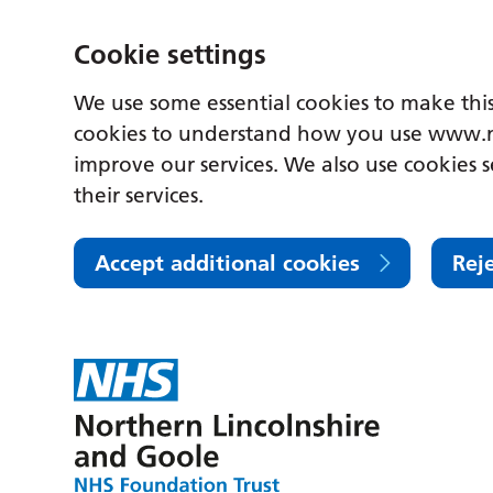
Cookie settings
We use some essential cookies to make this
cookies to understand how you use www.n
improve our services. We also use cookies s
their services.
Accept additional cookies
Rej