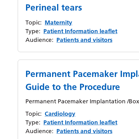
Perineal tears
Topic:
Maternity
Type:
Patient Information leaflet
Audience:
Patients and visitors
Permanent Pacemaker Impl
Guide to the Procedure
Permanent Pacemaker Implantation /Box 
Topic:
Cardiology
Type:
Patient Information leaflet
Audience:
Patients and visitors