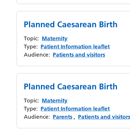
Planned Caesarean Birth
Topic:
Maternity
Type:
Patient Information leaflet
Audience:
Patients and visitors
Planned Caesarean Birth
Topic:
Maternity
Type:
Patient Information leaflet
Audience:
Parents
,
Patients and visitor