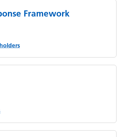
esponse Framework
holders
s