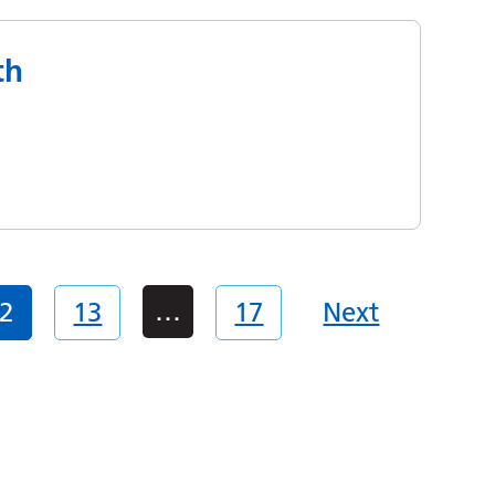
th
…
2
13
17
Next