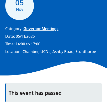
05
Nov
Category:
Governor Meetings
Date:
05/11/2025
Time:
14:00 to 17:00
Location:
Chamber, UCNL, Ashby Road, Scunthorpe
This event has passed