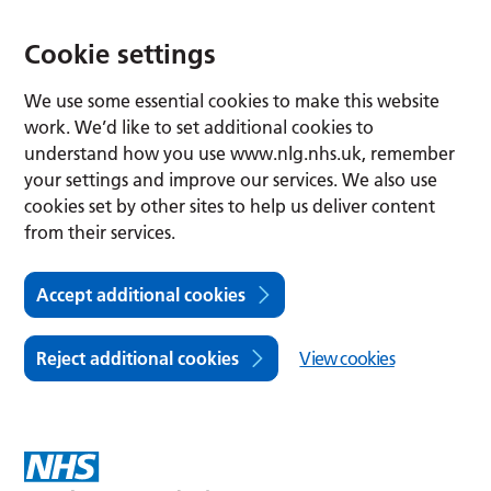
Cookie settings
We use some essential cookies to make this website
work. We’d like to set additional cookies to
understand how you use www.nlg.nhs.uk, remember
your settings and improve our services. We also use
cookies set by other sites to help us deliver content
from their services.
Accept additional cookies
Reject additional cookies
View cookies