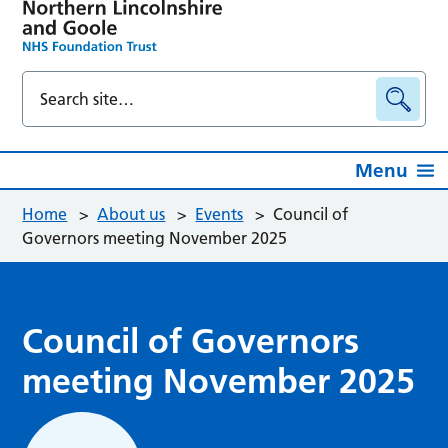
Menu
Home
>
About us
>
Events
>
Council of
Governors meeting November 2025
Council of Governors
meeting November 2025