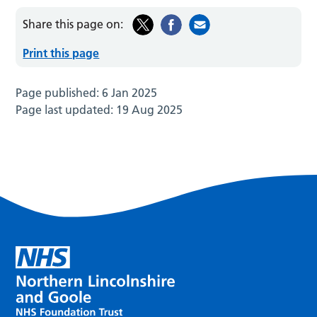
Share this page on:
Print this page
Page published:
6 Jan 2025
Page last updated:
19 Aug 2025