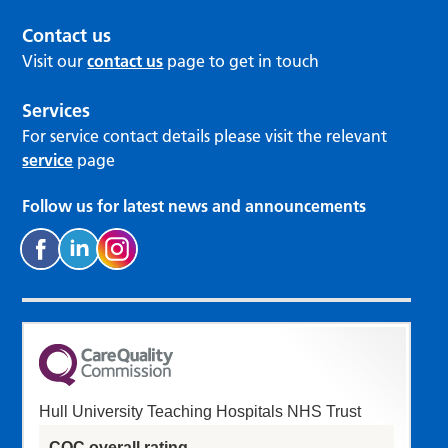
Contact us
Visit our
contact us
page to get in touch
Services
For service contact details please visit the relevant
service
page
Follow us for latest news and announcements
Hull University Teaching Hospitals NHS Trust
CQC overall rating