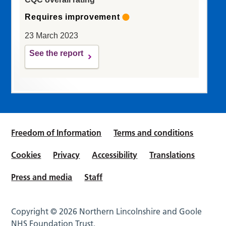
Requires improvement
23 March 2023
See the report
Freedom of Information
Terms and conditions
Cookies
Privacy
Accessibility
Translations
Press and media
Staff
Copyright © 2026 Northern Lincolnshire and Goole
NHS Foundation Trust.