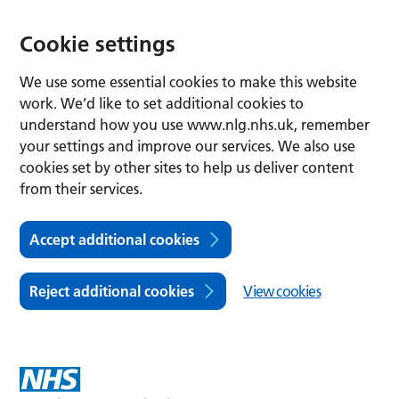
Cookie settings
We use some essential cookies to make this website
work. We’d like to set additional cookies to
understand how you use www.nlg.nhs.uk, remember
your settings and improve our services. We also use
cookies set by other sites to help us deliver content
from their services.
Accept additional cookies
Reject additional cookies
View cookies