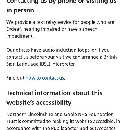
Contacting us by phone or visiting us
in person
We provide a text relay service for people who are
D/deaf, hearing impaired or have a speech
impediment.
Our offices have audio induction loops, or if you
contact us before your visit we can arrange a British
Sign Language (BSL) interpreter.
Find out
how to contact us
.
Technical information about this
website’s accessibility
Northern Lincolnshire and Goole NHS Foundation
Trust is committed to making its website accessible, in
accordance with the Public Sector Bodies (Websites