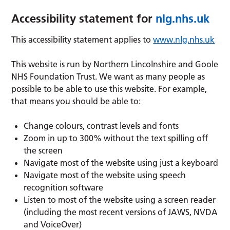
Accessibility statement for
nlg.nhs.uk
This accessibility statement applies to
www.nlg.nhs.uk
This website is run by Northern Lincolnshire and Goole
NHS Foundation Trust. We want as many people as
possible to be able to use this website. For example,
that means you should be able to:
Change colours, contrast levels and fonts
Zoom in up to 300% without the text spilling off
the screen
Navigate most of the website using just a keyboard
Navigate most of the website using speech
recognition software
Listen to most of the website using a screen reader
(including the most recent versions of JAWS, NVDA
and VoiceOver)