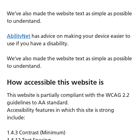
We’ve also made the website text as simple as possible
to understand.
AbilityNet
has advice on making your device easier to
use if you have a disability.
We’ve also made the website text as simple as possible
to understand.
How accessible this website is
This website is partially compliant with the WCAG 2.2
guidelines to AA standard.
Accessibility features in which this site is strong
include:
1.4.3 Contrast (Minimum)