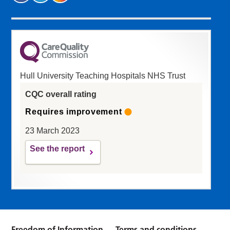
Hull University Teaching Hospitals NHS Trust
CQC overall rating
Requires improvement
23 March 2023
See the report
Freedom of Information
Terms and conditions