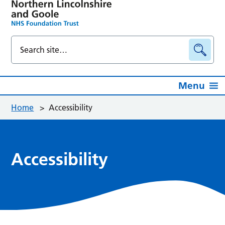
Menu
Home
>
Accessibility
Accessibility