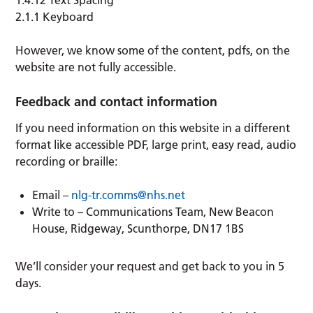
1.4.12 Text Spacing
2.1.1 Keyboard
However, we know some of the content, pdfs, on the
website are not fully accessible.
Feedback and contact information
If you need information on this website in a different
format like accessible PDF, large print, easy read, audio
recording or braille:
Email –
nlg-tr.comms@nhs.net
Write to – Communications Team, New Beacon
House, Ridgeway, Scunthorpe, DN17 1BS
We’ll consider your request and get back to you in 5
days.