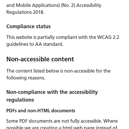
and Mobile Applications) (No. 2) Accessibility
Regulations 2018.
Compliance status
This website is partially compliant with the WCAG 2.2
guidelines to AA standard.
Non-accessible content
The content listed below is non-accessible for the
following reasons.
Non-compliance with the accessibility
regulations
PDFs and non-HTML documents
Some PDF documents are not fully accessible. Where
possible we are creating a html web page instead of