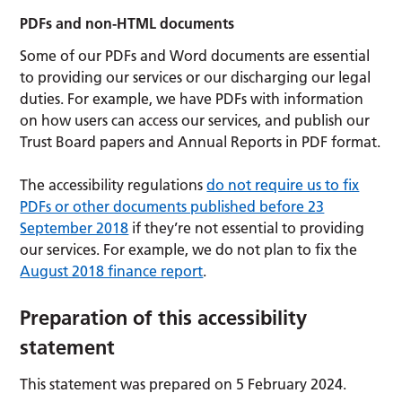
PDFs and non-HTML documents
Some of our PDFs and Word documents are essential
to providing our services or our discharging our legal
duties. For example, we have PDFs with information
on how users can access our services, and publish our
Trust Board papers and Annual Reports in PDF format.
The accessibility regulations
do not require us to fix
PDFs or other documents published before 23
September 2018
if they’re not essential to providing
our services. For example, we do not plan to fix the
August 2018 finance report
.
Preparation of this accessibility
statement
This statement was prepared on 5 February 2024.