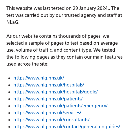
This website was last tested on 29 January 2024.. The
test was carried out by our trusted agency and staff at
NLaG.
As our website contains thousands of pages, we
selected a sample of pages to test based on average
use, volume of traffic, and content type. We tested
the following pages as they contain our main features
used across the site:
https://www.nlg.nhs.uk/
https://www.nlg.nhs.uk/hospitals/
https://www.nlg.nhs.uk/hospitals/goole/
https://www.nlg.nhs.uk/patients/
https://www.nlg.nhs.uk/patients/emergency/
https://www.nlg.nhs.uk/services/
https://www.nlg.nhs.uk/consultants/
https://www.nlg.nhs.uk/contact/general-enquiries/