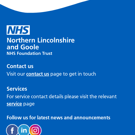
Contact us
Visit our
contact us
page to get in touch
Services
For service contact details please visit the relevant
service
page
Follow us for latest news and announcements