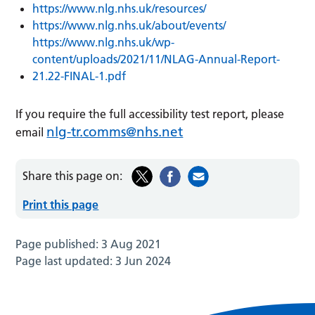
https://www.nlg.nhs.uk/resources/
https://www.nlg.nhs.uk/about/events/
https://www.nlg.nhs.uk/wp-
content/uploads/2021/11/NLAG-Annual-Report-
21.22-FINAL-1.pdf
If you require the full accessibility test report, please
nlg-tr.comms@nhs.net
email
Share this page on:
Print this page
Page published:
3 Aug 2021
Page last updated:
3 Jun 2024