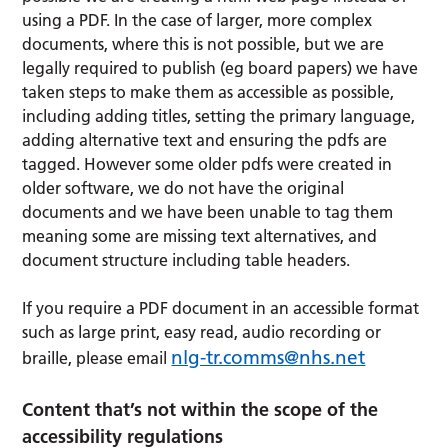
using a PDF. In the case of larger, more complex
documents, where this is not possible, but we are
legally required to publish (eg board papers) we have
taken steps to make them as accessible as possible,
including adding titles, setting the primary language,
adding alternative text and ensuring the pdfs are
tagged. However some older pdfs were created in
older software, we do not have the original
documents and we have been unable to tag them
meaning some are missing text alternatives, and
document structure including table headers.
If you require a PDF document in an accessible format
such as large print, easy read, audio recording or
nlg-tr.comms@nhs.net
braille, please email
Content that’s not within the scope of the
accessibility regulations