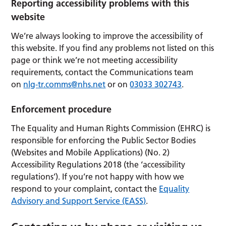
Reporting accessibility problems with this
website
We’re always looking to improve the accessibility of
this website. If you find any problems not listed on this
page or think we’re not meeting accessibility
requirements, contact the Communications team
on
nlg-tr.comms@nhs.net
or on
03033 302743
.
Enforcement procedure
The Equality and Human Rights Commission (EHRC) is
responsible for enforcing the Public Sector Bodies
(Websites and Mobile Applications) (No. 2)
Accessibility Regulations 2018 (the ‘accessibility
regulations’). If you’re not happy with how we
respond to your complaint, contact the
Equality
Advisory and Support Service (EASS)
.