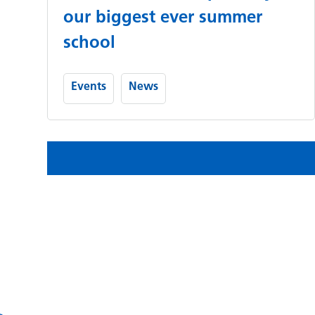
our biggest ever summer
school
Events
News