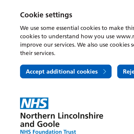
Cookie settings
We use some essential cookies to make this
cookies to understand how you use www.n
improve our services. We also use cookies s
their services.
Accept additional cookies
Rej