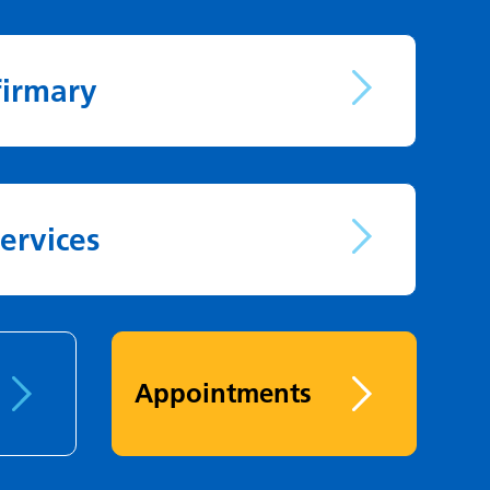
firmary
ervices
Appointments