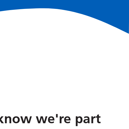
No
now we're part
The Sh