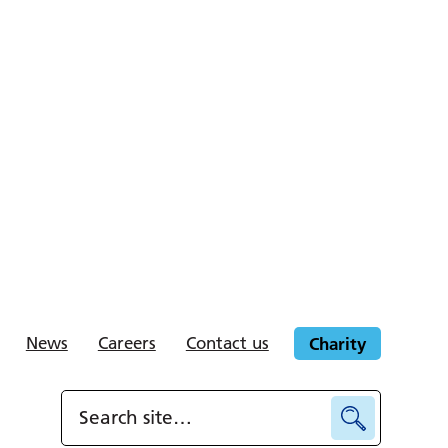
News
Careers
Contact us
Charity