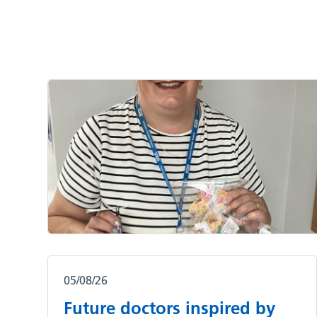
05/08/26
Future doctors inspired by