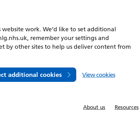
 website work. We’d like to set additional
lg.nhs.uk, remember your settings and
et by other sites to help us deliver content from
ect additional cookies
View cookies
About us
Resources