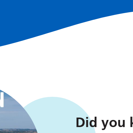
Did you k