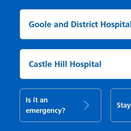
Goole and District Hospita
Castle Hill Hospital
Is it an
Stay
emergency?