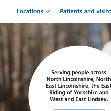
Locations
Patients and visit
Serving people across
North Lincolnshire, North
East Lincolnshire, the Eas
Riding of Yorkshire and
West and East Lindsey.