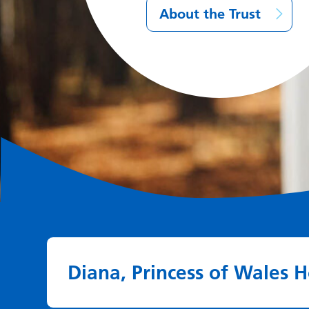
About the Trust
Diana, Princess of Wales H