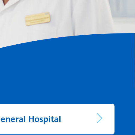
eneral Hospital