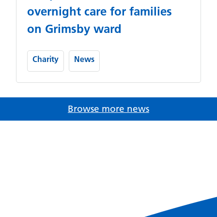
overnight care for families
on Grimsby ward
Charity
News
Browse more news