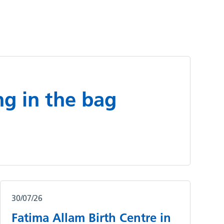
ng in the bag
30/07/26
Fatima Allam Birth Centre in