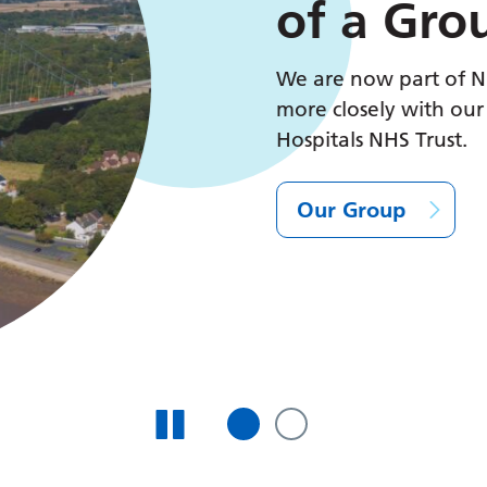
of a Grou
We are now part of NHS
more closely with our co
Hospitals NHS Trust.
Our Group