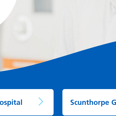
ospital
Scunthorpe G