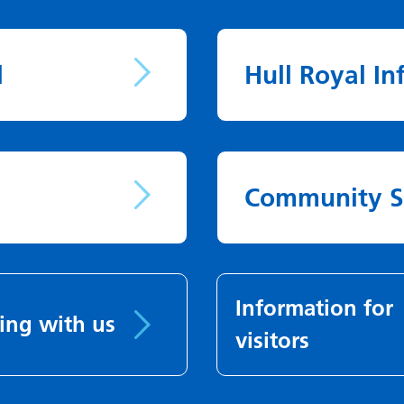
l
Hull Royal In
Community S
Information for
ing with us
visitors