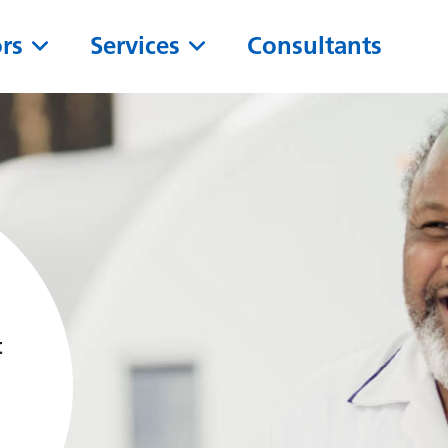
ors
Services
Consultants
t