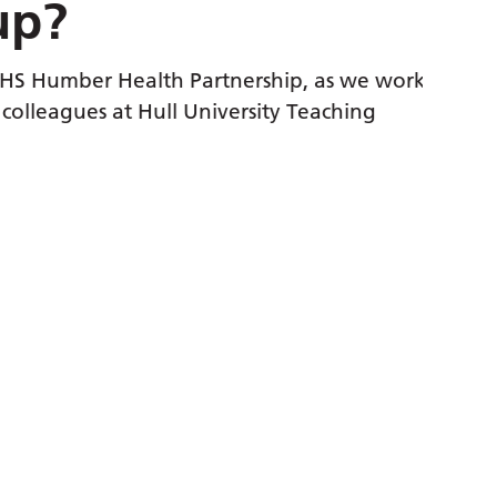
p?
the ext
Whethe
 Humber Health Partnership, as we work
someon
lleagues at Hull University Teaching
They’r
the in
or so
Nom