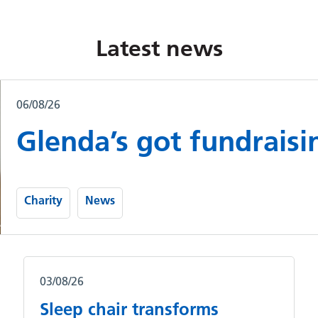
Latest news
06/08/26
Glenda’s got fundraisi
Charity
News
03/08/26
Sleep chair transforms