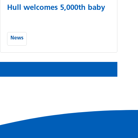
Hull welcomes 5,000th baby
News