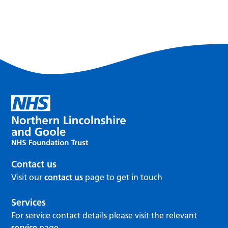
Contact us
Visit our
contact us
page to get in touch
Services
For service contact details please visit the relevant
service
page