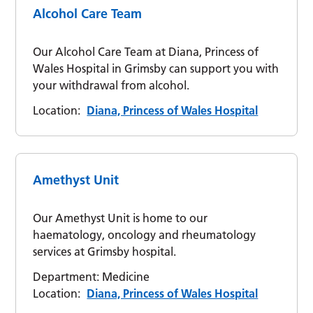
Alcohol Care Team
Our Alcohol Care Team at Diana, Princess of
Wales Hospital in Grimsby can support you with
your withdrawal from alcohol.
Location:
Diana, Princess of Wales Hospital
Amethyst Unit
Our Amethyst Unit is home to our
haematology, oncology and rheumatology
services at Grimsby hospital.
Department:
Medicine
Location:
Diana, Princess of Wales Hospital