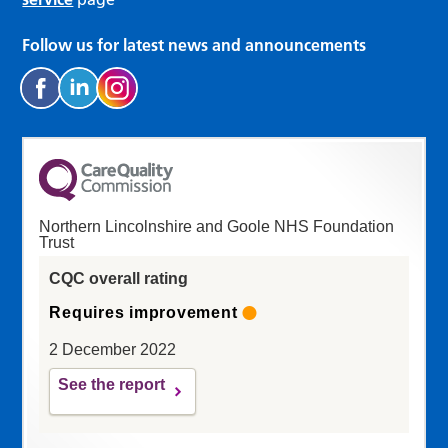
Follow us for latest news and announcements
Northern Lincolnshire and Goole NHS Foundation
Trust
CQC overall rating
Requires improvement
2 December 2022
See the report