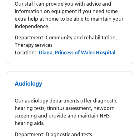
Our staff can provide you with advice and
information on equipment if you need some
extra help at home to be able to maintain your
independence.
Department:
Community and rehabilitation,
Therapy services
Location:
Diana, Princess of Wales Hospital
Audiology
Our audiology departments offer diagnostic
hearing tests, tinnitus assessment, newborn
screening and provide and maintain NHS
hearing aids.
Department:
Diagnostic and tests