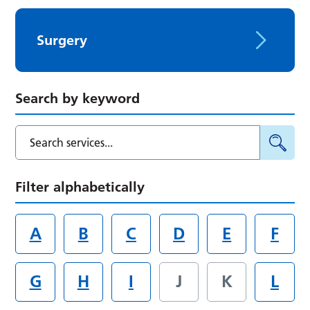
Surgery
Search by keyword
Filter alphabetically
A
B
C
D
E
F
G
H
I
J
K
L