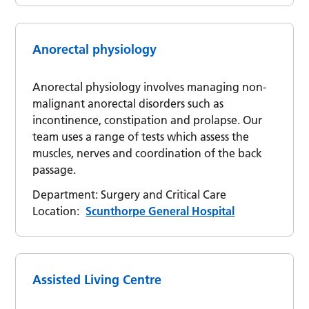
Anorectal physiology
Anorectal physiology involves managing non-
malignant anorectal disorders such as
incontinence, constipation and prolapse. Our
team uses a range of tests which assess the
muscles, nerves and coordination of the back
passage.
Department:
Surgery and Critical Care
Location:
Scunthorpe General Hospital
Assisted Living Centre