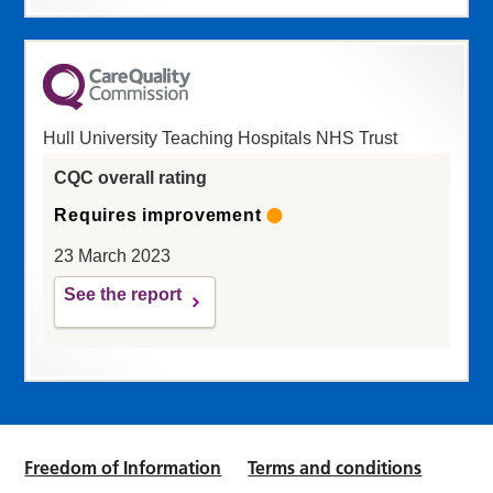
Hull University Teaching Hospitals NHS Trust
CQC overall rating
Requires improvement
23 March 2023
See the report
Freedom of Information
Terms and conditions