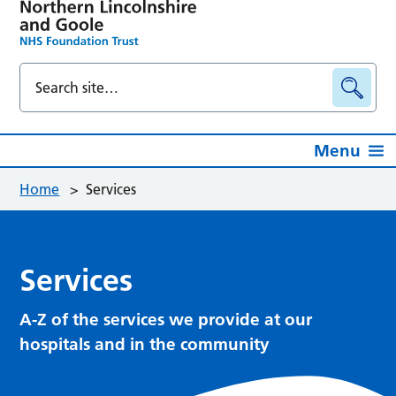
Menu
Home
>
Services
Services
A-Z of the services we provide at our
hospitals and in the community