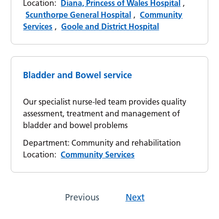
Location:
Diana, Princess of Wales Hospital
,
Scunthorpe General Hospital
,
Community
Services
,
Goole and District Hospital
Bladder and Bowel service
Our specialist nurse-led team provides quality
assessment, treatment and management of
bladder and bowel problems
Department:
Community and rehabilitation
Location:
Community Services
Previous
Next