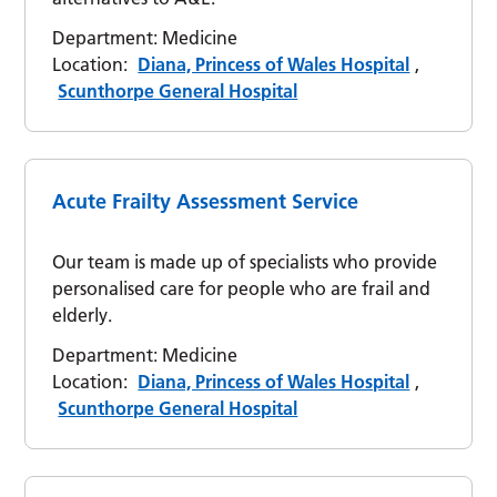
Department:
Medicine
Location:
Diana, Princess of Wales Hospital
,
Scunthorpe General Hospital
Acute Frailty Assessment Service
Our team is made up of specialists who provide
personalised care for people who are frail and
elderly.
Department:
Medicine
Location:
Diana, Princess of Wales Hospital
,
Scunthorpe General Hospital