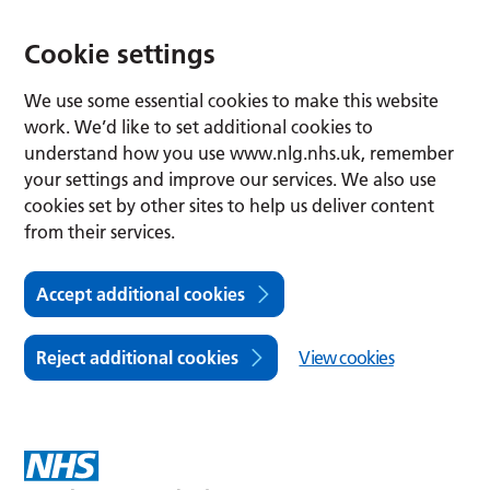
Cookie settings
We use some essential cookies to make this website
work. We’d like to set additional cookies to
understand how you use www.nlg.nhs.uk, remember
your settings and improve our services. We also use
cookies set by other sites to help us deliver content
from their services.
Accept additional cookies
Reject additional cookies
View cookies