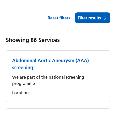
Reset filters
Filter results
Showing
86
Services
Abdominal Aortic Aneurysm (AAA)
screening
We are part of the national screening
programme
Location:
--