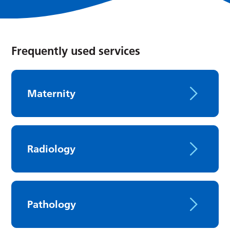
Frequently used services
Maternity
Radiology
Pathology