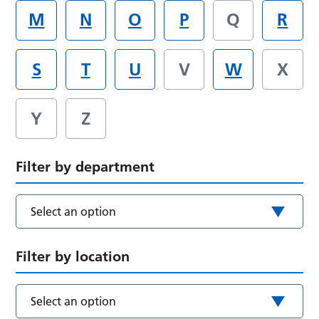
M
N
O
P
Q
R
S
T
U
V
W
X
Y
Z
Filter by department
Select an option
Filter by location
Select an option