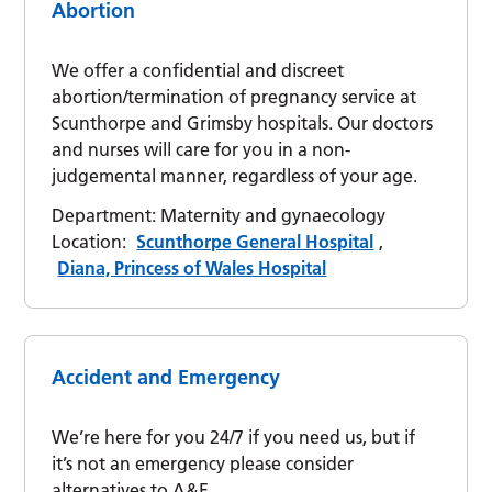
Abortion
We offer a confidential and discreet
abortion/termination of pregnancy service at
Scunthorpe and Grimsby hospitals. Our doctors
and nurses will care for you in a non-
judgemental manner, regardless of your age.
Department:
Maternity and gynaecology
Location:
Scunthorpe General Hospital
,
Diana, Princess of Wales Hospital
Accident and Emergency
We’re here for you 24/7 if you need us, but if
it’s not an emergency please consider
alternatives to A&E.