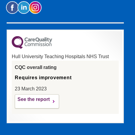
Hull University Teaching Hospitals NHS Trust
CQC overall rating
Requires improvement
23 March 2023
See the report