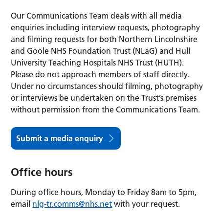
Our Communications Team deals with all media
enquiries including interview requests, photography
and filming requests for both Northern Lincolnshire
and Goole NHS Foundation Trust (NLaG) and Hull
University Teaching Hospitals NHS Trust (HUTH).
Please do not approach members of staff directly.
Under no circumstances should filming, photography
or interviews be undertaken on the Trust’s premises
without permission from the Communications Team.
Submit a media enquiry
Office hours
During office hours, Monday to Friday 8am to 5pm,
email
nlg-tr.comms@nhs.net
with your request.