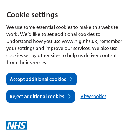
Cookie settings
We use some essential cookies to make this website
work. We’d like to set additional cookies to
understand how you use www.nlg.nhs.uk, remember
your settings and improve our services. We also use
cookies set by other sites to help us deliver content
from their services.
Accept additional cookies
Reject additional cookies
View cookies