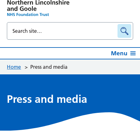
Menu
Home
>
Press and media
Press and media