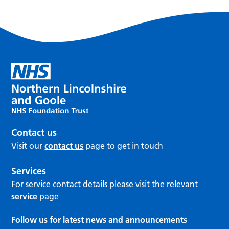
Contact us
Visit our
contact us
page to get in touch
Services
For service contact details please visit the relevant
service
page
Follow us for latest news and announcements