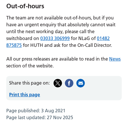
Out-of-hours
The team are not available out-of-hours, but if you
have an urgent enquiry that absolutely cannot wait
until the next working day, please call the
switchboard on
03033 306999
for NLaG of
01482
875875
for HUTH and ask for the On-Call Director.
All our press releases are available to read in the
News
section of the website.
Share this page on:
Print this page
Page published:
3 Aug 2021
Page last updated:
27 Nov 2025