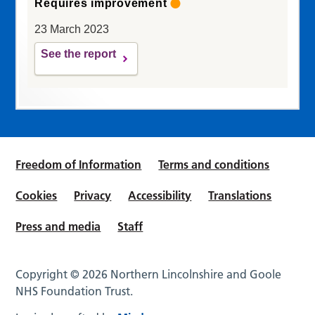
Requires improvement
23 March 2023
See the report
Freedom of Information
Terms and conditions
Cookies
Privacy
Accessibility
Translations
Press and media
Staff
Copyright © 2026 Northern Lincolnshire and Goole
NHS Foundation Trust.