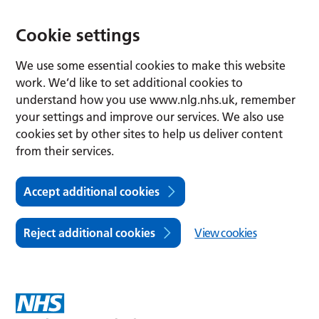
Cookie settings
We use some essential cookies to make this website
work. We’d like to set additional cookies to
understand how you use www.nlg.nhs.uk, remember
your settings and improve our services. We also use
cookies set by other sites to help us deliver content
from their services.
Accept additional cookies
Reject additional cookies
View cookies