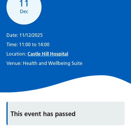
11
Dec
Date:
11/12/2025
Time:
11:00 to 14:00
Location:
Castle Hill Hospital
Venue:
Health and Wellbeing Suite
This event has passed