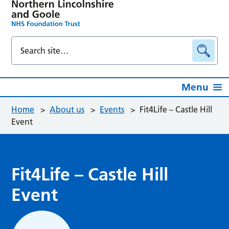
Menu
Home
>
About us
>
Events
>
Fit4Life – Castle Hill
Event
Fit4Life – Castle Hill
Event