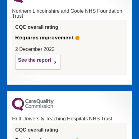
Northern Lincolnshire and Goole NHS Foundation
Trust
CQC overall rating
Requires improvement
2 December 2022
See the report
Hull University Teaching Hospitals NHS Trust
CQC overall rating