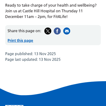
Ready to take charge of your health and wellbeing?
Join us at Castle Hill Hospital on Thursday 11
December 11am – 2pm, for Fit4Life!
Share this page on:
Print this page
Page published:
13 Nov 2025
Page last updated:
13 Nov 2025