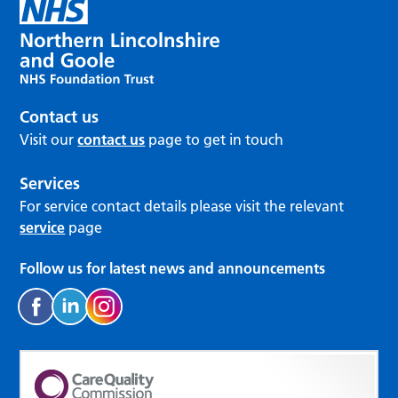
Contact us
Visit our
contact us
page to get in touch
Services
For service contact details please visit the relevant
service
page
Follow us for latest news and announcements