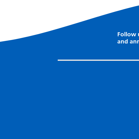
Follow 
and an