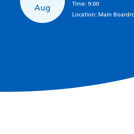
Time:
9:00
Aug
Location:
Main Boardro