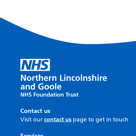
Contact us
Visit our
contact us
page to get in touch
Services