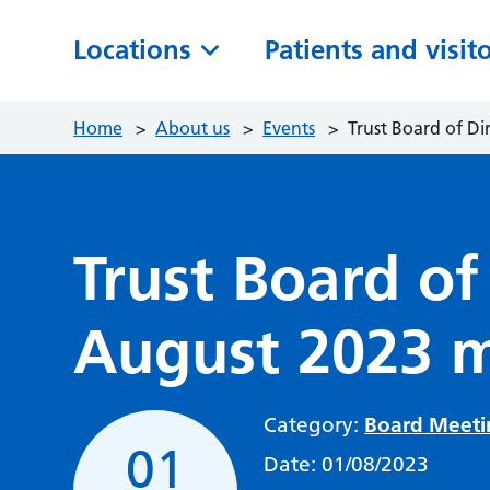
Locations
Patients and visit
Home
>
About us
>
Events
>
Trust Board of D
Trust Board of
August 2023 
Category:
Board Meeti
01
Date:
01/08/2023