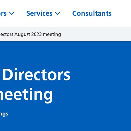
ors
Services
Consultants
irectors August 2023 meeting
 Directors
meeting
ngs