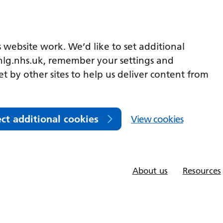
 website work. We’d like to set additional
lg.nhs.uk, remember your settings and
et by other sites to help us deliver content from
ect additional cookies
View cookies
About us
Resources