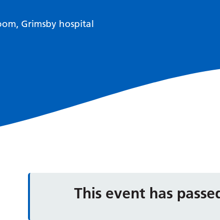
om, Grimsby hospital
This event has passe