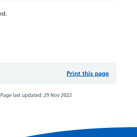
nd.
Print this page
Page last updated:
29 Nov 2022