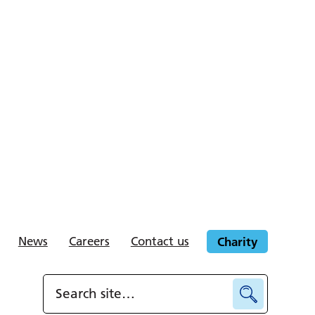
News
Careers
Contact us
Charity