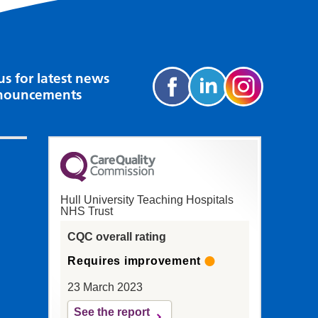
us for latest news
nouncements
Hull University Teaching Hospitals
NHS Trust
CQC overall rating
Requires improvement
23 March 2023
See the report