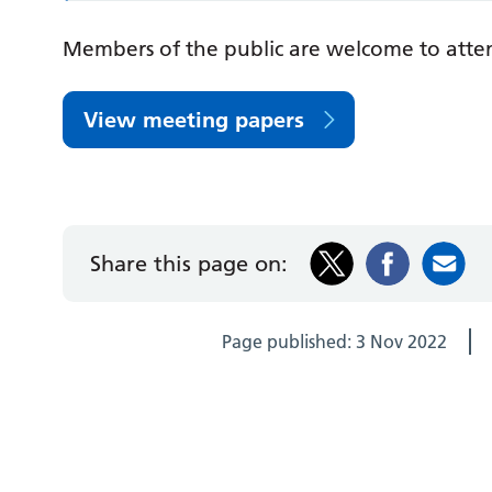
Members of the public are welcome to atte
View meeting papers
Share this page on:
Page published:
3 Nov 2022