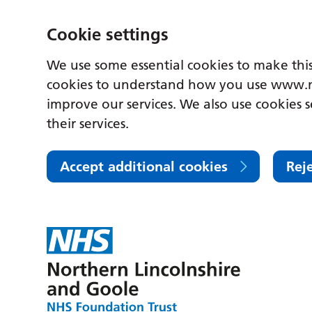
Cookie settings
We use some essential cookies to make this
cookies to understand how you use www.n
improve our services. We also use cookies s
their services.
Accept additional cookies
Rej