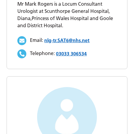
Mr Mark Rogers is a Locum Consultant
Urologist at Scunthorpe General Hospital,
Diana,Princess of Wales Hospital and Goole
and District Hospital.
Email:
nlg-tr.SAT6@nhs.net
Telephone:
03033 306534