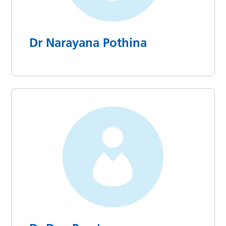
Dr Narayana Pothina