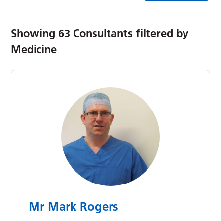
Showing
63
Consultants filtered by
Medicine
Mr Mark Rogers