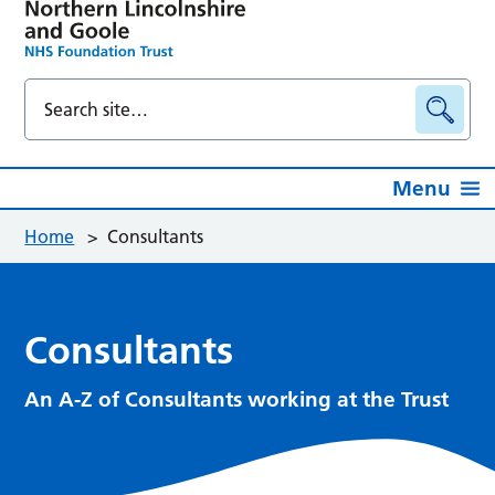
Menu
Home
>
Consultants
Consultants
An A-Z of Consultants working at the Trust