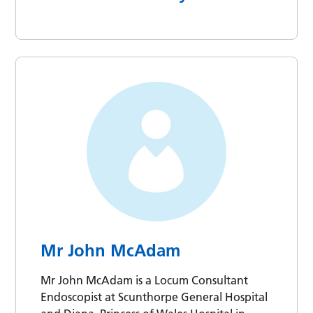
Mr John McAdam
Mr John McAdam is a Locum Consultant
Endoscopist at Scunthorpe General Hospital