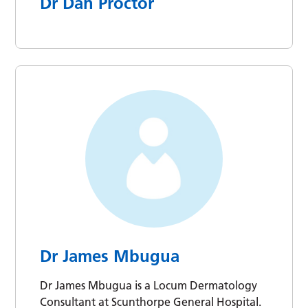
Dr Dan Proctor
Dr James Mbugua
Dr James Mbugua is a Locum Dermatology
Consultant at Scunthorpe General Hospital.