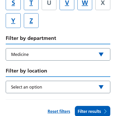
S
T
U
V
W
X
Y
Z
Filter by department
Medicine
Filter by location
Select an option
Reset filters
Filter results