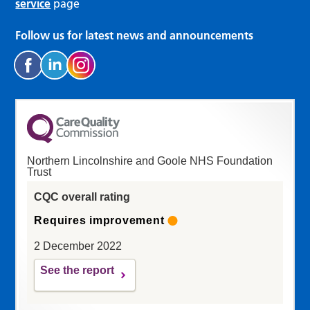
service
page
Follow us for latest news and announcements
Northern Lincolnshire and Goole NHS Foundation
Trust
CQC overall rating
Requires improvement
2 December 2022
See the report