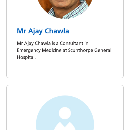
Mr Ajay Chawla
Mr Ajay Chawla is a Consultant in
Emergency Medicine at Scunthorpe General
Hospital.