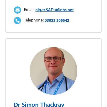
Email:
nlg-tr.SAT14@nhs.net
Telephone:
03033 306542
Dr Simon Thackray