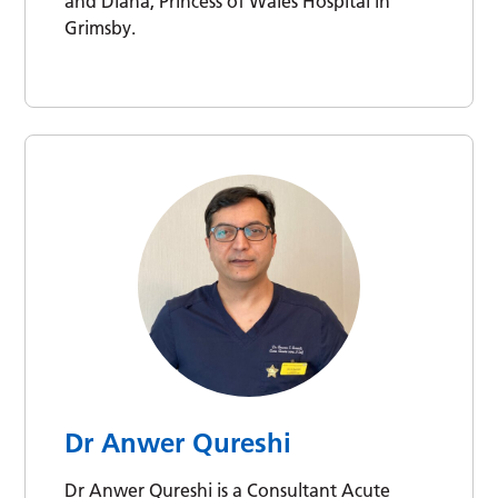
and Diana, Princess of Wales Hospital in
Grimsby.
Dr Anwer Qureshi
Dr Anwer Qureshi is a Consultant Acute