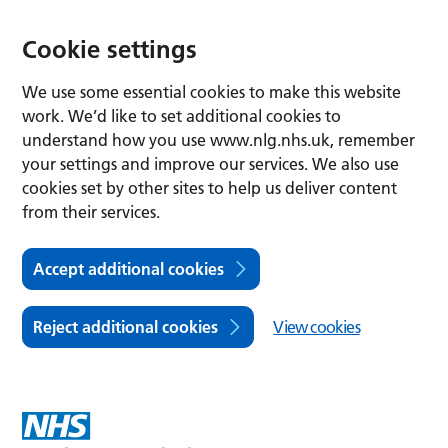
Cookie settings
We use some essential cookies to make this website
work. We’d like to set additional cookies to
understand how you use www.nlg.nhs.uk, remember
your settings and improve our services. We also use
cookies set by other sites to help us deliver content
from their services.
Accept additional cookies
Reject additional cookies
View cookies