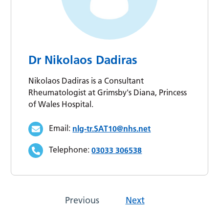
Dr Nikolaos Dadiras
Nikolaos Dadiras is a Consultant
Rheumatologist at Grimsby's Diana, Princess
of Wales Hospital.
Email:
nlg-tr.SAT10@nhs.net
Telephone:
03033 306538
Previous
Next