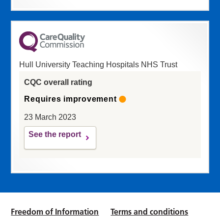
Hull University Teaching Hospitals NHS Trust
CQC overall rating
Requires improvement
23 March 2023
See the report
Freedom of Information
Terms and conditions