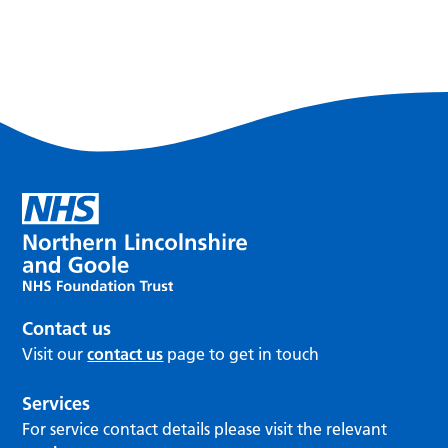
Contact us
Visit our
contact us
page to get in touch
Services
For service contact details please visit the relevant