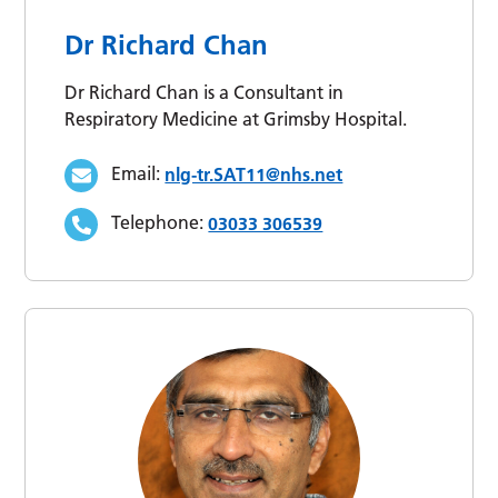
Dr Richard Chan
Dr Richard Chan is a Consultant in
Respiratory Medicine at Grimsby Hospital.
Email:
nlg-tr.SAT11@nhs.net
Telephone:
03033 306539