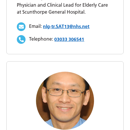
Physician and Clinical Lead for Elderly Care
at Scunthorpe General Hospital.
Email:
nlg-tr.SAT13@nhs.net
Telephone:
03033 306541