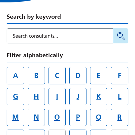
Search by keyword
Filter alphabetically
A
B
C
D
E
F
G
H
I
J
K
L
M
N
O
P
Q
R