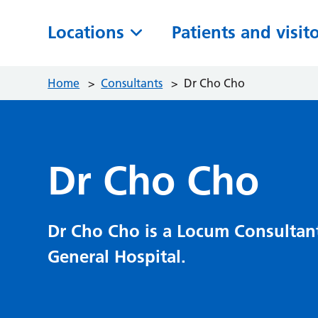
Locations
Patients and visit
Home
>
Consultants
>
Dr Cho Cho
Dr Cho Cho
Dr Cho Cho is a Locum Consultan
General Hospital.