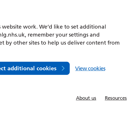
 website work. We’d like to set additional
lg.nhs.uk, remember your settings and
et by other sites to help us deliver content from
ect additional cookies
View cookies
About us
Resources