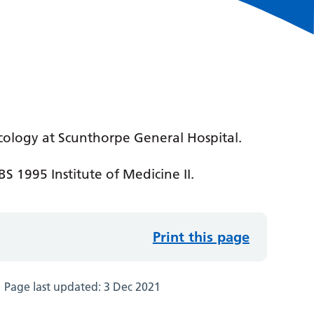
cology at Scunthorpe General Hospital.
S 1995 Institute of Medicine II.
Print this page
Page last updated:
3 Dec 2021