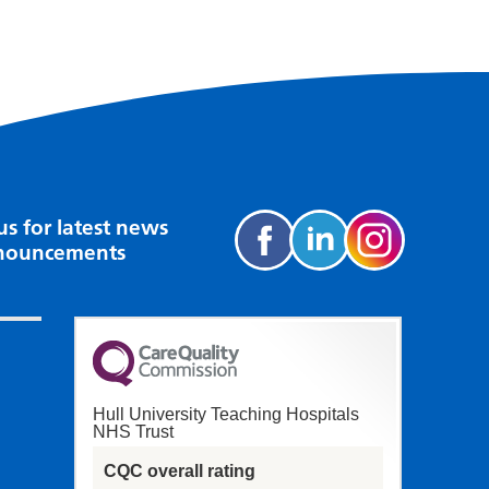
us for latest news
nouncements
Hull University Teaching Hospitals
NHS Trust
CQC overall rating