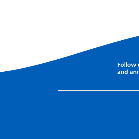
Follow 
and an