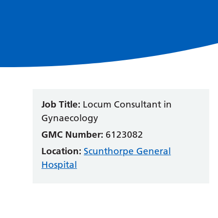
Job Title:
Locum Consultant in
Gynaecology
GMC Number:
6123082
Location:
Scunthorpe General
Hospital