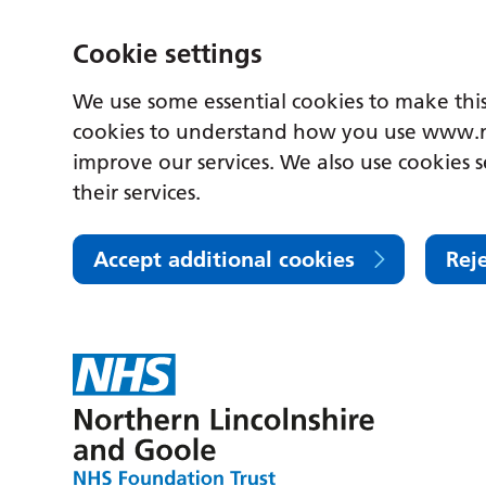
Cookie settings
We use some essential cookies to make this
cookies to understand how you use www.n
improve our services. We also use cookies s
their services.
Accept additional cookies
Rej