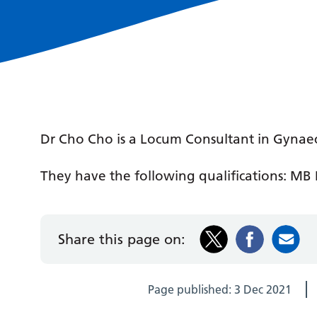
Dr Cho Cho is a Locum Consultant in Gynae
They have the following qualifications: MB B
Share this page on:
Page published:
3 Dec 2021