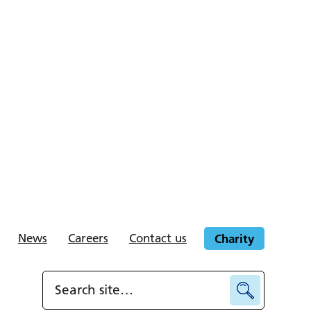
News
Careers
Contact us
Charity