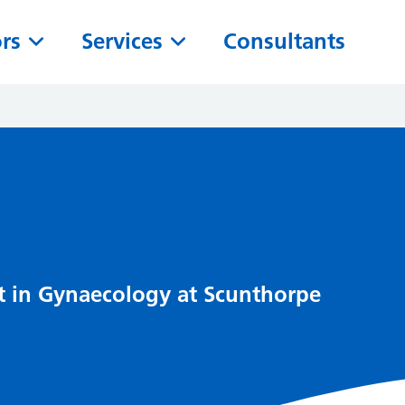
ors
Services
Consultants
t in Gynaecology at Scunthorpe