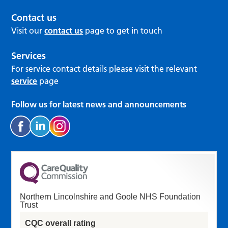
Contact us
Visit our
contact us
page to get in touch
Services
For service contact details please visit the relevant
service
page
Follow us for latest news and announcements
Northern Lincolnshire and Goole NHS Foundation
Trust
CQC overall rating