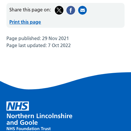
Share this page on:
Print this page
Page published:
29 Nov 2021
Page last updated:
7 Oct 2022