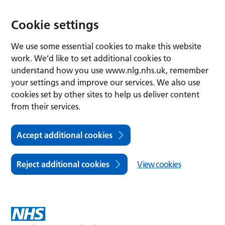
Cookie settings
We use some essential cookies to make this website
work. We’d like to set additional cookies to
understand how you use www.nlg.nhs.uk, remember
your settings and improve our services. We also use
cookies set by other sites to help us deliver content
from their services.
Accept additional cookies
Reject additional cookies
View cookies