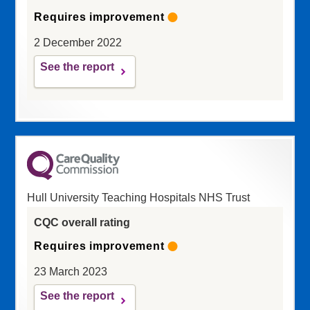
Requires improvement
2 December 2022
See the report
Hull University Teaching Hospitals NHS Trust
CQC overall rating
Requires improvement
23 March 2023
See the report