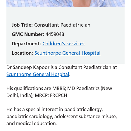
Job Title:
Consultant Paediatrician
GMC Number:
4459048
Department:
Children's services
Location:
Scunthorpe General Hospital
Dr Sandeep Kapoor is a Consultant Paediatrician at
Scunthorpe General Hospital
.
His qualifications are MBBS; MD Paediatrics (New
Delhi, India); MRCP; FRCPCH
He has a special interest in paediatric allergy,
paediatric cardiology, adolescent substance misuse,
and medical education.