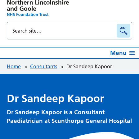
Menu
Home
>
Consultants
>
Dr Sandeep Kapoor
Dr Sandeep Kapoor
Dr Sandeep Kapoor is a Consultant
Paediatrician at Scunthorpe General Hospital