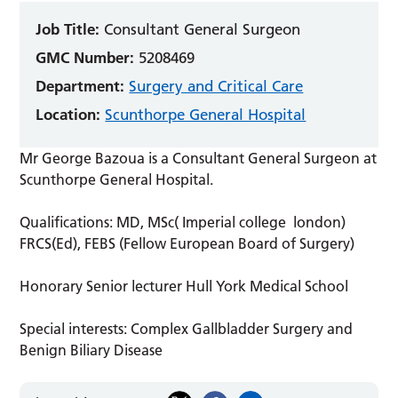
Job Title:
Consultant General Surgeon
GMC Number:
5208469
Department:
Surgery and Critical Care
Location:
Scunthorpe General Hospital
Mr George Bazoua is a Consultant General Surgeon at
Scunthorpe General Hospital.
Qualifications: MD, MSc( Imperial college london)
FRCS(Ed), FEBS (Fellow European Board of Surgery)
Honorary Senior lecturer Hull York Medical School
Special interests: Complex Gallbladder Surgery and
Benign Biliary Disease