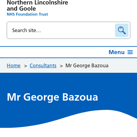
Menu
Home
>
Consultants
>
Mr George Bazoua
Mr George Bazoua