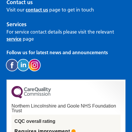
Contact us
Visit our
contact us
page to get in touch
Services
For service contact details please visit the relevant
service
page
Follow us for latest news and announcements
Northern Lincolnshire and Goole NHS Foundation
Trust
CQC overall rating
Requires improvement