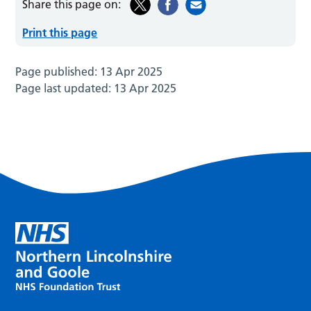
Share this page on:
Print this page
Page published:
13 Apr 2025
Page last updated:
13 Apr 2025