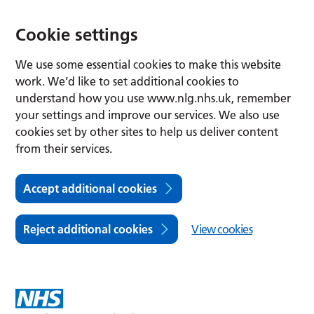
Cookie settings
We use some essential cookies to make this website
work. We’d like to set additional cookies to
understand how you use www.nlg.nhs.uk, remember
your settings and improve our services. We also use
cookies set by other sites to help us deliver content
from their services.
Accept additional cookies
Reject additional cookies
View cookies