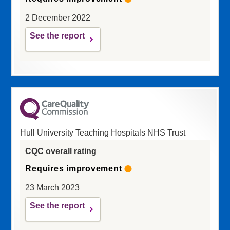
2 December 2022
See the report
Hull University Teaching Hospitals NHS Trust
CQC overall rating
Requires improvement
23 March 2023
See the report