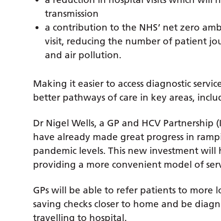
transmission
a contribution to the NHS’ net zero ambi
visit, reducing the number of patient j
and air pollution.
Making it easier to access diagnostic servi
better pathways of care in key areas, incl
Dr Nigel Wells, a GP and HCV Partnership (I
have already made great progress in rampi
pandemic levels. This new investment will h
providing a more convenient model of servi
GPs will be able to refer patients to more lo
saving checks closer to home and be diagno
travelling to hospital.