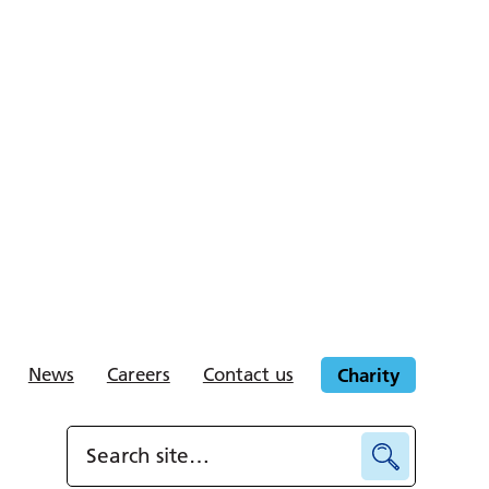
News
Careers
Contact us
Charity