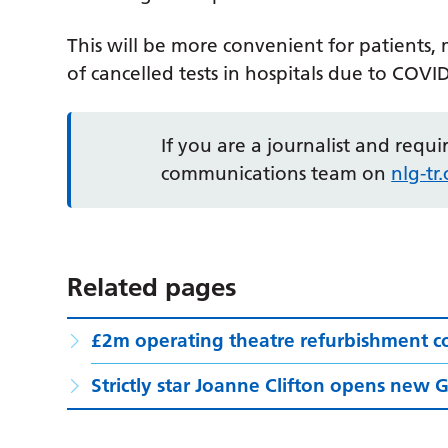
This will be more convenient for patients, m
of cancelled tests in hospitals due to COVI
If you are a journalist and requ
communications team on
nlg-t
Related pages
£2m operating theatre refurbishment c
Strictly star Joanne Clifton opens new