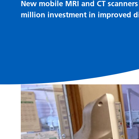
New mobile MRI and CT scanners t
million investment in improved di