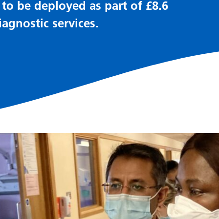
o be deployed as part of £8.6
agnostic services.