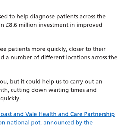
ed to help diagnose patients across the
an £8.6 million investment in improved
ee patients more quickly, closer to their
 a number of different locations across the
ou, but it could help us to carry out an
nth, cutting down waiting times and
quickly.
oast and Vale Health and Care Partnership
on national pot, announced by the