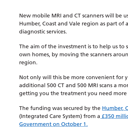
New mobile MRI and CT scanners will be us
Humber, Coast and Vale region as part of 
diagnostic services.
The aim of the investment is to help us to s
own homes, by moving the scanners around
region.
Not only will this be more convenient for y
additional 500 CT and 500 MRI scans a mo
getting you the treatment you need more 
The funding was secured by the
Humber, C
(Integrated Care System) from a
£350 milli
Government on October 1.