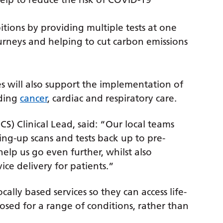
tions by providing multiple tests at one
ourneys and helping to cut carbon emissions
ces will also support the implementation of
uding
cancer
, cardiac and respiratory care.
CS) Clinical Lead, said: “Our local teams
ng-up scans and tests back up to pre-
elp us go even further, whilst also
ce delivery for patients.”
cally based services so they can access life-
sed for a range of conditions, rather than