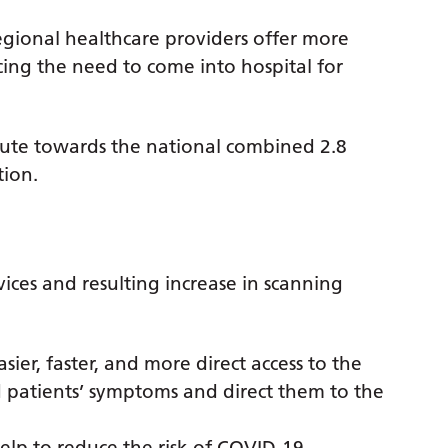
gional healthcare providers offer more
cing the need to come into hospital for
ibute towards the national combined 2.8
tion.
ices and resulting increase in scanning
sier, faster, and more direct access to the
patients’ symptoms and direct them to the
 help to reduce the risk of COVID-19