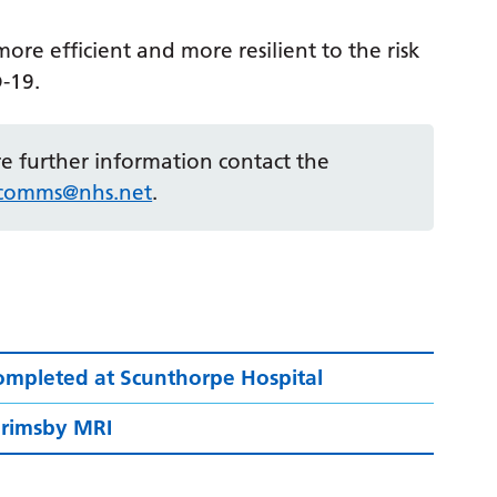
ore efficient and more resilient to the risk
D-19.
ire further information contact the
r.comms@nhs.net
.
ompleted at Scunthorpe Hospital
 Grimsby MRI