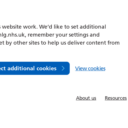
 website work. We’d like to set additional
lg.nhs.uk, remember your settings and
et by other sites to help us deliver content from
ect additional cookies
View cookies
About us
Resources