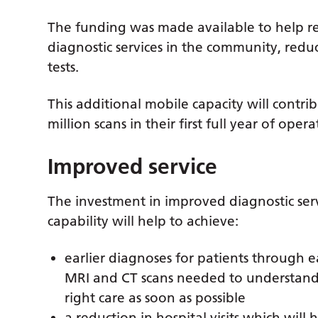
The funding was made available to help re
diagnostic services in the community, redu
tests.
This additional mobile capacity will contr
million scans in their first full year of opera
Improved service
The investment in improved diagnostic serv
capability will help to achieve:
earlier diagnoses for patients through ea
MRI and CT scans needed to understand 
right care as soon as possible
a reduction in hospital visits which will