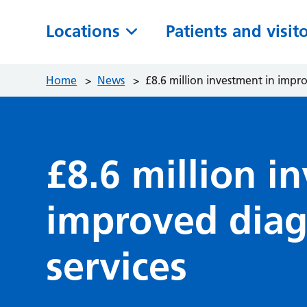
Locations
Patients and visit
Home
>
News
>
£8.6 million investment in impro
£8.6 million i
improved diag
services