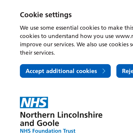
Cookie settings
We use some essential cookies to make this
cookies to understand how you use www.n
improve our services. We also use cookies s
their services.
Accept additional cookies
Rej