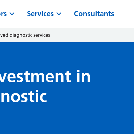
ors
Services
Consultants
ved diagnostic services
nvestment in
nostic