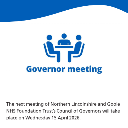
The next meeting of Northern Lincolnshire and Goole
NHS Foundation Trust’s Council of Governors will take
place on Wednesday 15 April 2026.