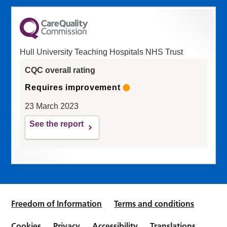
Hull University Teaching Hospitals NHS Trust
CQC overall rating
Requires improvement
23 March 2023
See the report
Freedom of Information
Terms and conditions
Cookies
Privacy
Accessibility
Translations