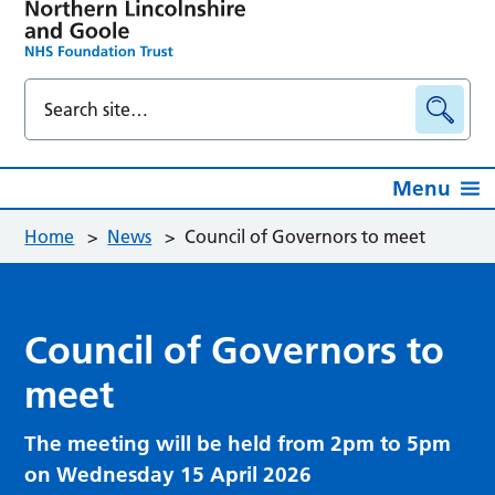
Menu
Home
>
News
>
Council of Governors to meet
Council of Governors to
meet
The meeting will be held from 2pm to 5pm
on Wednesday 15 April 2026