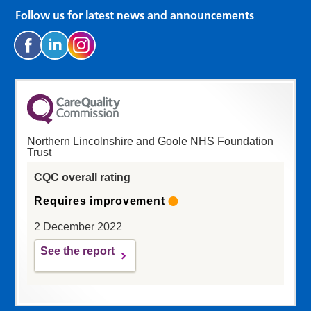
Follow us for latest news and announcements
Northern Lincolnshire and Goole NHS Foundation
Trust
CQC overall rating
Requires improvement
2 December 2022
See the report