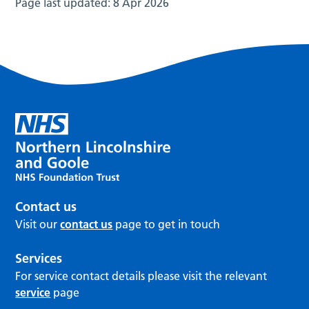
Page last updated:
8 Apr 2026
Contact us
Visit our
contact us
page to get in touch
Services
For service contact details please visit the relevant
service
page