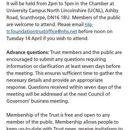
It will be held from 2pm to 5pm in the Chamber at
University Campus North Lincolnshire (UCNL), Ashby
Road, Scunthorpe, DN16 1BU. Members of the public
are welcome to attend. Please email
nlg-
tr.foundationtrustoffice@nhs.net
before noon on
Tuesday 14 April if you wish to attend.
Advance questions:
Trust members and the public are
encouraged to submit any questions requiring
information or clarification at least seven days before
the meeting. This ensures sufficient time to gather the
necessary details and provide an appropriate
response. Questions received within seven days of the
meeting will be addressed at the next Council of
Governors’ business meeting.
Membership of the Trust is free and open to any
member of the public. Membership allows people to
keep up-to-date with Trust news, receive invitations to