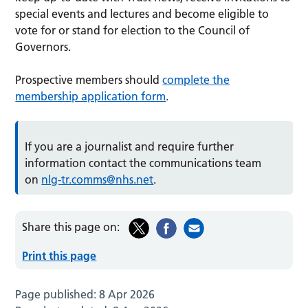
special events and lectures and become eligible to
vote for or stand for election to the Council of
Governors.
Prospective members should
complete the
membership application form
.
If you are a journalist and require further
information contact the communications team
on
nlg-tr.comms@nhs.net
.
Share this page on:
Print this page
Page published:
8 Apr 2026