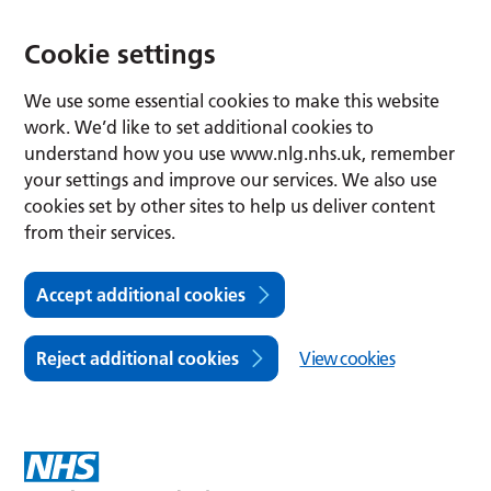
Cookie settings
We use some essential cookies to make this website
work. We’d like to set additional cookies to
understand how you use www.nlg.nhs.uk, remember
your settings and improve our services. We also use
cookies set by other sites to help us deliver content
from their services.
Accept additional cookies
Reject additional cookies
View cookies