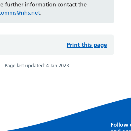
ire further information contact the
r.comms@nhs.net
.
Print this page
Page last updated:
4 Jan 2023
Follow 