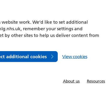
 website work. We’d like to set additional
lg.nhs.uk, remember your settings and
et by other sites to help us deliver content from
ect additional cookies
View cookies
About us
Resources