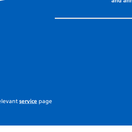
and an
relevant
service
page