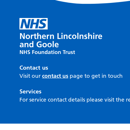
Contact us
Visit our
contact us
page to get in touch
Services
For service contact details please visit the 