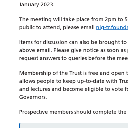
January 2023.
The meeting will take place from 2pm to 5p
public to attend, please email
nlg-tr.found
Items for discussion can also be brought to
above email. Please give notice as soon as
request answers to queries before the mee
Membership of the Trust is free and open
allows people to keep up-to-date with Trust
and lectures and become eligible to vote fo
Governors.
Prospective members should complete th