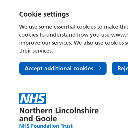
Cookie settings
We use some essential cookies to make this
cookies to understand how you use www.n
improve our services. We also use cookies s
their services.
Accept additional cookies
Rej