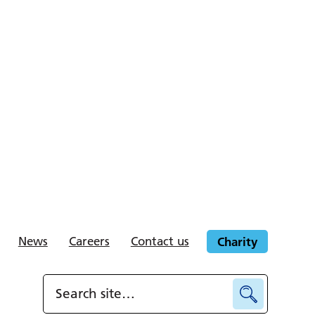
News
Careers
Contact us
Charity