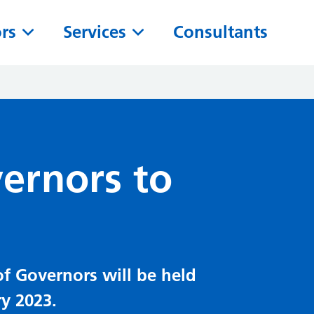
ors
Services
Consultants
vernors to
of Governors will be held
y 2023.