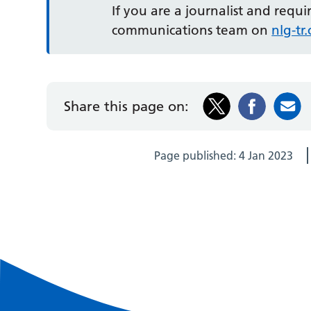
If you are a journalist and requ
communications team on
nlg-t
Share this page on:
Page published:
4 Jan 2023