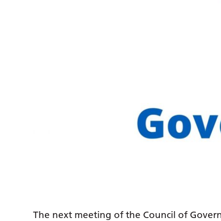
The next meeting of the Council of Govern