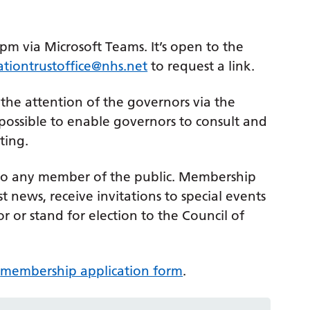
m via Microsoft Teams. It’s open to the
ationtrustoffice@nhs.net
to request a link.
 the attention of the governors via the
 possible to enable governors to consult and
ting.
 to any member of the public. Membership
 news, receive invitations to special events
r or stand for election to the Council of
e
membership application form
.