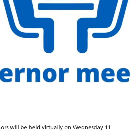
ors will be held virtually on Wednesday 11