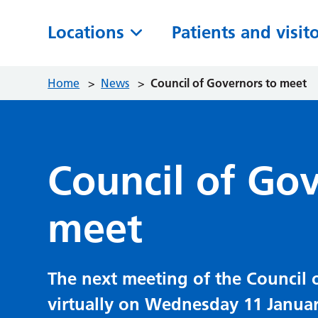
Locations
Patients and visit
Home
>
News
>
Council of Governors to meet
Council of Go
meet
The next meeting of the Council 
virtually on Wednesday 11 Januar