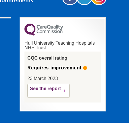
nouncements
Hull University Teaching Hospitals
NHS Trust
CQC overall rating
Requires improvement
23 March 2023
See the report