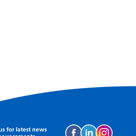
us for latest news