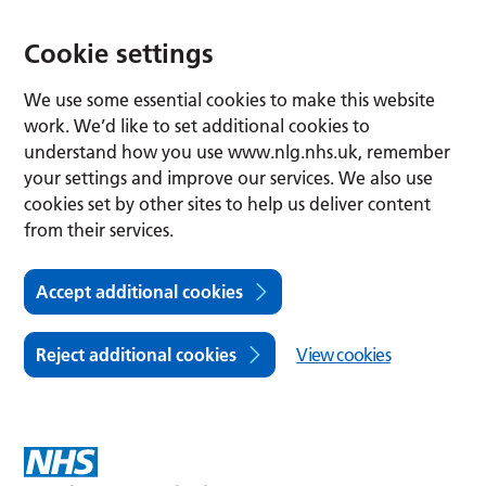
Cookie settings
We use some essential cookies to make this website
work. We’d like to set additional cookies to
understand how you use www.nlg.nhs.uk, remember
your settings and improve our services. We also use
cookies set by other sites to help us deliver content
from their services.
Accept additional cookies
Reject additional cookies
View cookies