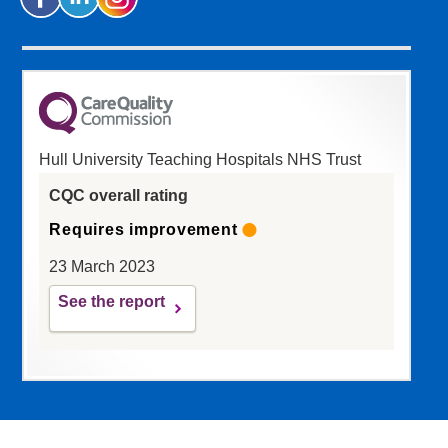
Hull University Teaching Hospitals NHS Trust
CQC overall rating
Requires improvement
23 March 2023
See the report