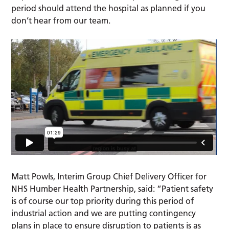
period should attend the hospital as planned if you
don’t hear from our team.
Matt Powls, Interim Group Chief Delivery Officer for
NHS Humber Health Partnership, said: “Patient safety
is of course our top priority during this period of
industrial action and we are putting contingency
plans in place to ensure disruption to patients is as