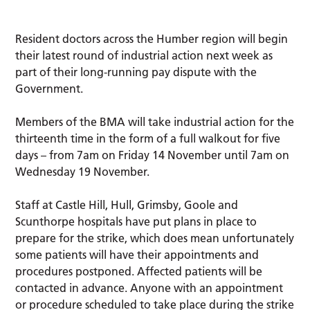
Resident doctors across the Humber region will begin
their latest round of industrial action next week as
part of their long-running pay dispute with the
Government.
Members of the BMA will take industrial action for the
thirteenth time in the form of a full walkout for five
days – from 7am on Friday 14 November until 7am on
Wednesday 19 November.
Staff at Castle Hill, Hull, Grimsby, Goole and
Scunthorpe hospitals have put plans in place to
prepare for the strike, which does mean unfortunately
some patients will have their appointments and
procedures postponed. Affected patients will be
contacted in advance. Anyone with an appointment
or procedure scheduled to take place during the strike