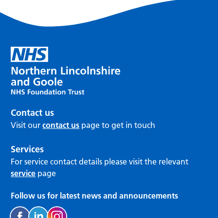
Contact us
Visit our
contact us
page to get in touch
Services
For service contact details please visit the relevant
service
page
Follow us for latest news and announcements