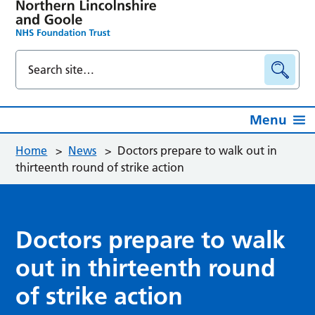
Menu
Home
>
News
>
Doctors prepare to walk out in
thirteenth round of strike action
Doctors prepare to walk
out in thirteenth round
of strike action