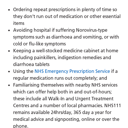
Ordering repeat prescriptions in plenty of time so
they don’t run out of medication or other essential
items
Avoiding hospital if suffering Norovirus-type
symptoms such as diarrhoea and vomiting, or with
cold or flu-like symptoms
Keeping a well-stocked medicine cabinet at home
including painkillers, indigestion remedies and
diarrhoea tablets
Using the
NHS Emergency Prescription Service
if a
regular medication runs out completely; and
Familiarising themselves with nearby NHS services
which can offer help both in and out-of-hours;
these include all Walk-In and Urgent Treatment
Centres and a number of local pharmacies. NHS111
remains available 24hrs/day, 365 day a year for
medical advice and signposting, online or over the
phone.