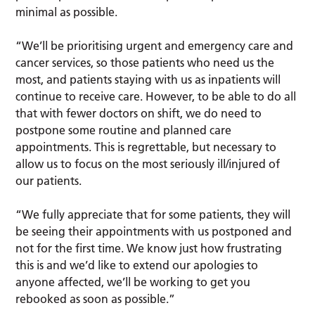
minimal as possible.
“We’ll be prioritising urgent and emergency care and
cancer services, so those patients who need us the
most, and patients staying with us as inpatients will
continue to receive care. However, to be able to do all
that with fewer doctors on shift, we do need to
postpone some routine and planned care
appointments. This is regrettable, but necessary to
allow us to focus on the most seriously ill/injured of
our patients.
“We fully appreciate that for some patients, they will
be seeing their appointments with us postponed and
not for the first time. We know just how frustrating
this is and we’d like to extend our apologies to
anyone affected, we’ll be working to get you
rebooked as soon as possible.”