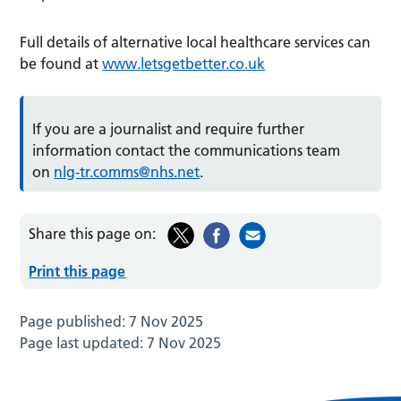
Full details of alternative local healthcare services can
be found at
www.letsgetbetter.co.uk
If you are a journalist and require further
information contact the communications team
on
nlg-tr.comms@nhs.net
.
Share this page on:
Print this page
Page published:
7 Nov 2025
Page last updated:
7 Nov 2025