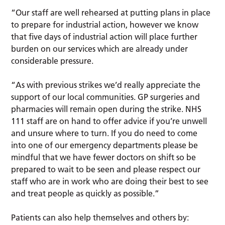
“Our staff are well rehearsed at putting plans in place
to prepare for industrial action, however we know
that five days of industrial action will place further
burden on our services which are already under
considerable pressure.
“As with previous strikes we’d really appreciate the
support of our local communities. GP surgeries and
pharmacies will remain open during the strike. NHS
111 staff are on hand to offer advice if you’re unwell
and unsure where to turn. If you do need to come
into one of our emergency departments please be
mindful that we have fewer doctors on shift so be
prepared to wait to be seen and please respect our
staff who are in work who are doing their best to see
and treat people as quickly as possible.”
Patients can also help themselves and others by: