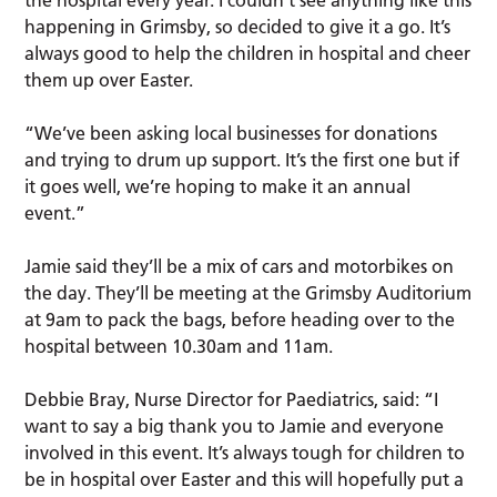
happening in Grimsby, so decided to give it a go. It’s
always good to help the children in hospital and cheer
them up over Easter.
“We’ve been asking local businesses for donations
and trying to drum up support. It’s the first one but if
it goes well, we’re hoping to make it an annual
event.”
Jamie said they’ll be a mix of cars and motorbikes on
the day. They’ll be meeting at the Grimsby Auditorium
at 9am to pack the bags, before heading over to the
hospital between 10.30am and 11am.
Debbie Bray, Nurse Director for Paediatrics, said: “I
want to say a big thank you to Jamie and everyone
involved in this event. It’s always tough for children to
be in hospital over Easter and this will hopefully put a