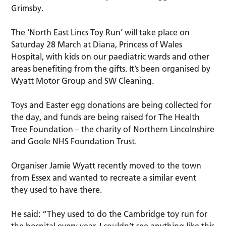
Grimsby.
The ‘North East Lincs Toy Run’ will take place on
Saturday 28 March at Diana, Princess of Wales
Hospital, with kids on our paediatric wards and other
areas benefiting from the gifts. It’s been organised by
Wyatt Motor Group and SW Cleaning.
Toys and Easter egg donations are being collected for
the day, and funds are being raised for The Health
Tree Foundation – the charity of Northern Lincolnshire
and Goole NHS Foundation Trust.
Organiser Jamie Wyatt recently moved to the town
from Essex and wanted to recreate a similar event
they used to have there.
He said: “They used to do the Cambridge toy run for
the hospital every year. I couldn’t see anything like this