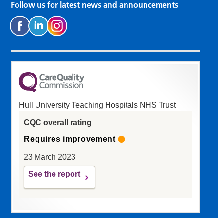
Follow us for latest news and announcements
Hull University Teaching Hospitals NHS Trust
CQC overall rating
Requires improvement
23 March 2023
See the report