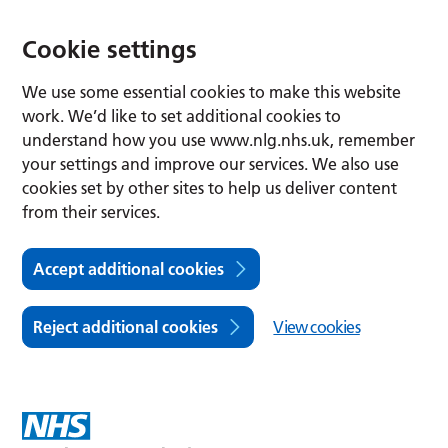
Cookie settings
We use some essential cookies to make this website
work. We’d like to set additional cookies to
understand how you use www.nlg.nhs.uk, remember
your settings and improve our services. We also use
cookies set by other sites to help us deliver content
from their services.
Accept additional cookies
Reject additional cookies
View cookies