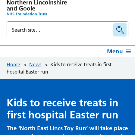
Menu
Home
>
News
>
Kids to receive treats in first
hospital Easter run
Kids to receive treats in
first hospital Easter run
The ‘North East Lincs Toy Run’ will take place