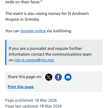
smile on their faces.”
The event is also raising money for St Andrew’s
Hospice in Grimsby.
You can
donate online
via JustGiving.
If you are a journalist and require further
information contact the communications team
on
nlg-tr.comms@nhs.net
.
Share this page on:
Print this page
Page published:
18 Mar 2026
Page last updated:
18 Mar 2026