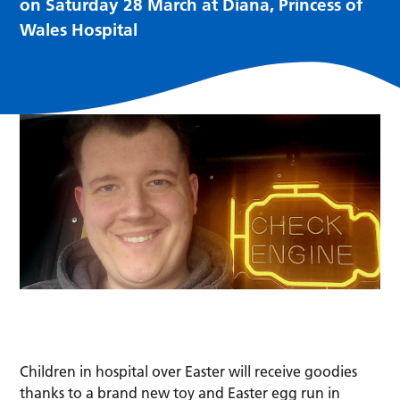
on Saturday 28 March at Diana, Princess of
Wales Hospital
Children in hospital over Easter will receive goodies
thanks to a brand new toy and Easter egg run in