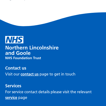
Contact us
Visit our
contact us
page to get in touch
Services
For service contact details please visit the relevant
service
page