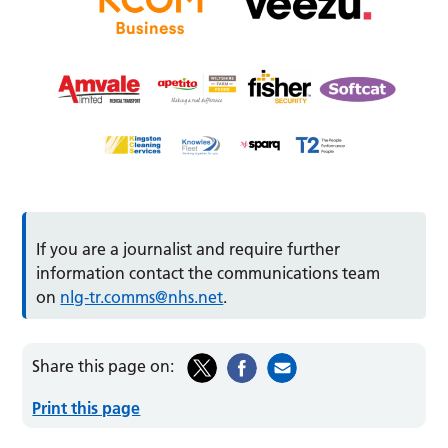
If you are a journalist and require further
information contact the communications team
on
nlg-tr.comms@nhs.net
.
Share this page on:
Print this page