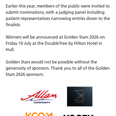
Earlier this year, members of the public were invited to
submit nominations, with a judging panel including
patient representatives narrowing entries down to the
finalists.
Winners will be announced at Golden Stars 2026 on
Friday 10 July at the DoubleTree by Hilton Hotel in
Hull.
Golden Stars would not be possible without the
generosity of sponsors. Thank you to all of the Golden
Stars 2026 sponsors: