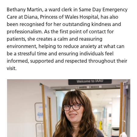
Bethany Martin, a ward clerk in Same Day Emergency
Care at Diana, Princess of Wales Hospital, has also
been recognised for her outstanding kindness and
professionalism. As the first point of contact for
patients, she creates a calm and reassuring
environment, helping to reduce anxiety at what can
be a stressful time and ensuring individuals feel
informed, supported and respected throughout their
visit.