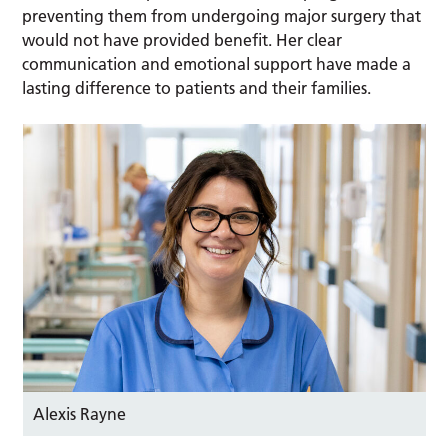
preventing them from undergoing major surgery that
would not have provided benefit. Her clear
communication and emotional support have made a
lasting difference to patients and their families.
Alexis Rayne