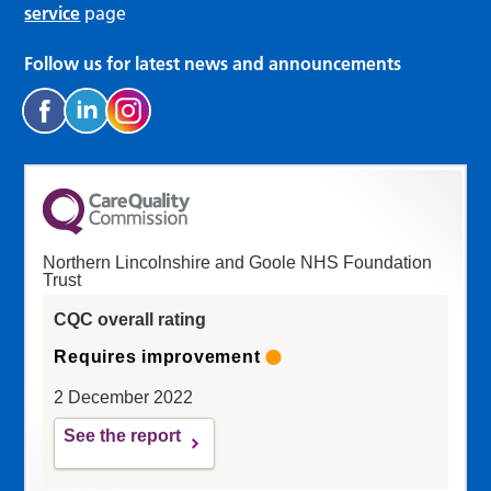
service
page
Follow us for latest news and announcements
Northern Lincolnshire and Goole NHS Foundation
Trust
CQC overall rating
Requires improvement
2 December 2022
See the report