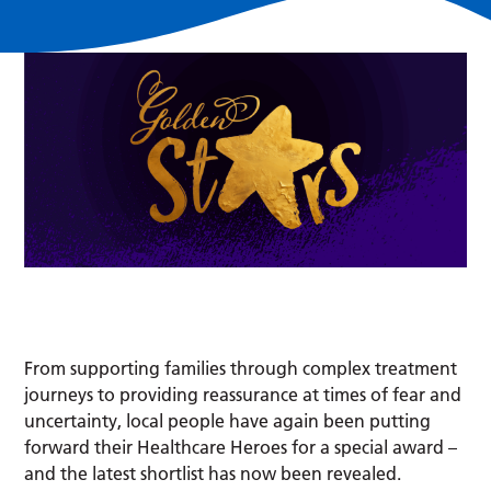
From supporting families through complex treatment
journeys to providing reassurance at times of fear and
uncertainty, local people have again been putting
forward their Healthcare Heroes for a special award –
and the latest shortlist has now been revealed.