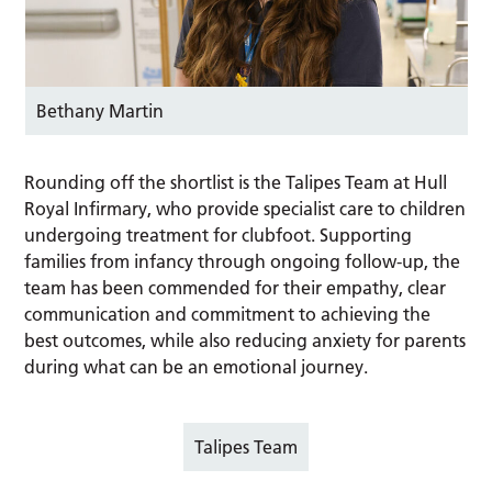
Bethany Martin
Rounding off the shortlist is the Talipes Team at Hull
Royal Infirmary, who provide specialist care to children
undergoing treatment for clubfoot. Supporting
families from infancy through ongoing follow-up, the
team has been commended for their empathy, clear
communication and commitment to achieving the
best outcomes, while also reducing anxiety for parents
during what can be an emotional journey.
Talipes Team