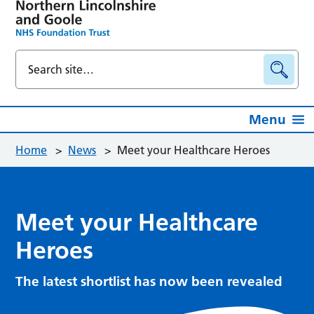
Menu
Home
>
News
>
Meet your Healthcare Heroes
Meet your Healthcare
Heroes
The latest shortlist has now been revealed