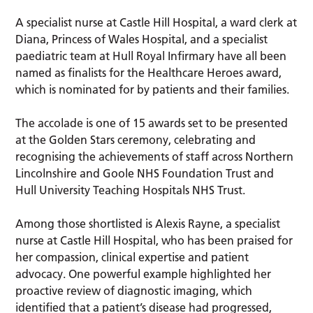
A specialist nurse at Castle Hill Hospital, a ward clerk at
Diana, Princess of Wales Hospital, and a specialist
paediatric team at Hull Royal Infirmary have all been
named as finalists for the Healthcare Heroes award,
which is nominated for by patients and their families.
The accolade is one of 15 awards set to be presented
at the Golden Stars ceremony, celebrating and
recognising the achievements of staff across Northern
Lincolnshire and Goole NHS Foundation Trust and
Hull University Teaching Hospitals NHS Trust.
Among those shortlisted is Alexis Rayne, a specialist
nurse at Castle Hill Hospital, who has been praised for
her compassion, clinical expertise and patient
advocacy. One powerful example highlighted her
proactive review of diagnostic imaging, which
identified that a patient’s disease had progressed,