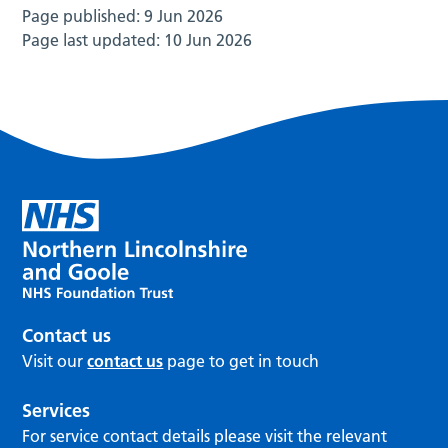
Page published:
9 Jun 2026
Page last updated:
10 Jun 2026
Contact us
Visit our
contact us
page to get in touch
Services
For service contact details please visit the relevant