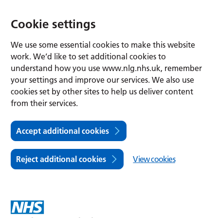
Cookie settings
We use some essential cookies to make this website
work. We’d like to set additional cookies to
understand how you use www.nlg.nhs.uk, remember
your settings and improve our services. We also use
cookies set by other sites to help us deliver content
from their services.
Accept additional cookies
Reject additional cookies
View cookies