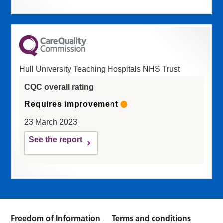
Hull University Teaching Hospitals NHS Trust
CQC overall rating
Requires improvement
23 March 2023
See the report
Freedom of Information
Terms and conditions