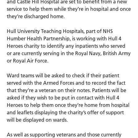
and Castle Hill Hospital are set to benefit from a new
service to help them while they’re in hospital and once
they’re discharged home.
Hull University Teaching Hospitals, part of NHS
Humber Health Partnership, is working with Hull 4
Heroes charity to identify any inpatients who served
or are currently serving in the Royal Navy, British Army
or Royal Air Force.
Ward teams will be asked to check if their patient
served with the Armed Forces and to record the fact
that they’re a veteran on their notes. Patients will be
asked if they wish to be put in contact with Hull 4
Heroes to help them once they’re home from hospital
and leaflets displaying the charity’s offer of support
will be displayed on wards.
As well as supporting veterans and those currently