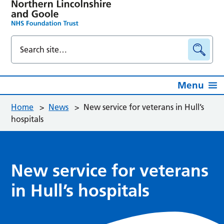
Menu
Home
>
News
>
New service for veterans in Hull’s
hospitals
New service for veterans
in Hull’s hospitals