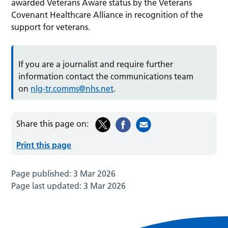
awarded Veterans Aware status by the Veterans
Covenant Healthcare Alliance in recognition of the
support for veterans.
If you are a journalist and require further
information contact the communications team
on
nlg-tr.comms@nhs.net
.
Share this page on:
Print this page
Page published:
3 Mar 2026
Page last updated:
3 Mar 2026