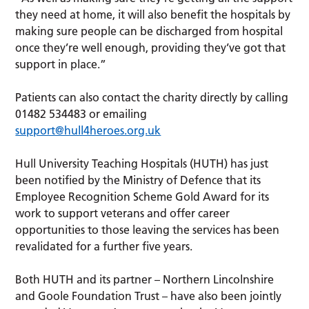
they need at home, it will also benefit the hospitals by
making sure people can be discharged from hospital
once they’re well enough, providing they’ve got that
support in place.”
Patients can also contact the charity directly by calling
01482 534483 or emailing
support@hull4heroes.org.uk
Hull University Teaching Hospitals (HUTH) has just
been notified by the Ministry of Defence that its
Employee Recognition Scheme Gold Award for its
work to support veterans and offer career
opportunities to those leaving the services has been
revalidated for a further five years.
Both HUTH and its partner – Northern Lincolnshire
and Goole Foundation Trust – have also been jointly