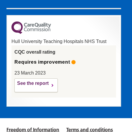
Hull University Teaching Hospitals NHS Trust
CQC overall rating
Requires improvement
23 March 2023
See the report
Freedom of Information
Terms and conditions