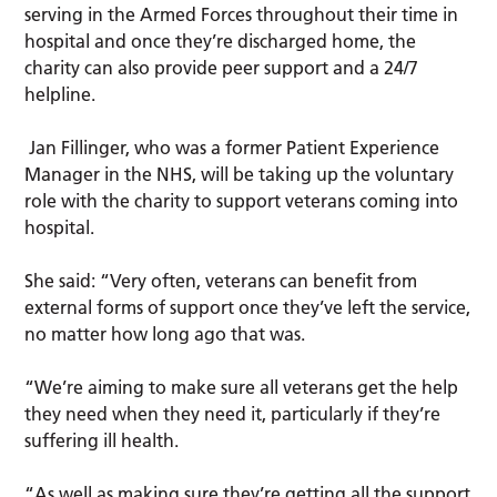
serving in the Armed Forces throughout their time in
hospital and once they’re discharged home, the
charity can also provide peer support and a 24/7
helpline.
Jan Fillinger, who was a former Patient Experience
Manager in the NHS, will be taking up the voluntary
role with the charity to support veterans coming into
hospital.
She said: “Very often, veterans can benefit from
external forms of support once they’ve left the service,
no matter how long ago that was.
“We’re aiming to make sure all veterans get the help
they need when they need it, particularly if they’re
suffering ill health.
“As well as making sure they’re getting all the support