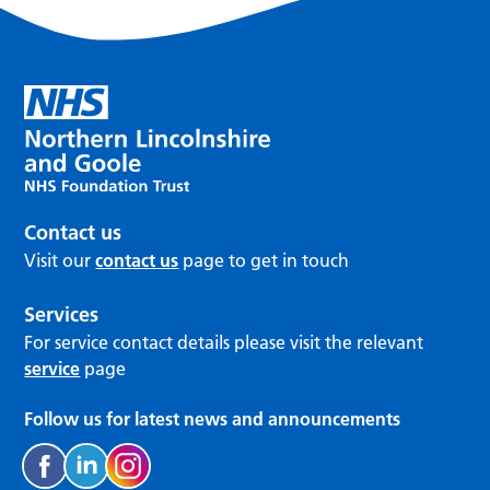
Contact us
Visit our
contact us
page to get in touch
Services
For service contact details please visit the relevant
service
page
Follow us for latest news and announcements