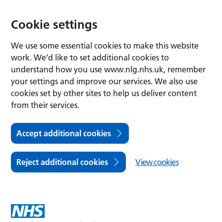
Cookie settings
We use some essential cookies to make this website
work. We’d like to set additional cookies to
understand how you use www.nlg.nhs.uk, remember
your settings and improve our services. We also use
cookies set by other sites to help us deliver content
from their services.
Accept additional cookies
Reject additional cookies
View cookies