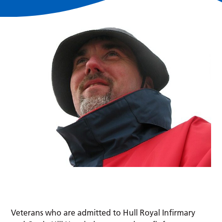
Veterans who are admitted to Hull Royal Infirmary