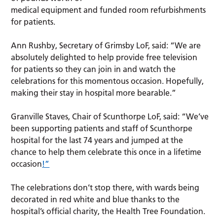
medical equipment and funded room refurbishments
for patients.
Ann Rushby, Secretary of Grimsby LoF, said: “We are
absolutely delighted to help provide free television
for patients so they can join in and watch the
celebrations for this momentous occasion. Hopefully,
making their stay in hospital more bearable.”
Granville Staves, Chair of Scunthorpe LoF, said: “We’ve
been supporting patients and staff of Scunthorpe
hospital for the last 74 years and jumped at the
chance to help them celebrate this once in a lifetime
occasion
!”
The celebrations don’t stop there, with wards being
decorated in red white and blue thanks to the
hospital’s official charity, the Health Tree Foundation.