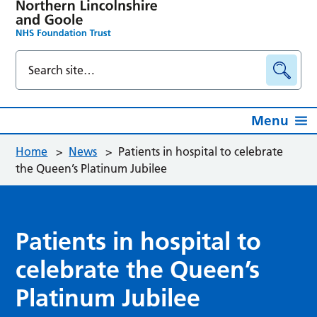
Menu
Home
>
News
>
Patients in hospital to celebrate
the Queen’s Platinum Jubilee
Patients in hospital to
celebrate the Queen’s
Platinum Jubilee