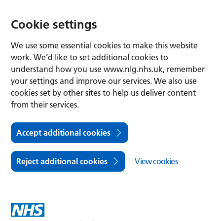
Cookie settings
We use some essential cookies to make this website
work. We’d like to set additional cookies to
understand how you use www.nlg.nhs.uk, remember
your settings and improve our services. We also use
cookies set by other sites to help us deliver content
from their services.
Accept additional cookies
Reject additional cookies
View cookies