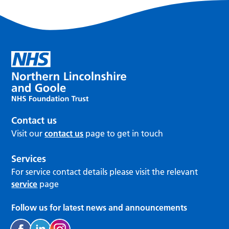
Contact us
Visit our
contact us
page to get in touch
Services
For service contact details please visit the relevant
service
page
Follow us for latest news and announcements