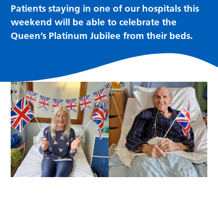
Patients staying in one of our hospitals this
weekend will be able to celebrate the
Queen’s Platinum Jubilee from their beds.