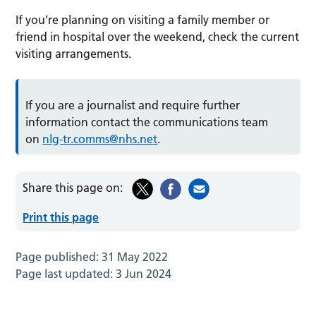
If you’re planning on visiting a family member or
friend in hospital over the weekend, check the current
visiting arrangements.
If you are a journalist and require further
information contact the communications team
on
nlg-tr.comms@nhs.net
.
Share this page on:
Print this page
Page published:
31 May 2022
Page last updated:
3 Jun 2024