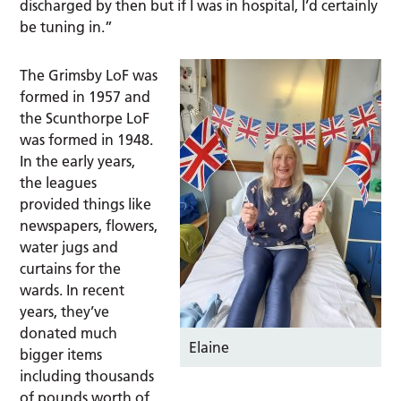
discharged by then but if I was in hospital, I’d certainly
be tuning in.”
The Grimsby LoF was
formed in 1957 and
the Scunthorpe LoF
was formed in 1948.
In the early years,
the leagues
provided things like
newspapers, flowers,
water jugs and
curtains for the
wards. In recent
years, they’ve
donated much
Elaine
bigger items
including thousands
of pounds worth of