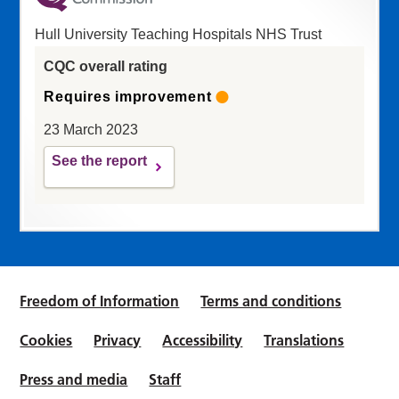
Hull University Teaching Hospitals NHS Trust
CQC overall rating
Requires improvement
23 March 2023
See the report
Freedom of Information
Terms and conditions
Cookies
Privacy
Accessibility
Translations
Press and media
Staff