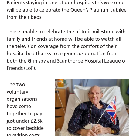
Patients staying in one of our hospitals this weekend
will be able to celebrate the Queen’s Platinum Jubilee
from their beds.
Those unable to celebrate the historic milestone with
family and friends at home will be able to watch all
the television coverage from the comfort of their
hospital bed thanks to a generous donation from
both the Grimsby and Scunthorpe Hospital League of
Friends (LoF).
The two
voluntary
organisations
have come
together to pay
just under £2.5k
to cover bedside
television costs