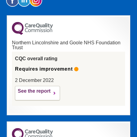
Northern Lincolnshire and Goole NHS Foundation
Trust
CQC overall rating
Requires improvement
2 December 2022
See the report