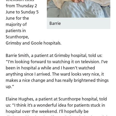
from Thursday 2
June to Sunday 5
June for the
Barrie
majority of
patients in
Scunthorpe,
Grimsby and Goole hospitals.
Barrie Smith, a patient at Grimsby hospital, told us:
“I’m looking forward to watching it on television. I’ve
been in hospital a while and I haven’t watched
anything since I arrived. The ward looks very nice, it
makes a nice change and has really brightened things
up.”
Elaine Hughes, a patient at Scunthorpe hospital, told
us: “I think it’s a wonderful idea for patients stuck in
hospital over the weekend. I’ll hopefully be