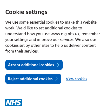
Cookie settings
We use some essential cookies to make this website
work. We’d like to set additional cookies to
understand how you use www.nlg.nhs.uk, remember
your settings and improve our services. We also use
cookies set by other sites to help us deliver content
from their services.
Accept additional cookies
Reject additional cookies
View cookies