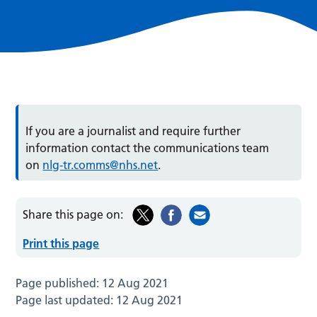
If you are a journalist and require further
information contact the communications team
on
nlg-tr.comms@nhs.net
.
Share this page on:
Print this page
Page published:
12 Aug 2021
Page last updated:
12 Aug 2021