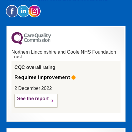
Northern Lincolnshire and Goole NHS Foundation
Trust
CQC overall rating
Requires improvement
2 December 2022
See the report