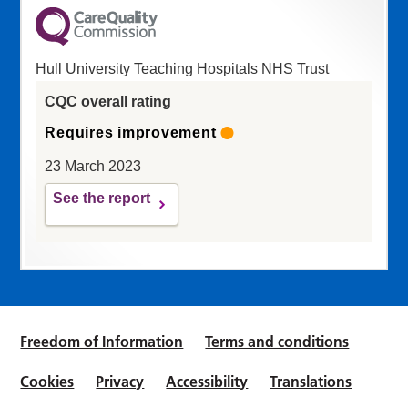
Hull University Teaching Hospitals NHS Trust
CQC overall rating
Requires improvement
23 March 2023
See the report
Freedom of Information
Terms and conditions
Cookies
Privacy
Accessibility
Translations