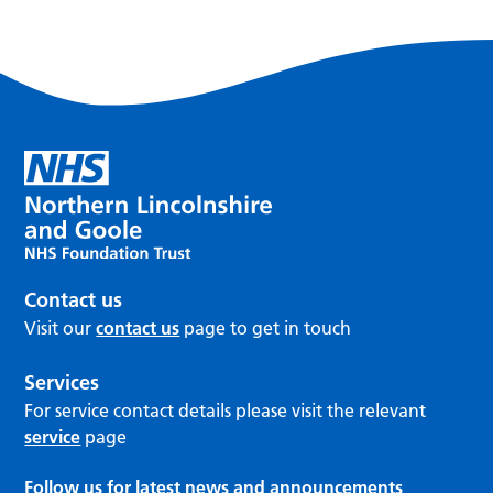
Contact us
Visit our
contact us
page to get in touch
Services
For service contact details please visit the relevant
service
page
Follow us for latest news and announcements