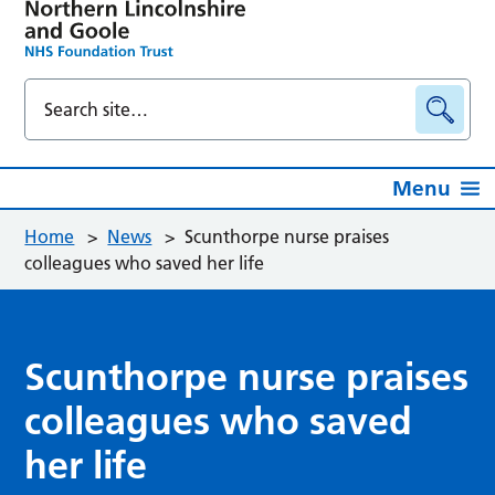
Menu
Home
>
News
>
Scunthorpe nurse praises
colleagues who saved her life
Scunthorpe nurse praises
colleagues who saved
her life