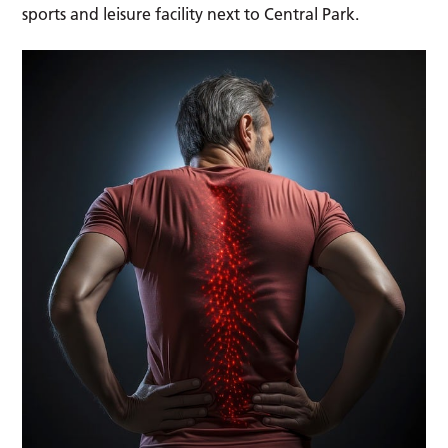
sports and leisure facility next to Central Park.