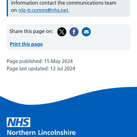
information contact the communications team
on
nlg-tr.comms@nhs.net
.
Share this page on:
Print this page
Page published:
15 May 2024
Page last updated:
12 Jul 2024