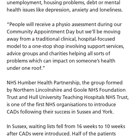
unemployment, housing problems, debt or mental
health issues like depression, anxiety and loneliness.
“People will receive a physio assessment during our
Community Appointment Day but we’ll be moving
away from a traditional clinical, hospital-focused
model to a one-stop shop involving support services,
advice groups and charities helping all sorts of
problems which can impact on someone’s health
under one roof.”
NHS Humber Health Partnership, the group formed
by Northern Lincolnshire and Goole NHS Foundation
Trust and Hull University Teaching Hospitals NHS Trust,
is one of the first NHS organisations to introduce
CADs following their success in Sussex and York.
In Sussex, waiting lists fell from 16 weeks to 10 weeks
after CADs were introduced. Half of the patients