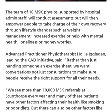
The team of 16 MSK physios, supported by hospital
admin staff, will conduct assessments but will then
empower people to take charge of their own recovery
through lifestyle changes such as weight
management, increased exercise or help with mental
health, loneliness or money worries.
Advanced Practitioner Physiotherapist Hollie Iggleden,
leading the CAD initiative, said: “Rather than just
handing someone an exercise sheet, we want
conversations not just consultations to make sure
people receive the right support for all their needs.
“We see more than 10,000 MSK referrals at
Scunthorpe every year and many of these patients
have other factors affecting their health like smoking
or poor diets. But there can also be other factors like