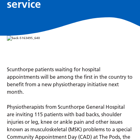
service
Scunthorpe patients waiting for hospital
appointments will be among the first in the country to
benefit from a new physiotherapy initiative next
month.
Physiotherapists from Scunthorpe General Hospital
are inviting 115 patients with bad backs, shoulder
injuries or leg, knee or ankle pain and other issues
known as musculoskeletal (MSK) problems to a special
Community Appointment Day (CAD) at The Pods, the