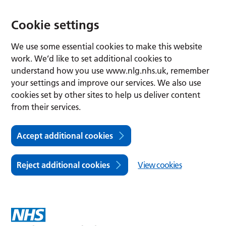
Cookie settings
We use some essential cookies to make this website
work. We’d like to set additional cookies to
understand how you use www.nlg.nhs.uk, remember
your settings and improve our services. We also use
cookies set by other sites to help us deliver content
from their services.
Accept additional cookies
Reject additional cookies
View cookies