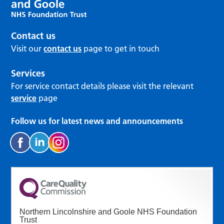
Contact us
Visit our
contact us
page to get in touch
Services
For service contact details please visit the relevant
service
page
Follow us for latest news and announcements
Northern Lincolnshire and Goole NHS Foundation
Trust