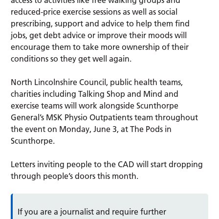
reduced-price exercise sessions as well as social
prescribing, support and advice to help them find
jobs, get debt advice or improve their moods will
encourage them to take more ownership of their
conditions so they get well again.
North Lincolnshire Council, public health teams,
charities including Talking Shop and Mind and
exercise teams will work alongside Scunthorpe
General’s MSK Physio Outpatients team throughout
the event on Monday, June 3, at The Pods in
Scunthorpe.
Letters inviting people to the CAD will start dropping
through people’s doors this month.
If you are a journalist and require further