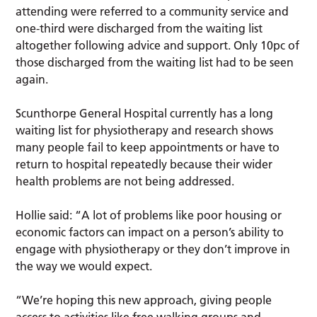
attending were referred to a community service and
one-third were discharged from the waiting list
altogether following advice and support. Only 10pc of
those discharged from the waiting list had to be seen
again.
Scunthorpe General Hospital currently has a long
waiting list for physiotherapy and research shows
many people fail to keep appointments or have to
return to hospital repeatedly because their wider
health problems are not being addressed.
Hollie said: “A lot of problems like poor housing or
economic factors can impact on a person’s ability to
engage with physiotherapy or they don’t improve in
the way we would expect.
“We’re hoping this new approach, giving people
access to activities like free walking groups and