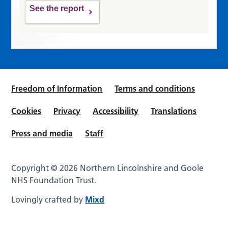
See the report
Freedom of Information
Terms and conditions
Cookies
Privacy
Accessibility
Translations
Press and media
Staff
Copyright © 2026 Northern Lincolnshire and Goole
NHS Foundation Trust.
Lovingly crafted by
Mixd