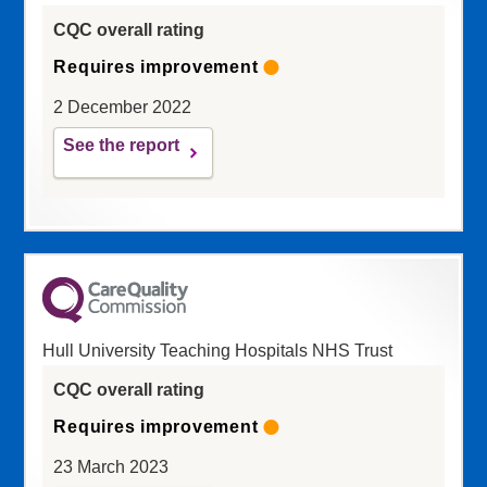
CQC overall rating
Requires improvement
2 December 2022
See the report
Hull University Teaching Hospitals NHS Trust
CQC overall rating
Requires improvement
23 March 2023