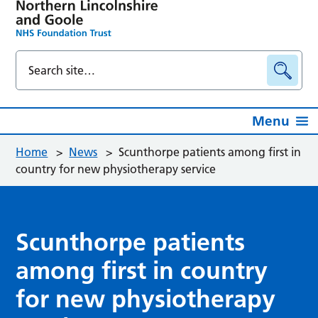
Menu
Home
>
News
>
Scunthorpe patients among first in
country for new physiotherapy service
Scunthorpe patients
among first in country
for new physiotherapy