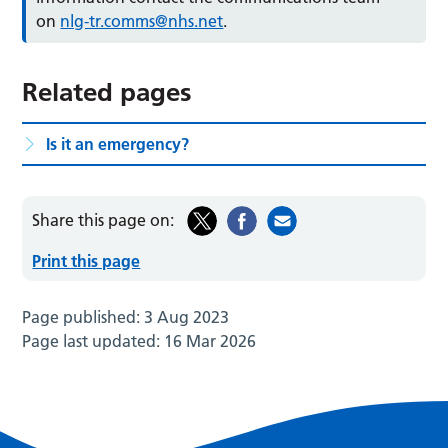
on
nlg-tr.comms@nhs.net
.
Related pages
Is it an emergency?
Share this page on:
Print this page
Page published:
3 Aug 2023
Page last updated:
16 Mar 2026