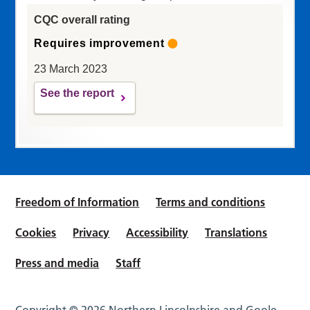
CQC overall rating
Requires improvement
23 March 2023
See the report
Freedom of Information
Terms and conditions
Cookies
Privacy
Accessibility
Translations
Press and media
Staff
Copyright © 2026 Northern Lincolnshire and Goole