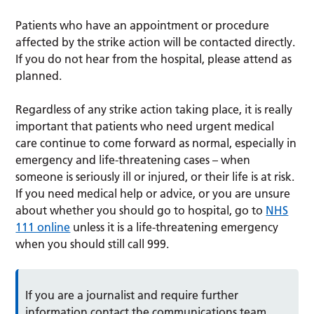
Patients who have an appointment or procedure
affected by the strike action will be contacted directly.
If you do not hear from the hospital, please attend as
planned.
Regardless of any strike action taking place, it is really
important that patients who need urgent medical
care continue to come forward as normal, especially in
emergency and life-threatening cases – when
someone is seriously ill or injured, or their life is at risk.
If you need medical help or advice, or you are unsure
about whether you should go to hospital, go to
NHS
111 online
unless it is a life-threatening emergency
when you should still call 999.
If you are a journalist and require further
information contact the communications team