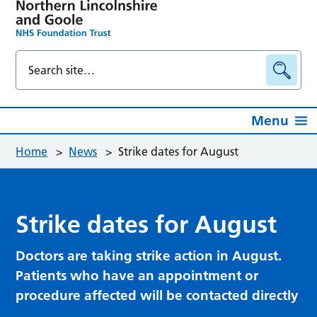
Menu
Home
>
News
>
Strike dates for August
Strike dates for August
Doctors are taking strike action in August.
Patients who have an appointment or
procedure affected will be contacted directly