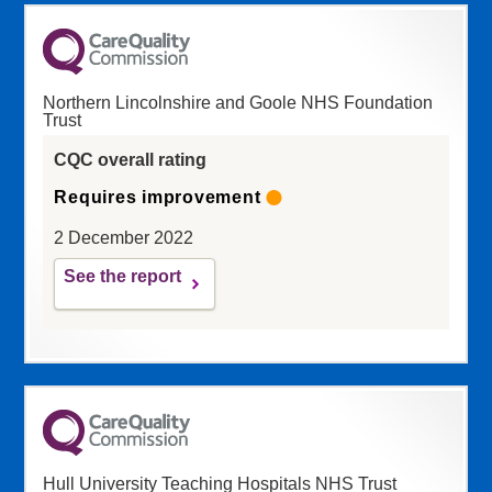
Northern Lincolnshire and Goole NHS Foundation
Trust
CQC overall rating
Requires improvement
2 December 2022
See the report
Hull University Teaching Hospitals NHS Trust