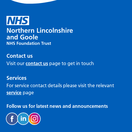
Contact us
Visit our
contact us
page to get in touch
Services
For service contact details please visit the relevant
service
page
Follow us for latest news and announcements