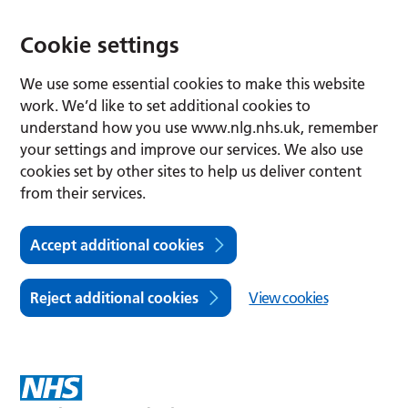
Cookie settings
We use some essential cookies to make this website
work. We’d like to set additional cookies to
understand how you use www.nlg.nhs.uk, remember
your settings and improve our services. We also use
cookies set by other sites to help us deliver content
from their services.
Accept additional cookies
Reject additional cookies
View cookies