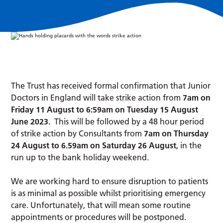
The Trust has received formal confirmation that Junior
Doctors in England will take strike action from
7am on
Friday 11 August to 6:59am on Tuesday 15 August
June 2023.
This will be followed by a 48 hour period
of strike action by Consultants from
7am on Thursday
24 August to 6.59am on Saturday 26 August
, in the
run up to the bank holiday weekend.
We are working hard to ensure disruption to patients
is as minimal as possible whilst prioritising emergency
care. Unfortunately, that will mean some routine
appointments or procedures will be postponed.