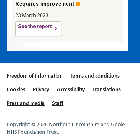
Requires improvement
23 March 2023
See the report
Freedom of Information
Terms and conditions
Cookies
Privacy
Accessibility
Translations
Press and media
Staff
Copyright © 2026 Northern Lincolnshire and Goole
NHS Foundation Trust.