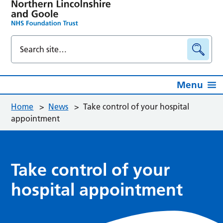
Menu
Home
>
News
>
Take control of your hospital
appointment
Take control of your
hospital appointment