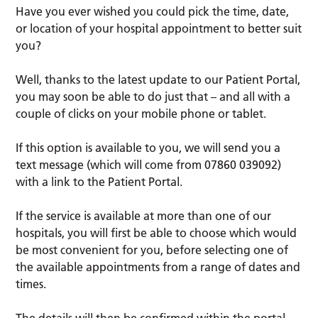
Have you ever wished you could pick the time, date,
or location of your hospital appointment to better suit
you?
Well, thanks to the latest update to our Patient Portal,
you may soon be able to do just that – and all with a
couple of clicks on your mobile phone or tablet.
If this option is available to you, we will send you a
text message (which will come from 07860 039092)
with a link to the Patient Portal.
If the service is available at more than one of our
hospitals, you will first be able to choose which would
be most convenient for you, before selecting one of
the available appointments from a range of dates and
times.