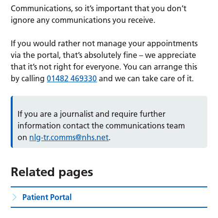
Communications, so it’s important that you don’t
ignore any communications you receive.
If you would rather not manage your appointments
via the portal, that’s absolutely fine – we appreciate
that it’s not right for everyone. You can arrange this
by calling
01482 469330
and we can take care of it.
If you are a journalist and require further
information contact the communications team
on
nlg-tr.comms@nhs.net
.
Related pages
Patient Portal