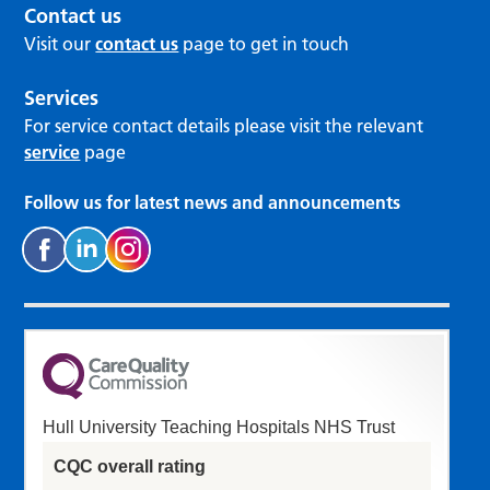
Contact us
Visit our
contact us
page to get in touch
Services
For service contact details please visit the relevant
service
page
Follow us for latest news and announcements
Hull University Teaching Hospitals NHS Trust
CQC overall rating