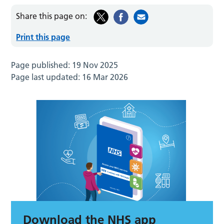
Share this page on:
Print this page
Page published:
19 Nov 2025
Page last updated:
16 Mar 2026
Download the NHS app