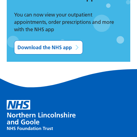
You can now view your outpatient
appointments, order prescriptions and more
with the NHS app
Download the NHS app