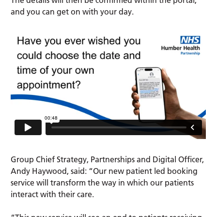
The details will then be confirmed within the portal,
and you can get on with your day.
Group Chief Strategy, Partnerships and Digital Officer,
Andy Haywood, said: “Our new patient led booking
service will transform the way in which our patients
interact with their care.