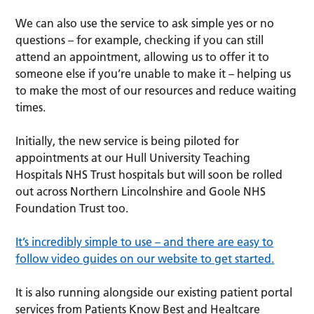
We can also use the service to ask simple yes or no
questions – for example, checking if you can still
attend an appointment, allowing us to offer it to
someone else if you’re unable to make it – helping us
to make the most of our resources and reduce waiting
times.
Initially, the new service is being piloted for
appointments at our Hull University Teaching
Hospitals NHS Trust hospitals but will soon be rolled
out across Northern Lincolnshire and Goole NHS
Foundation Trust too.
It’s incredibly simple to use – and there are easy to
follow video guides on our website to get started.
It is also running alongside our existing patient portal
services from Patients Know Best and Healtcare