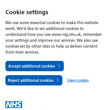
Cookie settings
We use some essential cookies to make this website
work. We’d like to set additional cookies to
understand how you use www.nlg.nhs.uk, remember
your settings and improve our services. We also use
cookies set by other sites to help us deliver content
from their services.
Accept additional cookies
Reject additional cookies
View cookies