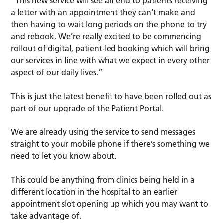
“This new service will see an end to patients receiving
a letter with an appointment they can’t make and
then having to wait long periods on the phone to try
and rebook. We’re really excited to be commencing
rollout of digital, patient-led booking which will bring
our services in line with what we expect in every other
aspect of our daily lives.”
This is just the latest benefit to have been rolled out as
part of our upgrade of the Patient Portal.
We are already using the service to send messages
straight to your mobile phone if there’s something we
need to let you know about.
This could be anything from clinics being held in a
different location in the hospital to an earlier
appointment slot opening up which you may want to
take advantage of.