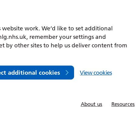
 website work. We’d like to set additional
lg.nhs.uk, remember your settings and
et by other sites to help us deliver content from
ect additional cookies
View cookies
About us
Resources