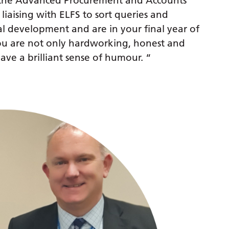
e the Advanced Procurement and Accounts
 liaising with ELFS to sort queries and
al development and are in your final year of
you are not only hardworking, honest and
ave a brilliant sense of humour. “