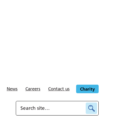
News
Careers
Contact us
Charity