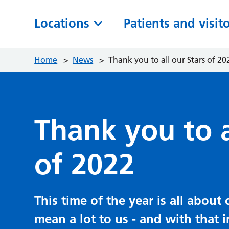
Locations
Patients and visit
Home
>
News
>
Thank you to all our Stars of 20
Thank you to a
of 2022
This time of the year is all abou
mean a lot to us - and with that 