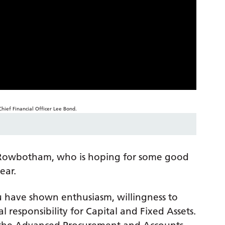
ax Rowbotham, who is hoping for some good
ear.
ou have shown enthusiasm, willingness to
 responsibility for Capital and Fixed Assets.