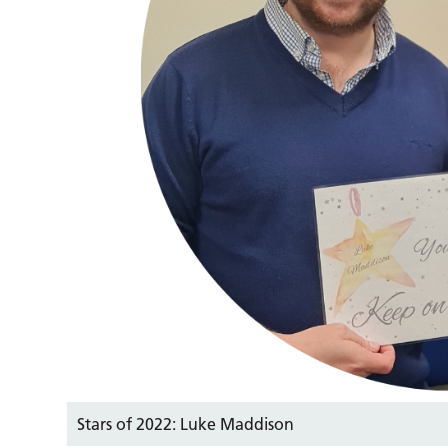
Stars of 2022: Luke Maddison