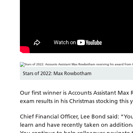
Stars of 2022: Max Rowbotham
Our first winner is Accounts Assistant M
exam results in his Christmas stocking this y
Chief Financial Officer, Lee Bond said: “Y
learn and have recently taken on additional