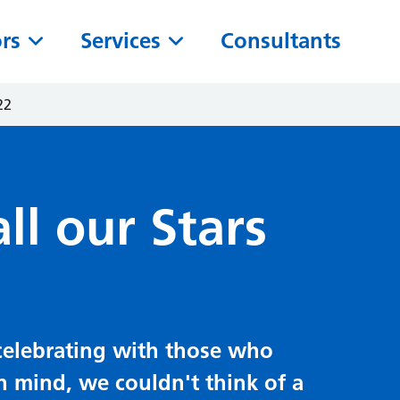
ors
Services
Consultants
22
ll our Stars
t celebrating with those who
in mind, we couldn't think of a