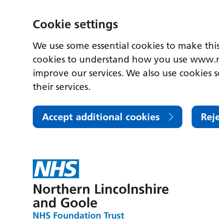
Cookie settings
We use some essential cookies to make this
cookies to understand how you use www.n
improve our services. We also use cookies s
their services.
Accept additional cookies
Rej