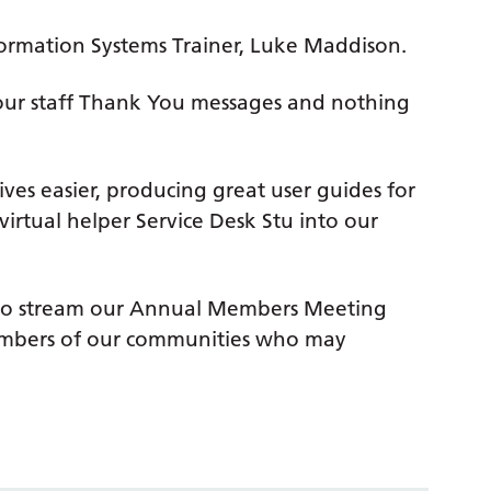
formation Systems Trainer, Luke Maddison.
f our staff Thank You messages and nothing
ves easier, producing great user guides for
virtual helper Service Desk Stu into our
le to stream our Annual Members Meeting
 members of our communities who may