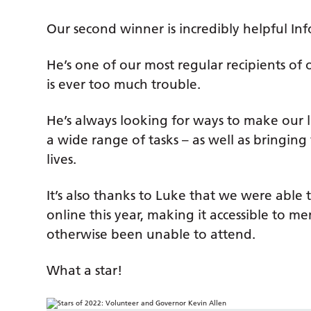
Our second winner is incredibly helpful In
He’s one of our most regular recipients o
is ever too much trouble.
He’s always looking for ways to make our li
a wide range of tasks – as well as bringing 
lives.
It’s also thanks to Luke that we were ab
online this year, making it accessible to
otherwise been unable to attend.
What a star!