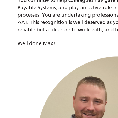
You continue to help colleagues navigat
Payable Systems, and play an active role in
processes. You are undertaking profession
AAT. This recognition is well deserved as 
reliable but a pleasure to work with, and h
Well done Max!