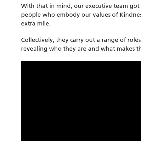
With that in mind, our executive team got t
people who embody our values of Kindnes
extra mile.
Collectively, they carry out a range of role
revealing who they are and what makes th
Our Stars of 2022