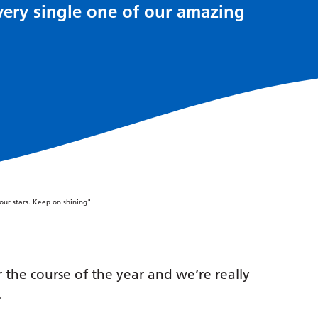
very single one of our amazing
he course of the year and we’re really
.