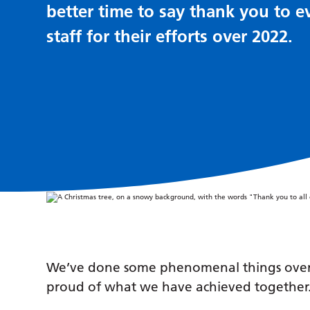
better time to say thank you to e
staff for their efforts over 2022.
We’ve done some phenomenal things over t
proud of what we have achieved together