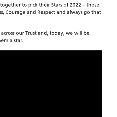
ogether to pick their Stars of 2022 – those
s, Courage and Respect and always go that
s across our Trust and, today, we will be
em a star.