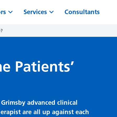
ors
Services
Consultants
e?
e Patients’
 Grimsby advanced clinical
erapist are all up against each