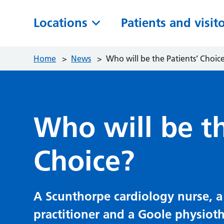
Locations
Patients and visit
Home
>
News
>
Who will be the Patients’ Choic
Who will be th
Choice?
A Scunthorpe cardiology nurse, a
practitioner and a Goole physioth