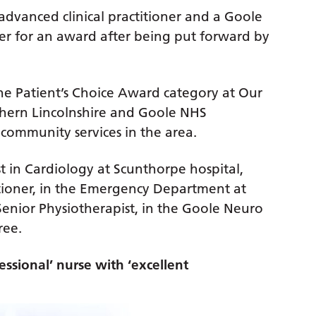
advanced clinical practitioner and a Goole
her for an award after being put forward by
 the Patient’s Choice Award category at Our
thern Lincolnshire and Goole NHS
community services in the area.
st in Cardiology at Scunthorpe hospital,
itioner, in the Emergency Department at
enior Physiotherapist, in the Goole Neuro
ree.
essional’ nurse with ‘excellent