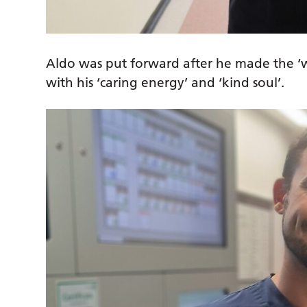
Aldo was put forward after he made the ‘w
with his ‘caring energy’ and ‘kind soul’.