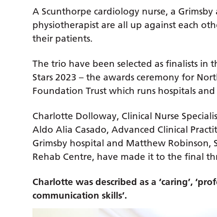
A Scunthorpe cardiology nurse, a Grimsby 
physiotherapist are all up against each ot
their patients.
The trio have been selected as finalists in
Stars 2023 – the awards ceremony for Nor
Foundation Trust which runs hospitals and 
Charlotte Dolloway, Clinical Nurse Speciali
Aldo Alia Casado, Advanced Clinical Pract
Grimsby hospital and Matthew Robinson, S
Rehab Centre, have made it to the final th
Charlotte was described as a ‘caring’, ‘prof
communication skills’.