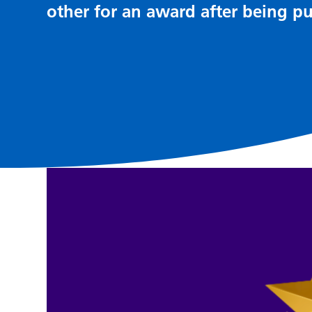
other for an award after being pu