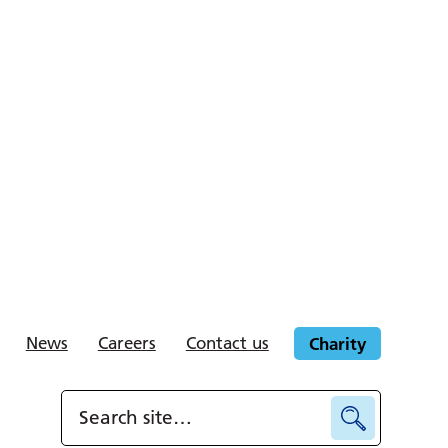
News
Careers
Contact us
Charity