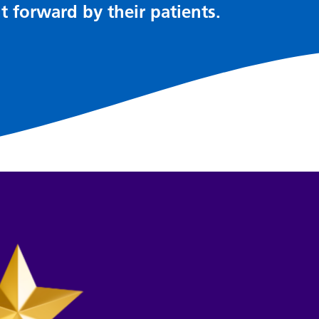
t forward by their patients.