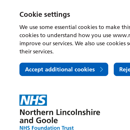
Cookie settings
We use some essential cookies to make this
cookies to understand how you use www.n
improve our services. We also use cookies s
their services.
Accept additional cookies
Rej