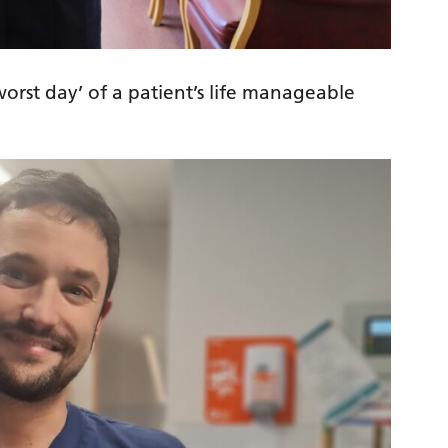
orst day’ of a patient’s life manageable