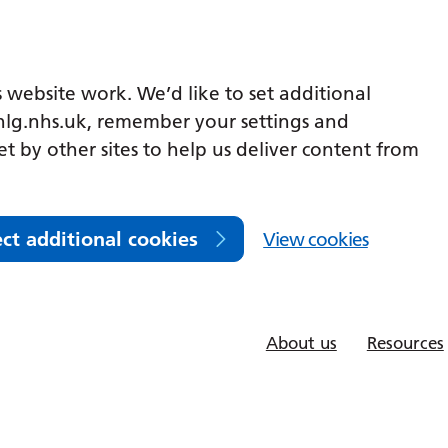
 website work. We’d like to set additional
lg.nhs.uk, remember your settings and
et by other sites to help us deliver content from
ect additional cookies
View cookies
About us
Resources