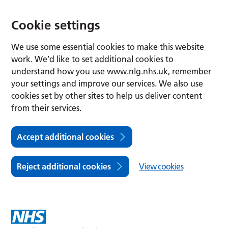
Cookie settings
We use some essential cookies to make this website
work. We’d like to set additional cookies to
understand how you use www.nlg.nhs.uk, remember
your settings and improve our services. We also use
cookies set by other sites to help us deliver content
from their services.
Accept additional cookies
Reject additional cookies
View cookies