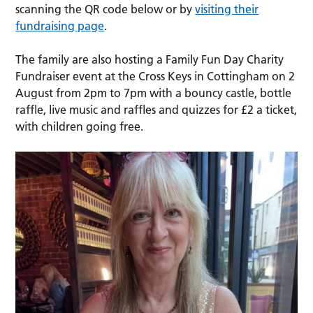
scanning the QR code below or by
visiting their
fundraising page
.
The family are also hosting a Family Fun Day Charity
Fundraiser event at the Cross Keys in Cottingham on 2
August from 2pm to 7pm with a bouncy castle, bottle
raffle, live music and raffles and quizzes for £2 a ticket,
with children going free.