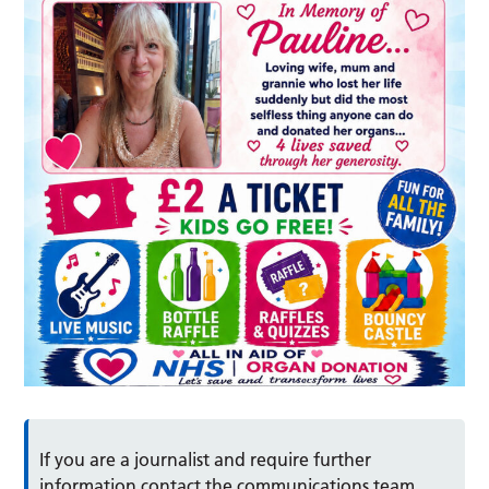
If you are a journalist and require further
information contact the communications team