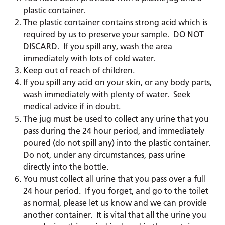
plastic container.
The plastic container contains strong acid which is
required by us to preserve your sample. DO NOT
DISCARD. If you spill any, wash the area
immediately with lots of cold water.
Keep out of reach of children.
If you spill any acid on your skin, or any body parts,
wash immediately with plenty of water. Seek
medical advice if in doubt.
The jug must be used to collect any urine that you
pass during the 24 hour period, and immediately
poured (do not spill any) into the plastic container.
Do not, under any circumstances, pass urine
directly into the bottle.
You must collect all urine that you pass over a full
24 hour period. If you forget, and go to the toilet
as normal, please let us know and we can provide
another container. It is vital that all the urine you