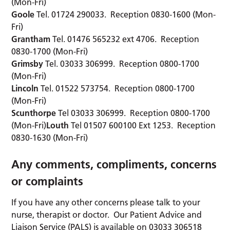
(Mon-Fri)
Goole
Tel. 01724 290033. Reception 0830-1600 (Mon-
Fri)
Grantham
Tel. 01476 565232 ext 4706. Reception
0830-1700 (Mon-Fri)
Grimsby
Tel. 03033 306999. Reception 0800-1700
(Mon-Fri)
Lincoln
Tel. 01522 573754. Reception 0800-1700
(Mon-Fri)
Scunthorpe
Tel 03033 306999. Reception 0800-1700
(Mon-Fri)
Louth
Tel 01507 600100 Ext 1253. Reception
0830-1630 (Mon-Fri)
Any comments, compliments, concerns
or complaints
If you have any other concerns please talk to your
nurse, therapist or doctor. Our Patient Advice and
Liaison Service (PALS) is available on 03033 306518