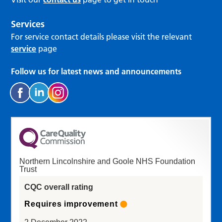
Services
For service contact details please visit the relevant
service
page
Follow us for latest news and announcements
Northern Lincolnshire and Goole NHS Foundation
Trust
CQC overall rating
Requires improvement