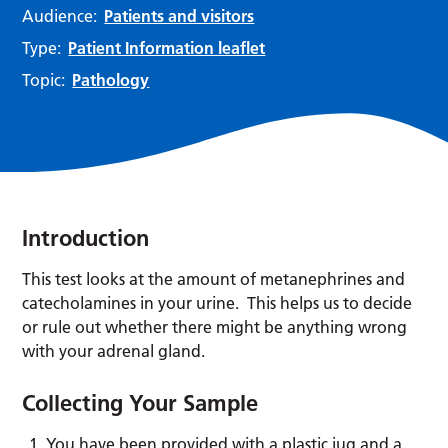
Audience:
Patients and visitors
Type:
Patient Information leaflet
Topic:
Pathology
Introduction
This test looks at the amount of metanephrines and
catecholamines in your urine. This helps us to decide
or rule out whether there might be anything wrong
with your adrenal gland.
Collecting Your Sample
You have been provided with a plastic jug and a