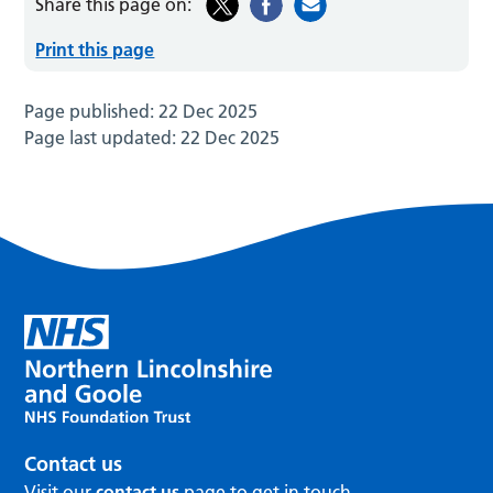
Share this page on:
Print this page
Page published:
22 Dec 2025
Page last updated:
22 Dec 2025
Contact us
Visit our
contact us
page to get in touch