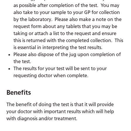
as possible after completion of the test. You may
also take to your sample to your GP for collection
by the laboratory. Please also make a note on the
request form about any tablets that you may be
taking or attach a list to the request and ensure
this is returned with the completed collection. This
is essential in interpreting the test results.
Please also dispose of the jug upon completion of
the test.
The results for your test will be sent to your
requesting doctor when complete.
Benefits
The benefit of doing the test is that it will provide
your doctor with important results which will help
with diagnosis and/or treatment.