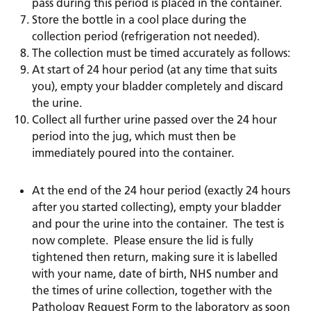
pass during this period is placed in the container.
Store the bottle in a cool place during the
collection period (refrigeration not needed).
The collection must be timed accurately as follows:
At start of 24 hour period (at any time that suits
you), empty your bladder completely and discard
the urine.
Collect all further urine passed over the 24 hour
period into the jug, which must then be
immediately poured into the container.
At the end of the 24 hour period (exactly 24 hours
after you started collecting), empty your bladder
and pour the urine into the container. The test is
now complete. Please ensure the lid is fully
tightened then return, making sure it is labelled
with your name, date of birth, NHS number and
the times of urine collection, together with the
Pathology Request Form to the laboratory as soon