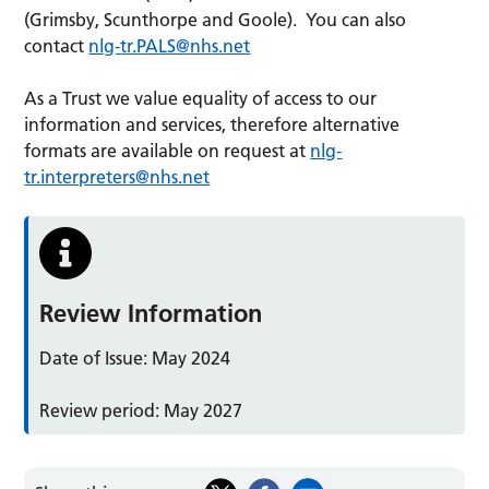
(Grimsby, Scunthorpe and Goole). You can also
contact
nlg-tr.PALS@nhs.net
As a Trust we value equality of access to our
information and services, therefore alternative
formats are available on request at
nlg-
tr.interpreters@nhs.net
Review Information
Date of Issue: May 2024
Review period: May 2027