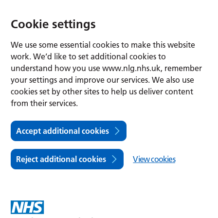
Cookie settings
We use some essential cookies to make this website
work. We’d like to set additional cookies to
understand how you use www.nlg.nhs.uk, remember
your settings and improve our services. We also use
cookies set by other sites to help us deliver content
from their services.
Accept additional cookies
Reject additional cookies
View cookies