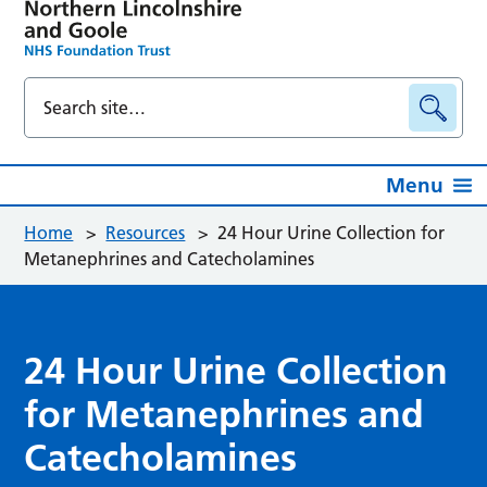
Menu
Home
>
Resources
>
24 Hour Urine Collection for
Metanephrines and Catecholamines
24 Hour Urine Collection
for Metanephrines and
Catecholamines