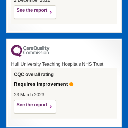
2 December 2022
See the report
Hull University Teaching Hospitals NHS Trust
CQC overall rating
Requires improvement
23 March 2023
See the report