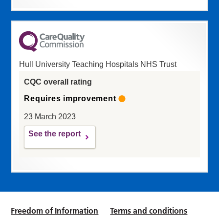
Hull University Teaching Hospitals NHS Trust
CQC overall rating
Requires improvement
23 March 2023
See the report
Freedom of Information
Terms and conditions