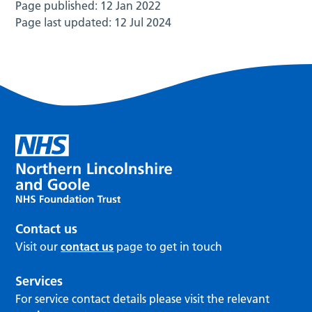
Page published:
12 Jan 2022
Page last updated:
12 Jul 2024
Contact us
Visit our
contact us
page to get in touch
Services
For service contact details please visit the relevant