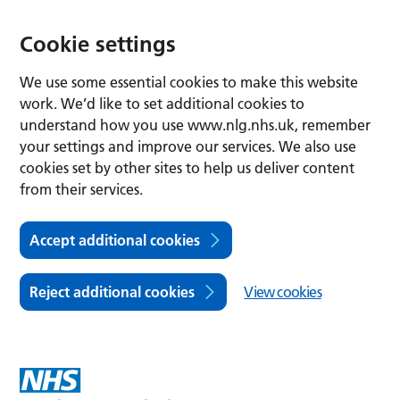
Cookie settings
We use some essential cookies to make this website
work. We’d like to set additional cookies to
understand how you use www.nlg.nhs.uk, remember
your settings and improve our services. We also use
cookies set by other sites to help us deliver content
from their services.
Accept additional cookies
Reject additional cookies
View cookies