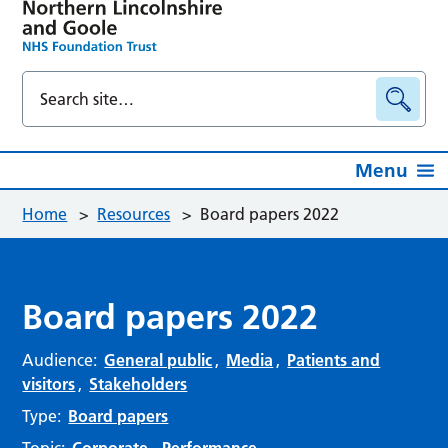
Menu
Home
>
Resources
>
Board papers 2022
Board papers 2022
Audience:
General public
,
Media
,
Patients and
visitors
,
Stakeholders
Type:
Board papers
Topic:
Corporate
,
Performance