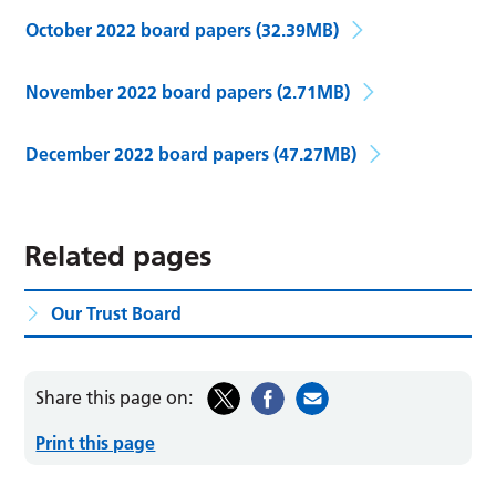
October 2022 board papers
(32.39MB)
November 2022 board papers
(2.71MB)
December 2022 board papers
(47.27MB)
Related pages
Our Trust Board
Share this page on:
Print this page