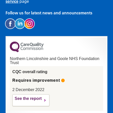
service
page
Follow us for latest news and announcements
Northern Lincolnshire and Goole NHS Foundation
Trust
CQC overall rating
Requires improvement
2 December 2022
See the report