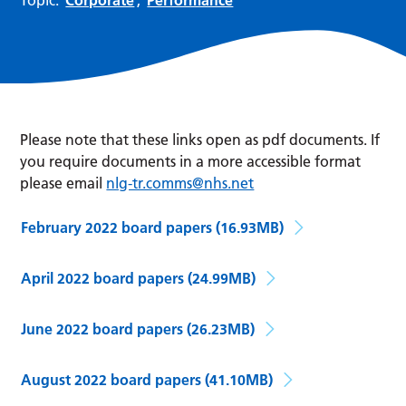
Please note that these links open as pdf documents. If
you require documents in a more accessible format
please email
nlg-tr.comms@nhs.net
February 2022 board papers
(16.93MB)
April 2022 board papers
(24.99MB)
June 2022 board papers
(26.23MB)
August 2022 board papers
(41.10MB)