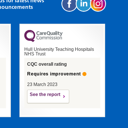
us for latest news
nouncements
Hull University Teaching Hospitals
NHS Trust
CQC overall rating
Requires improvement
23 March 2023
See the report