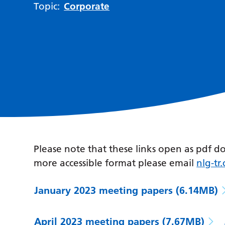
Topic:
Corporate
Please note that these links open as pdf d
more accessible format please email
nlg-t
January 2023 meeting papers
(6.14MB)
April 2023 meeting papers
(7.67MB)