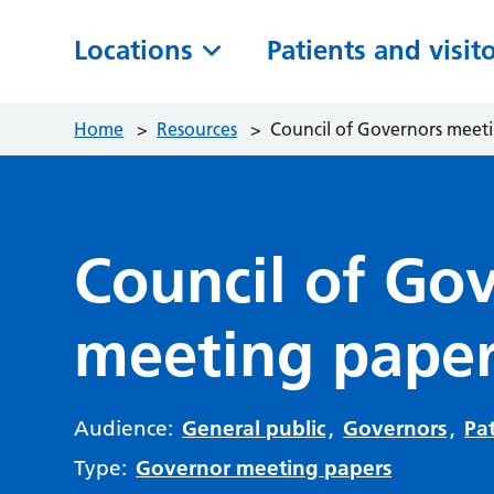
Locations
Patients and visit
Home
>
Resources
>
Council of Governors meet
Council of Go
meeting paper
Audience:
General public
,
Governors
,
Pat
Type:
Governor meeting papers