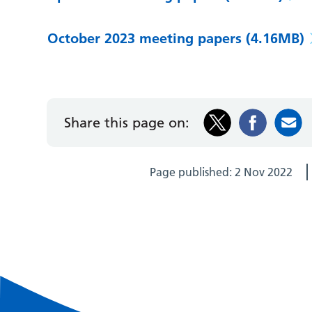
October 2023 meeting papers
(4.16MB)
Share this page on:
Page published:
2 Nov 2022