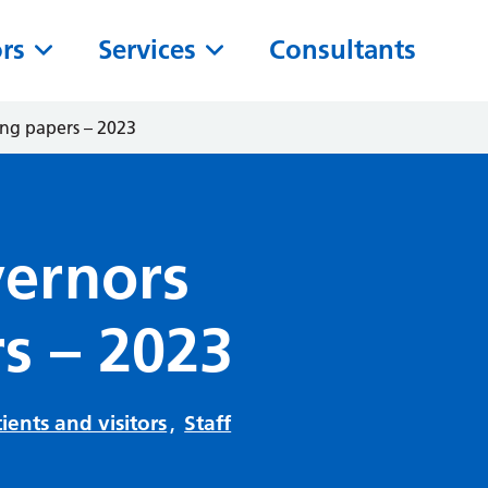
ors
Services
Consultants
ing papers – 2023
vernors
s – 2023
ients and visitors
,
Staff