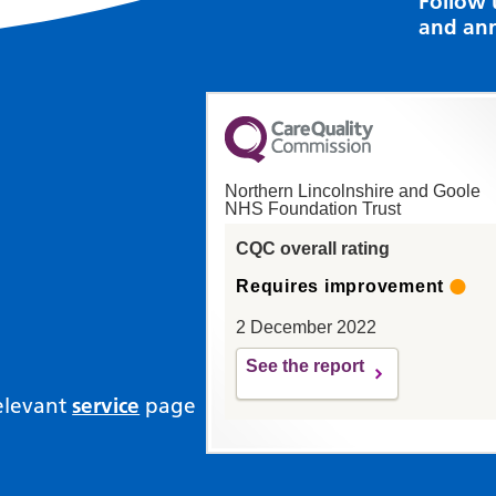
Follow 
and an
Northern Lincolnshire and Goole
NHS Foundation Trust
CQC overall rating
Requires improvement
2 December 2022
See the report
relevant
service
page