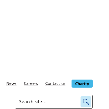
News
Careers
Contact us
Charity