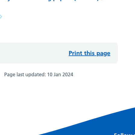
Print this page
Page last updated:
10 Jan 2024