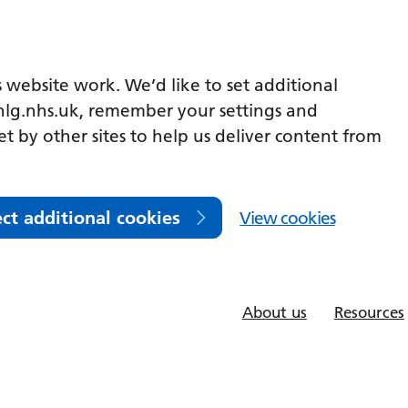
 website work. We’d like to set additional
lg.nhs.uk, remember your settings and
et by other sites to help us deliver content from
ect additional cookies
View cookies
About us
Resources