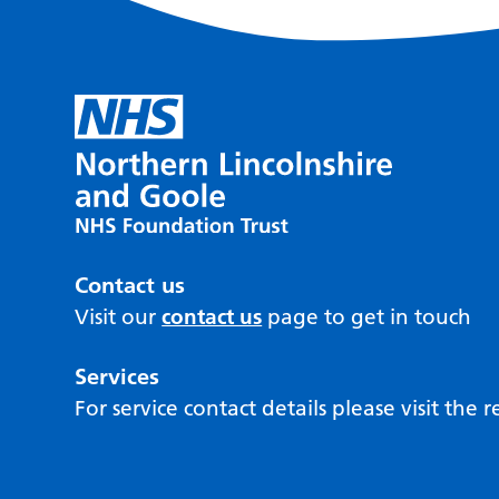
Contact us
Visit our
contact us
page to get in touch
Services
For service contact details please visit the 