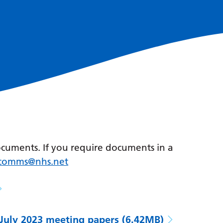
ocuments. If you require documents in a
r.comms@nhs.net
July 2023 meeting papers
(6.42MB)