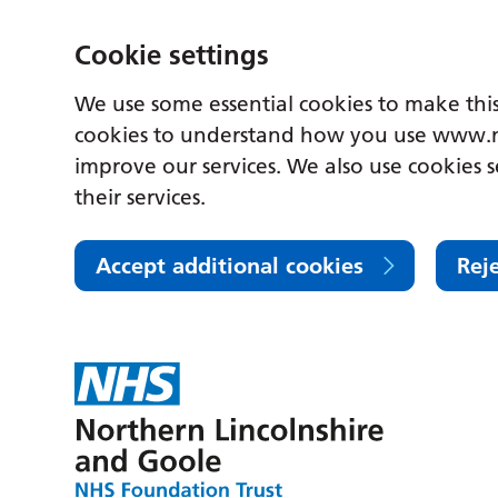
Cookie settings
We use some essential cookies to make this
cookies to understand how you use www.n
improve our services. We also use cookies s
their services.
Accept additional cookies
Rej