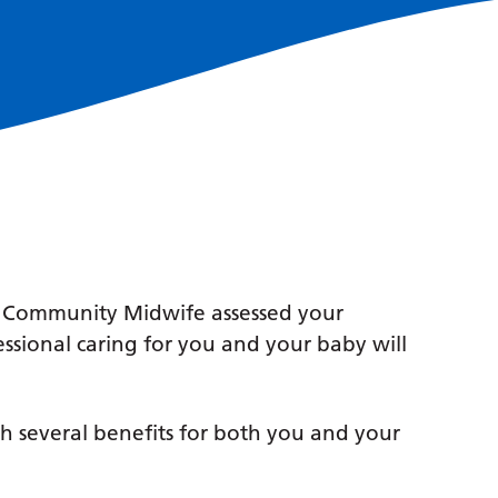
r Community Midwife assessed your
essional caring for you and your baby will
h several benefits for both you and your