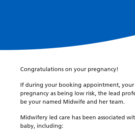
Congratulations on your pregnancy!
If during your booking appointment, you
pregnancy as being low risk, the lead prof
be your named Midwife and her team.
Midwifery led care has been associated wit
baby, including: