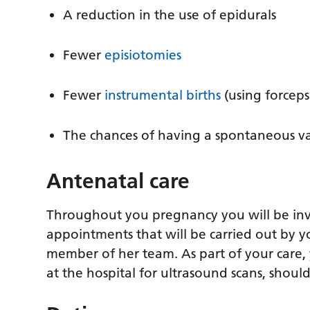
A reduction in the use of epidurals
Fewer
episiotomies
Fewer
instrumental births
(using forceps
The chances of having a spontaneous vag
Antenatal care
Throughout you pregnancy you will be invi
appointments that will be carried out by
member of her team. As part of your care,
at the hospital for ultrasound scans, shou