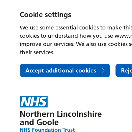
Cookie settings
We use some essential cookies to make this
cookies to understand how you use www.n
improve our services. We also use cookies s
their services.
Accept additional cookies
Rej