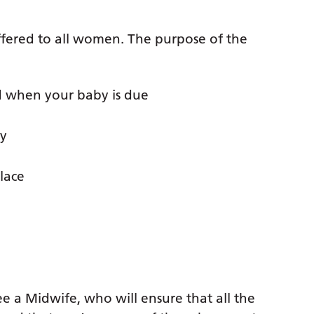
offered to all women. The purpose of the
 when your baby is due
by
lace
ee a Midwife, who will ensure that all the