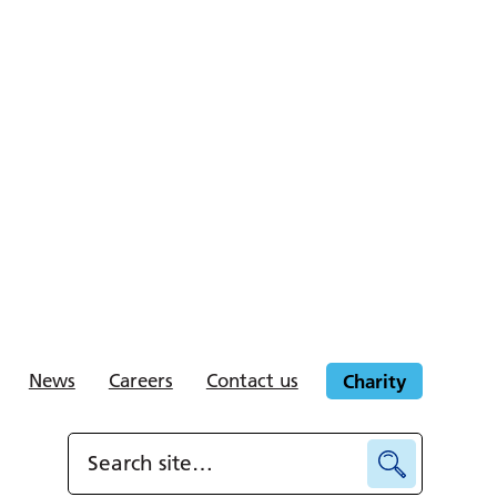
News
Careers
Contact us
Charity