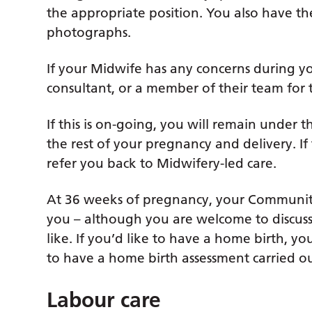
the appropriate position. You also have th
photographs.
If your Midwife has any concerns during yo
consultant, or a member of their team for 
If this is on-going, you will remain under t
the rest of your pregnancy and delivery. If 
refer you back to Midwifery-led care.
At 36 weeks of pregnancy, your Community 
you – although you are welcome to discuss t
like. If you’d like to have a home birth, 
to have a home birth assessment carried ou
Labour care