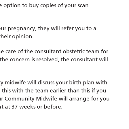
e option to buy copies of your scan
ur pregnancy, they will refer you to a
their opinion.
he care of the consultant obstetric team for
the concern is resolved, the consultant will
midwife will discuss your birth plan with
his with the team earlier than this if you
your Community Midwife will arrange for you
t at 37 weeks or before.