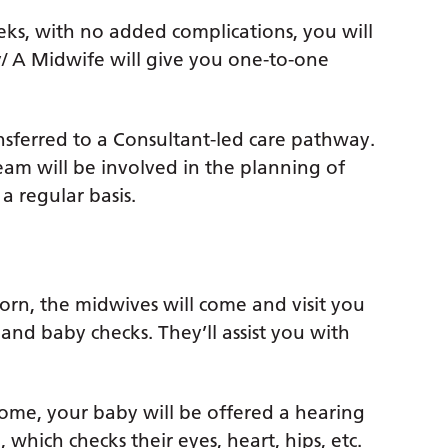
eeks, with no added complications, you will
/ A Midwife will give you one-to-one
ransferred to a Consultant-led care pathway.
eam will be involved in the planning of
a regular basis.
born, the midwives will come and visit you
and baby checks. They’ll assist you with
ome, your baby will be offered a hearing
which checks their eyes, heart, hips, etc.