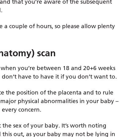
s and that you’re aware of the subsequent
.
e a couple of hours, so please allow plenty
natomy) scan
out when you’re between 18 and 20+6 weeks
 don’t have to have it if you don’t want to.
te the position of the placenta and to rule
 major physical abnormalities in your baby –
p every concern.
ut the sex of your baby. It’s worth noting
d this out, as your baby may not be lying in