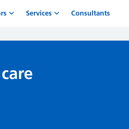
ors
Services
Consultants
 care