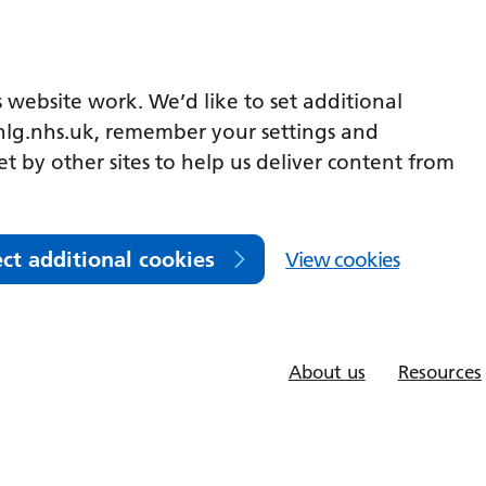
 website work. We’d like to set additional
lg.nhs.uk, remember your settings and
et by other sites to help us deliver content from
ect additional cookies
View cookies
About us
Resources