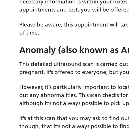
necessary information is within your note
appointments and tests you will be offered
Please be aware, this appointment will tak
of time.
Anomaly (also known as A
This detailed ultrasound scan is carried 
pregnant. It’s offered to everyone, but you
However, it’s particularly important to loca
out any abnormalities. This scan checks for
although it’s not always possible to pick u
It’s at this scan that you may ask to find o
though, that it’s not always possible to fin