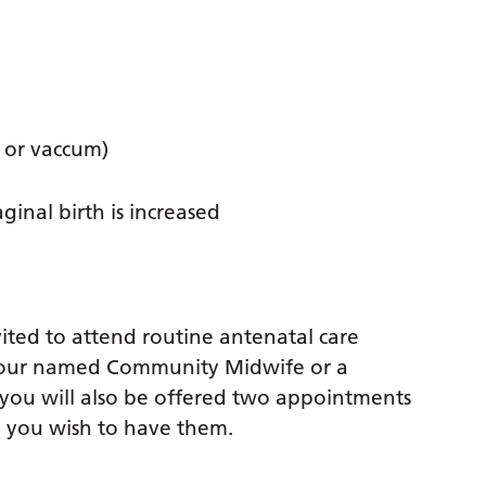
 or vaccum)
inal birth is increased
ted to attend routine antenatal care
 your named Community Midwife or a
 you will also be offered two appointments
ld you wish to have them.