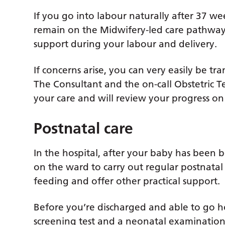
If you go into labour naturally after 37 w
remain on the Midwifery-led care pathway
support during your labour and delivery.
If concerns arise, you can very easily be t
The Consultant and the on-call Obstetric T
your care and will review your progress on 
Postnatal care
In the hospital, after your baby has been 
on the ward to carry out regular postnatal 
feeding and offer other practical support.
Before you’re discharged and able to go h
screening test and a neonatal examination, 