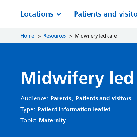
Locations
Patients and visit
Home
>
Resources
>
Midwifery led care
Midwifery led
Audience:
Parents
,
Patients and visitors
Type:
Patient Information leaflet
Topic:
Maternity