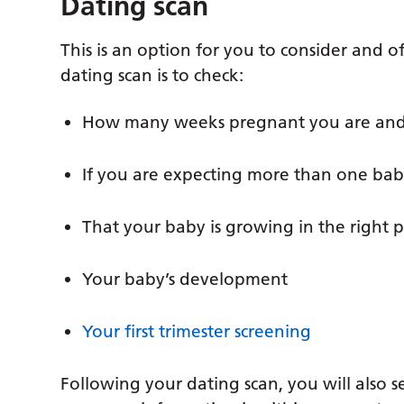
Dating scan
This is an option for you to consider and 
dating scan is to check:
How many weeks pregnant you are and
If you are expecting more than one ba
That your baby is growing in the right p
Your baby’s development
Your first trimester screening
Following your dating scan, you will also s