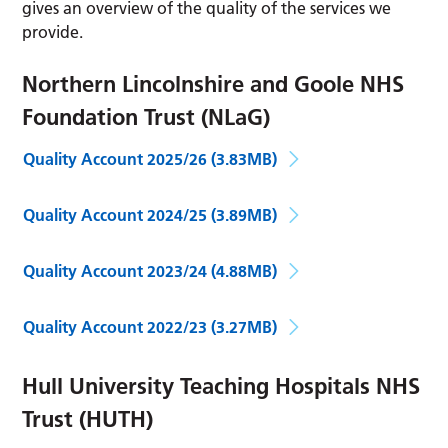
gives an overview of the quality of the services we
provide.
Northern Lincolnshire and Goole NHS
Foundation Trust (NLaG)
Quality Account 2025/26
(3.83MB)
Quality Account 2024/25
(3.89MB)
Quality Account 2023/24
(4.88MB)
Quality Account 2022/23
(3.27MB)
Hull University Teaching Hospitals NHS
Trust (HUTH)