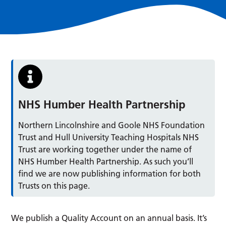
NHS Humber Health Partnership
Northern Lincolnshire and Goole NHS Foundation
Trust and Hull University Teaching Hospitals NHS
Trust are working together under the name of
NHS Humber Health Partnership. As such you’ll
find we are now publishing information for both
Trusts on this page.
We publish a Quality Account on an annual basis. It’s