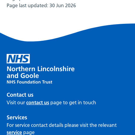
Page last updated:
30 Jun 2026
Contact us
Visit our
contact us
page to get in touch
Services
For service contact details please visit the relevant
service
page