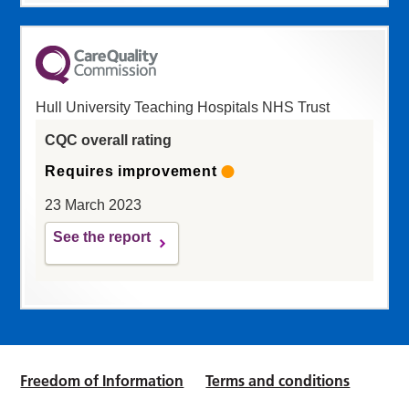
Hull University Teaching Hospitals NHS Trust
CQC overall rating
Requires improvement
23 March 2023
See the report
Freedom of Information
Terms and conditions