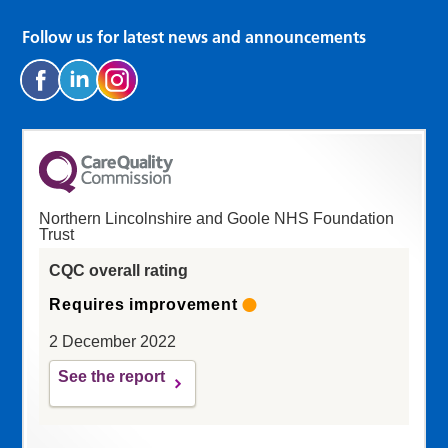
Follow us for latest news and announcements
Northern Lincolnshire and Goole NHS Foundation
Trust
CQC overall rating
Requires improvement
2 December 2022
See the report