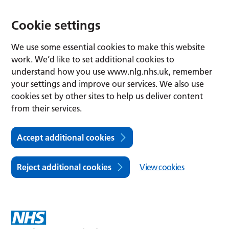
Cookie settings
We use some essential cookies to make this website
work. We’d like to set additional cookies to
understand how you use www.nlg.nhs.uk, remember
your settings and improve our services. We also use
cookies set by other sites to help us deliver content
from their services.
Accept additional cookies
Reject additional cookies
View cookies