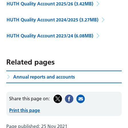
HUTH Quality Account 2025/26
(3.42MB)
HUTH Quality Account 2024/2025
(3.27MB)
HUTH Quality Account 2023/24
(6.08MB)
Related pages
Annual reports and accounts
Share this page on:
Print this page
Page published:
25 Nov 2021