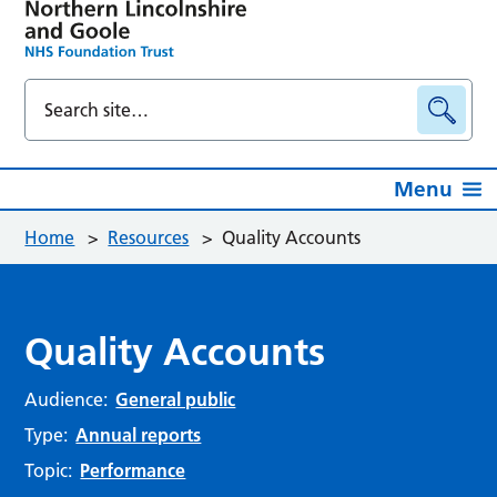
Menu
Home
>
Resources
>
Quality Accounts
Quality Accounts
Audience:
General public
Type:
Annual reports
Topic:
Performance