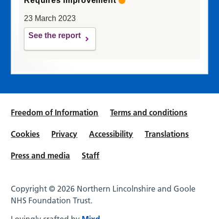
Requires improvement
23 March 2023
See the report
Freedom of Information
Terms and conditions
Cookies
Privacy
Accessibility
Translations
Press and media
Staff
Copyright © 2026 Northern Lincolnshire and Goole
NHS Foundation Trust.
Lovingly crafted by
Mixd