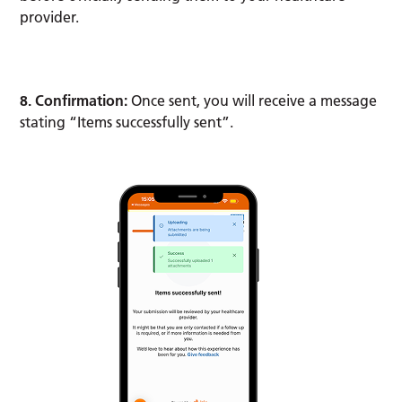
provider.
8. Confirmation:
Once sent, you will receive a message
stating “Items successfully sent”.