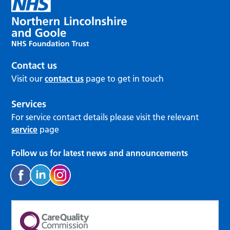
Contact us
Visit our
contact us
page to get in touch
Services
For service contact details please visit the relevant
service
page
Follow us for latest news and announcements