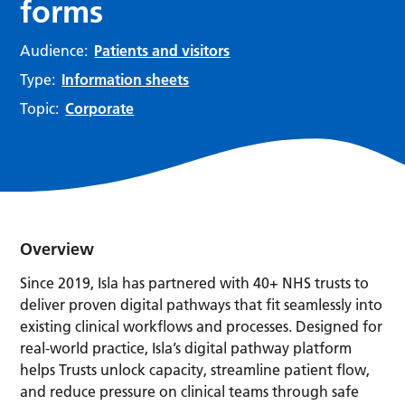
forms
Audience:
Patients and visitors
Type:
Information sheets
Topic:
Corporate
Overview
Since 2019, Isla has partnered with 40+ NHS trusts to
deliver proven digital pathways that fit seamlessly into
existing clinical workflows and processes. Designed for
real-world practice, Isla’s digital pathway platform
helps Trusts unlock capacity, streamline patient flow,
and reduce pressure on clinical teams through safe