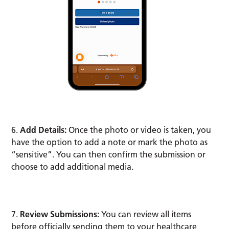
6.
Add Details:
Once the photo or video is taken, you
have the option to add a note or mark the photo as
“sensitive”. You can then confirm the submission or
choose to add additional media.
7.
Review Submissions:
You can review all items
before officially sending them to your healthcare