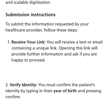
and scalable digitisation.
Submission instructions
To submit the information requested by your
healthcare provider, follow these steps:
Receive Your Link:
You will receive a text or email
containing a unique link. Opening this link will
provide further information and ask if you are
happy to proceed.
2.
Verify Identity:
You must confirm the patient’s
identity by typing in their
year of birth
and pressing
confirm.