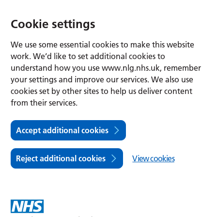
Cookie settings
We use some essential cookies to make this website
work. We’d like to set additional cookies to
understand how you use www.nlg.nhs.uk, remember
your settings and improve our services. We also use
cookies set by other sites to help us deliver content
from their services.
Accept additional cookies
Reject additional cookies
View cookies