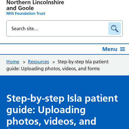
Menu
Home
>
Resources
>
Step-by-step Isla patient
guide: Uploading photos, videos, and forms
Step-by-step Isla patient
guide: Uploading
photos, videos, and