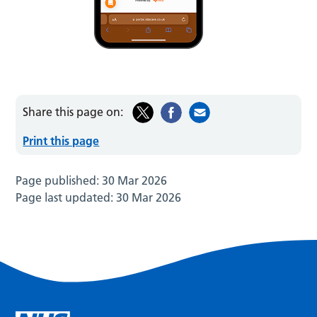
Share this page on:
Print this page
Page published:
30 Mar 2026
Page last updated:
30 Mar 2026