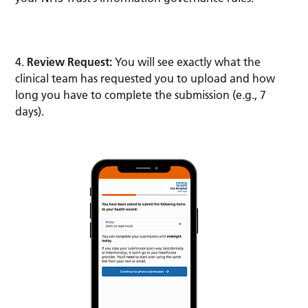
4.
Review Request:
You will see exactly what the
clinical team has requested you to upload and how
long you have to complete the submission (e.g., 7
days).