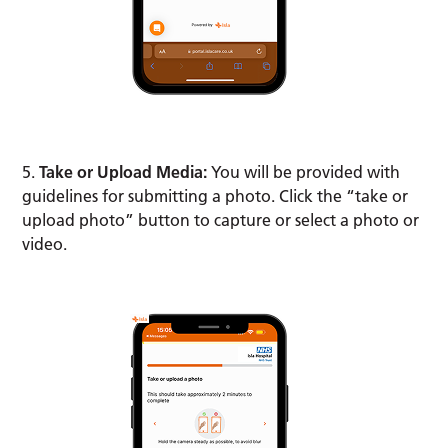
5.
Take or Upload Media:
You will be provided with
guidelines for submitting a photo. Click the “take or
upload photo” button to capture or select a photo or
video.