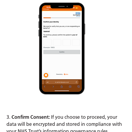
3.
Confirm Consent:
If you choose to proceed, your
data will be encrypted and stored in compliance with
your NHS Trust’s information governance rules.