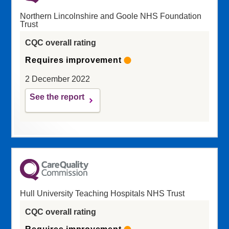
Northern Lincolnshire and Goole NHS Foundation
Trust
CQC overall rating
Requires improvement
2 December 2022
See the report
Hull University Teaching Hospitals NHS Trust
CQC overall rating