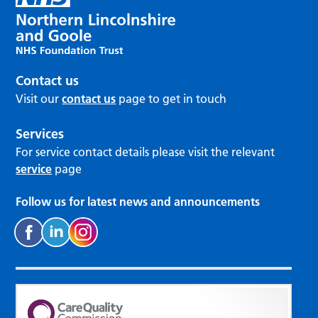
Contact us
Visit our
contact us
page to get in touch
Services
For service contact details please visit the relevant
service
page
Follow us for latest news and announcements