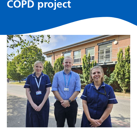
COPD project