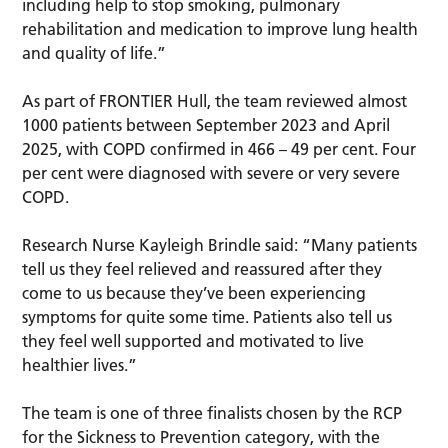
including help to stop smoking, pulmonary
rehabilitation and medication to improve lung health
and quality of life.”
As part of FRONTIER Hull, the team reviewed almost
1000 patients between September 2023 and April
2025, with COPD confirmed in 466 – 49 per cent. Four
per cent were diagnosed with severe or very severe
COPD.
Research Nurse Kayleigh Brindle said: “Many patients
tell us they feel relieved and reassured after they
come to us because they’ve been experiencing
symptoms for quite some time. Patients also tell us
they feel well supported and motivated to live
healthier lives.”
The team is one of three finalists chosen by the RCP
for the Sickness to Prevention category, with the