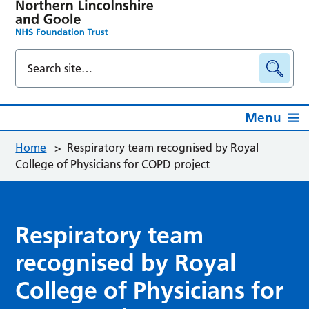
Menu
Home
>
Respiratory team recognised by Royal
College of Physicians for COPD project
Respiratory team
recognised by Royal
College of Physicians for