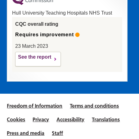
Hull University Teaching Hospitals NHS Trust
CQC overall rating
Requires improvement
23 March 2023
See the report
Freedom of Information
Terms and conditions
Cookies
Privacy
Accessibility
Translations
Press and media
Staff