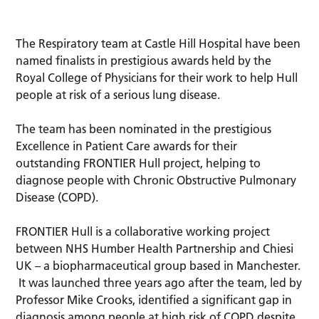
The Respiratory team at Castle Hill Hospital have been
named finalists in prestigious awards held by the
Royal College of Physicians for their work to help Hull
people at risk of a serious lung disease.
The team has been nominated in the prestigious
Excellence in Patient Care awards for their
outstanding FRONTIER Hull project, helping to
diagnose people with Chronic Obstructive Pulmonary
Disease (COPD).
FRONTIER Hull is a collaborative working project
between NHS Humber Health Partnership and Chiesi
UK – a biopharmaceutical group based in Manchester.
It was launched three years ago after the team, led by
Professor Mike Crooks, identified a significant gap in
diagnosis among people at high risk of COPD despite