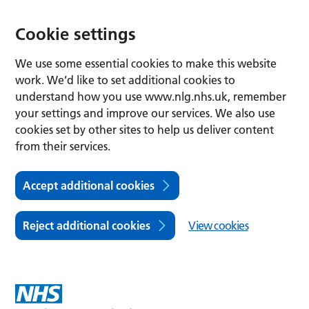
Cookie settings
We use some essential cookies to make this website
work. We’d like to set additional cookies to
understand how you use www.nlg.nhs.uk, remember
your settings and improve our services. We also use
cookies set by other sites to help us deliver content
from their services.
Accept additional cookies
Reject additional cookies
View cookies