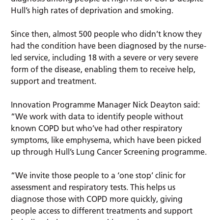
Hull’s high rates of deprivation and smoking.
Since then, almost 500 people who didn’t know they
had the condition have been diagnosed by the nurse-
led service, including 18 with a severe or very severe
form of the disease, enabling them to receive help,
support and treatment.
Innovation Programme Manager Nick Deayton said:
“We work with data to identify people without
known COPD but who’ve had other respiratory
symptoms, like emphysema, which have been picked
up through Hull’s Lung Cancer Screening programme.
“We invite those people to a ‘one stop’ clinic for
assessment and respiratory tests. This helps us
diagnose those with COPD more quickly, giving
people access to different treatments and support