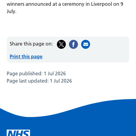
winners announced at a ceremony in Liverpool on 9
July.
Share this page on:
Print this page
Page published:
1 Jul 2026
Page last updated:
1 Jul 2026