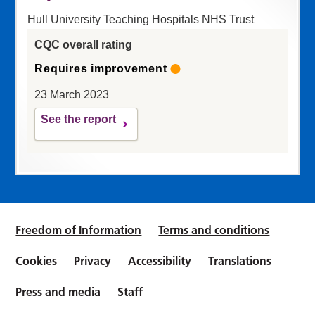
Hull University Teaching Hospitals NHS Trust
CQC overall rating
Requires improvement
23 March 2023
See the report
Freedom of Information
Terms and conditions
Cookies
Privacy
Accessibility
Translations
Press and media
Staff