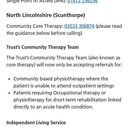
Single Point of Access (SPA):
01472 256256
North Lincolnshire
(Scunthorpe)
Community Core Therapy:
03033 306874
(please read
the guidance below before calling)
Trust’s Community Therapy Team
The Trust’s Community Therapy Team (also known as
core therapy) will now only be accepting referrals for:
Community based physiotherapy where the
patient is unable to attend outpatient settings
Patients requiring Occupational therapy or
physiotherapy for short-term rehabilitation linked
directly to an acute health condition.
Independent Living Service