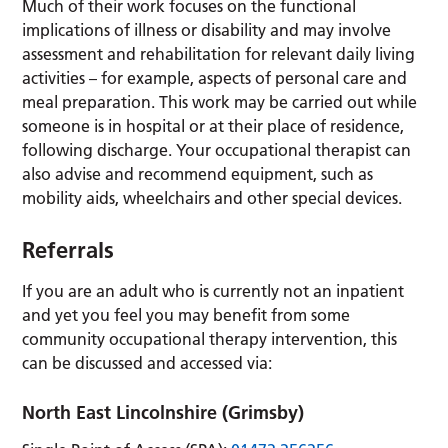
Much of their work focuses on the functional
implications of illness or disability and may involve
assessment and rehabilitation for relevant daily living
activities – for example, aspects of personal care and
meal preparation. This work may be carried out while
someone is in hospital or at their place of residence,
following discharge. Your occupational therapist can
also advise and recommend equipment, such as
mobility aids, wheelchairs and other special devices.
Referrals
If you are an adult who is currently not an inpatient
and yet you feel you may benefit from some
community occupational therapy intervention, this
can be discussed and accessed via:
North East Lincolnshire (Grimsby)