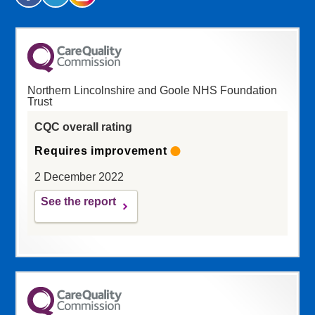
Northern Lincolnshire and Goole NHS Foundation
Trust
CQC overall rating
Requires improvement
2 December 2022
See the report