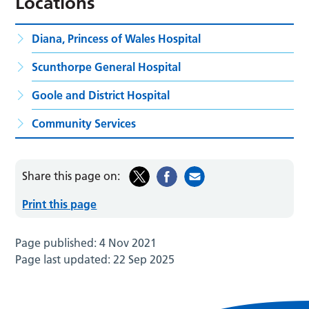
Locations
Diana, Princess of Wales Hospital
Scunthorpe General Hospital
Goole and District Hospital
Community Services
Share this page on:
Print this page
Page published:
4 Nov 2021
Page last updated:
22 Sep 2025