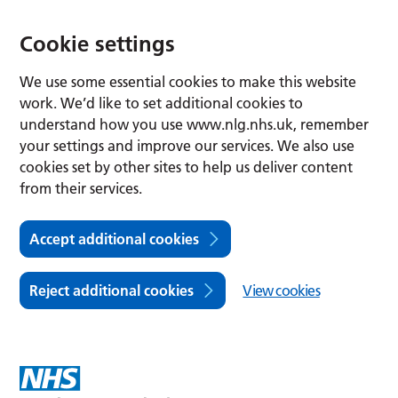
Cookie settings
We use some essential cookies to make this website
work. We’d like to set additional cookies to
understand how you use www.nlg.nhs.uk, remember
your settings and improve our services. We also use
cookies set by other sites to help us deliver content
from their services.
Accept additional cookies
Reject additional cookies
View cookies