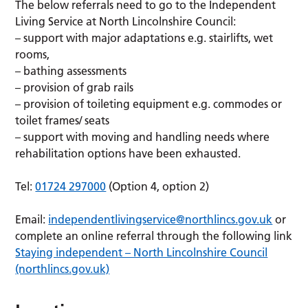
The below referrals need to go to the Independent
Living Service at North Lincolnshire Council:
– support with major adaptations e.g. stairlifts, wet
rooms,
– bathing assessments
– provision of grab rails
– provision of toileting equipment e.g. commodes or
toilet frames/ seats
– support with moving and handling needs where
rehabilitation options have been exhausted.
Tel:
01724 297000
(Option 4, option 2)
Email:
independentlivingservice@northlincs.gov.uk
or
complete an online referral through the following link
Staying independent – North Lincolnshire Council
(northlincs.gov.uk)