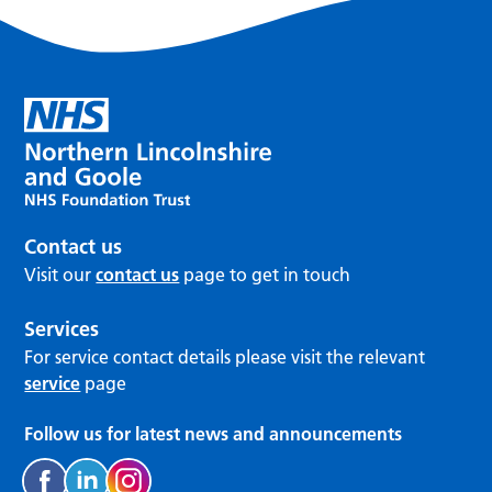
Contact us
Visit our
contact us
page to get in touch
Services
For service contact details please visit the relevant
service
page
Follow us for latest news and announcements