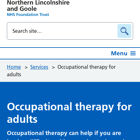
Menu
Home
>
Services
>
Occupational therapy for
adults
Occupational therapy for
adults
Occupational therapy can help if you are