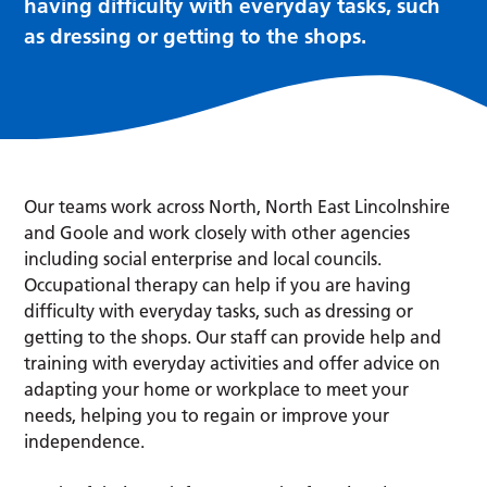
having difficulty with everyday tasks, such
as dressing or getting to the shops.
Our teams work across North, North East Lincolnshire
and Goole and work closely with other agencies
including social enterprise and local councils.
Occupational therapy can help if you are having
difficulty with everyday tasks, such as dressing or
getting to the shops. Our staff can provide help and
training with everyday activities and offer advice on
adapting your home or workplace to meet your
needs, helping you to regain or improve your
independence.