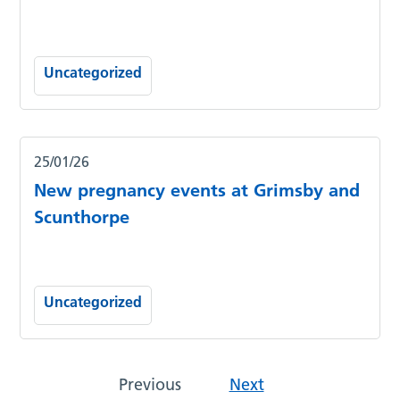
Uncategorized
25/01/26
New pregnancy events at Grimsby and
Scunthorpe
Uncategorized
Previous
Next