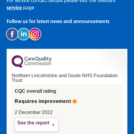
For service contact details please visit the relevant
service
page
Follow us for latest news and announcements
Northern Lincolnshire and Goole NHS Foundation
Trust
CQC overall rating
Requires improvement
2 December 2022
See the report