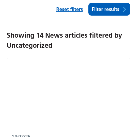
Reset filters
Filter results
Showing
14
News articles filtered by
Uncategorized
14/07/26