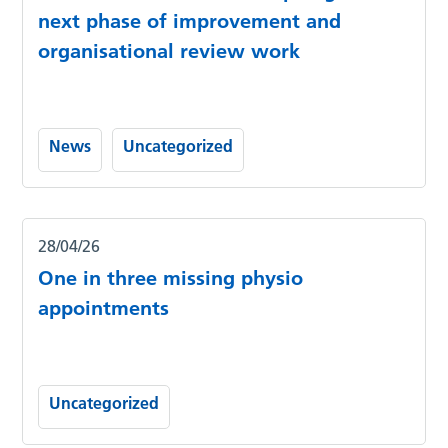
next phase of improvement and
organisational review work
News
Uncategorized
28/04/26
One in three missing physio
appointments
Uncategorized