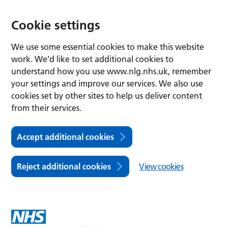
Cookie settings
We use some essential cookies to make this website
work. We’d like to set additional cookies to
understand how you use www.nlg.nhs.uk, remember
your settings and improve our services. We also use
cookies set by other sites to help us deliver content
from their services.
Accept additional cookies
Reject additional cookies
View cookies