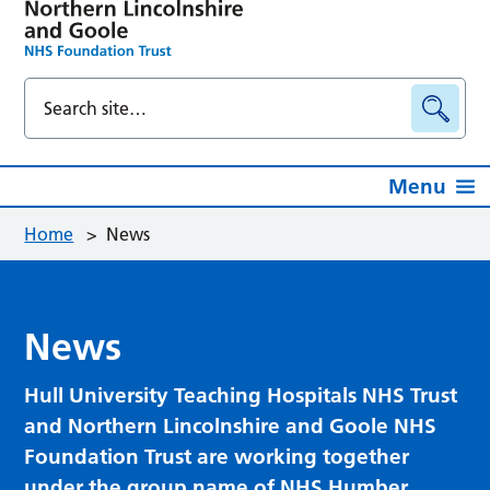
Menu
Home
>
News
News
Hull University Teaching Hospitals NHS Trust
and Northern Lincolnshire and Goole NHS
Foundation Trust are working together
under the group name of NHS Humber