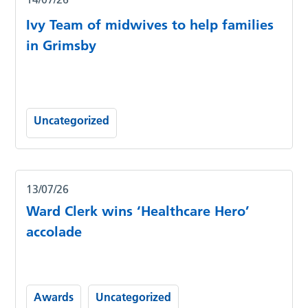
Ivy Team of midwives to help families
in Grimsby
Uncategorized
13/07/26
Ward Clerk wins ‘Healthcare Hero’
accolade
Awards
Uncategorized