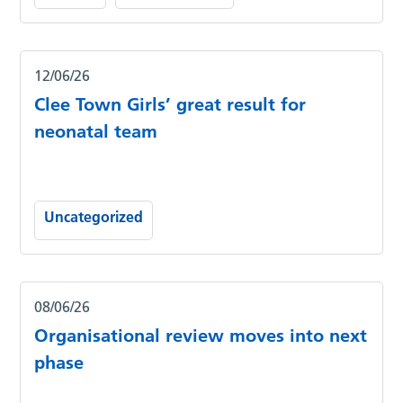
12/06/26
Clee Town Girls’ great result for
neonatal team
Uncategorized
08/06/26
Organisational review moves into next
phase