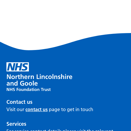
Contact us
Visit our
contact us
page to get in touch
Services