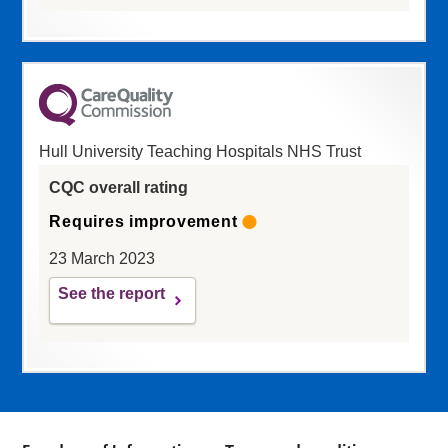
Hull University Teaching Hospitals NHS Trust
CQC overall rating
Requires improvement
23 March 2023
See the report