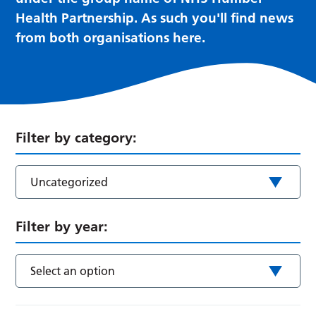
Health Partnership. As such you'll find news
from both organisations here.
Filter by category:
Uncategorized
Filter by year:
Select an option