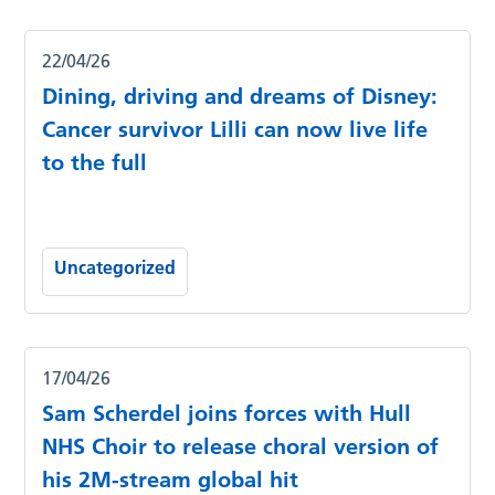
22/04/26
Dining, driving and dreams of Disney:
Cancer survivor Lilli can now live life
to the full
Uncategorized
17/04/26
Sam Scherdel joins forces with Hull
NHS Choir to release choral version of
his 2M-stream global hit