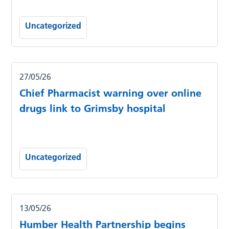
Uncategorized
27/05/26
Chief Pharmacist warning over online
drugs link to Grimsby hospital
Uncategorized
13/05/26
Humber Health Partnership begins