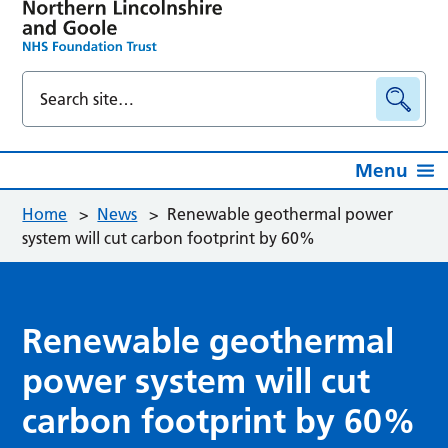
Menu
Home
>
News
>
Renewable geothermal power
system will cut carbon footprint by 60%
Renewable geothermal
power system will cut
carbon footprint by 60%