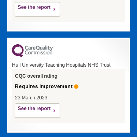
See the report
Hull University Teaching Hospitals NHS Trust
CQC overall rating
Requires improvement
23 March 2023
See the report