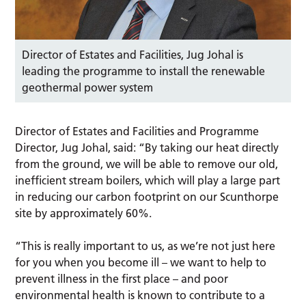
Director of Estates and Facilities, Jug Johal is
leading the programme to install the renewable
geothermal power system
Director of Estates and Facilities and Programme
Director, Jug Johal, said: “By taking our heat directly
from the ground, we will be able to remove our old,
inefficient stream boilers, which will play a large part
in reducing our carbon footprint on our Scunthorpe
site by approximately 60%.
“This is really important to us, as we’re not just here
for you when you become ill – we want to help to
prevent illness in the first place – and poor
environmental health is known to contribute to a