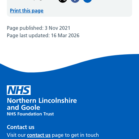
Print this page
Page published:
3 Nov 2021
Page last updated:
16 Mar 2026
Contact us
Visit our
contact us
page to get in touch