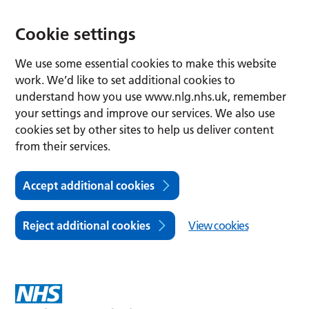
Cookie settings
We use some essential cookies to make this website
work. We’d like to set additional cookies to
understand how you use www.nlg.nhs.uk, remember
your settings and improve our services. We also use
cookies set by other sites to help us deliver content
from their services.
Accept additional cookies
Reject additional cookies
View cookies