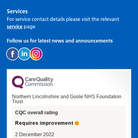
Services
For service contact details please visit the relevant
service
page
Follow us for latest news and announcements
Northern Lincolnshire and Goole NHS Foundation
Trust
CQC overall rating
Requires improvement
2 December 2022