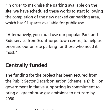
“In order to maximise the parking available on the
site, we have scheduled these works to start following
the completion of the new decked car parking area,
which has 91 spaces available for public use.
“Alternatively, you could use our popular Park and
Ride service from Scunthorpe town centre, to help us
prioritise our on-site parking for those who need it
most.”
Centrally funded
The funding for the project has been secured from
the Public Sector Decarbonisation Scheme, a £1 billion
government initiative supporting its commitment to
bring all greenhouse gas emissions to net zero by
2050.