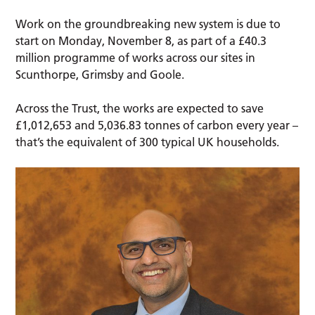
Work on the groundbreaking new system is due to
start on Monday, November 8, as part of a £40.3
million programme of works across our sites in
Scunthorpe, Grimsby and Goole.
Across the Trust, the works are expected to save
£1,012,653 and 5,036.83 tonnes of carbon every year –
that’s the equivalent of 300 typical UK households.