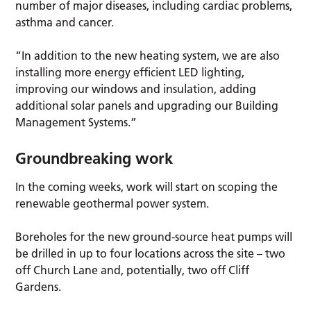
number of major diseases, including cardiac problems,
asthma and cancer.
“In addition to the new heating system, we are also
installing more energy efficient LED lighting,
improving our windows and insulation, adding
additional solar panels and upgrading our Building
Management Systems.”
Groundbreaking work
In the coming weeks, work will start on scoping the
renewable geothermal power system.
Boreholes for the new ground-source heat pumps will
be drilled in up to four locations across the site – two
off Church Lane and, potentially, two off Cliff
Gardens.