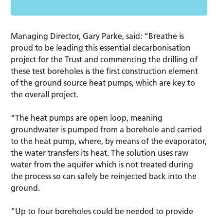
Managing Director, Gary Parke, said: “Breathe is
proud to be leading this essential decarbonisation
project for the Trust and commencing the drilling of
these test boreholes is the first construction element
of the ground source heat pumps, which are key to
the overall project.
“The heat pumps are open loop, meaning
groundwater is pumped from a borehole and carried
to the heat pump, where, by means of the evaporator,
the water transfers its heat. The solution uses raw
water from the aquifer which is not treated during
the process so can safely be reinjected back into the
ground.
“Up to four boreholes could be needed to provide