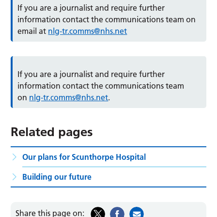
If you are a journalist and require further
information contact the communications team on
email at
nlg-tr.comms@nhs.net
If you are a journalist and require further
information contact the communications team
on
nlg-tr.comms@nhs.net
.
Related pages
Our plans for Scunthorpe Hospital
Building our future
Share this page on: