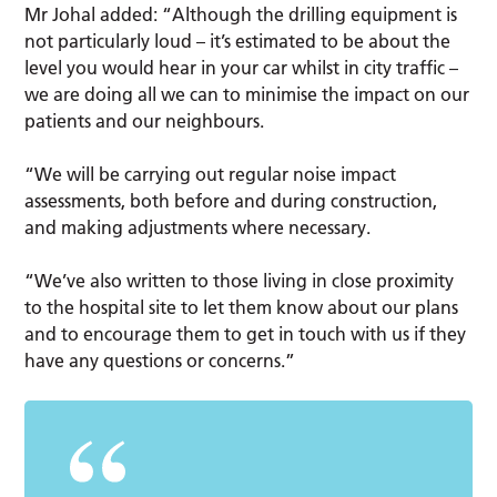
Mr Johal added: “Although the drilling equipment is
not particularly loud – it’s estimated to be about the
level you would hear in your car whilst in city traffic –
we are doing all we can to minimise the impact on our
patients and our neighbours.
“We will be carrying out regular noise impact
assessments, both before and during construction,
and making adjustments where necessary.
“We’ve also written to those living in close proximity
to the hospital site to let them know about our plans
and to encourage them to get in touch with us if they
have any questions or concerns.”