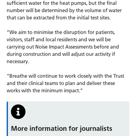
sufficient water for the heat pumps, but the final
number will be determined by the volume of water
that can be extracted from the initial test sites.
“We aim to minimise the disruption for patients,
visitors, staff and local residents and we will be
carrying out Noise Impact Assessments before and
during construction and will adjust our activity if
necessary.
“Breathe will continue to work closely with the Trust
and their clinical teams to plan and deliver these
works with the minimum impact.”
More information for journalists