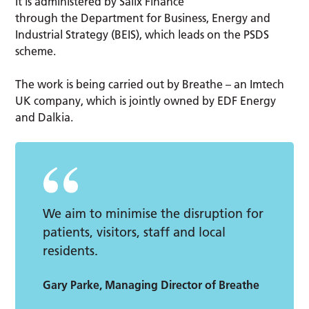
It is administered by Salix Finance
through the Department for Business, Energy and
Industrial Strategy (BEIS), which leads on the PSDS
scheme.
The work is being carried out by Breathe – an Imtech
UK company, which is jointly owned by EDF Energy
and Dalkia.
We aim to minimise the disruption for
patients, visitors, staff and local
residents.
Gary Parke, Managing Director of Breathe