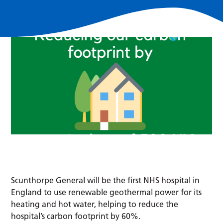
Scunthorpe General will be the first NHS hospital in
England to use renewable geothermal power for its
heating and hot water, helping to reduce the
hospital’s carbon footprint by 60%.