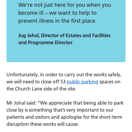
We’re not just here for you when you
become ill – we want to help to
prevent illness in the first place.
Jug Johal, Director of Estates and Facilities
and Programme Director
Unfortunately, in order to carry out the works safely,
we will need to close off 53
public
parking
spaces on
the Church Lane side of the site.
Mr Johal said: “We appreciate that being able to park
close by is something that’s very important to our
patients and visitors and apologise for the short-term
disruption these works will cause.