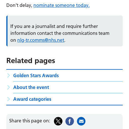
Don’t delay,
nominate someone today.
If you are a journalist and require further
information contact the communications team
on
nlg-tr.comms@nhs.net
.
Related pages
Golden Stars Awards
About the event
Award categories
Share this page on: