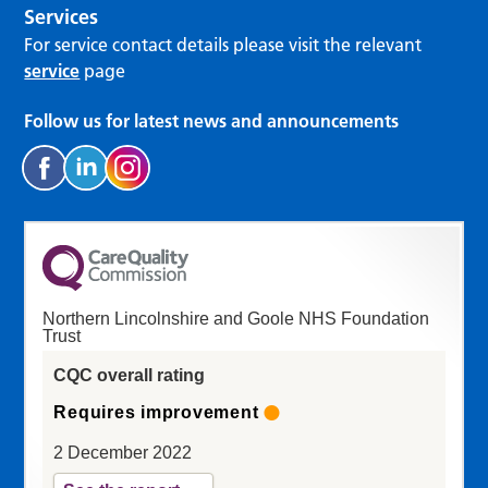
Services
For service contact details please visit the relevant
service
page
Follow us for latest news and announcements
Northern Lincolnshire and Goole NHS Foundation
Trust
CQC overall rating
Requires improvement
2 December 2022