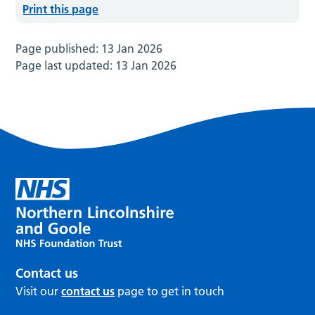
Print this page
Page published:
13 Jan 2026
Page last updated:
13 Jan 2026
Contact us
Visit our
contact us
page to get in touch