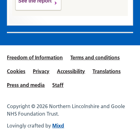
See the report
Freedom of Information
Terms and conditions
Cookies
Privacy
Accessibility
Translations
Press and media
Staff
Copyright © 2026 Northern Lincolnshire and Goole
NHS Foundation Trust.
Lovingly crafted by
Mixd