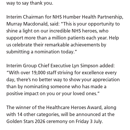
way to say thank you.
Interim Chairman for NHS Humber Health Partnership,
Murray Macdonald, said: “This is your opportunity to
shine a light on our incredible NHS heroes, who
support more than a million patients each year. Help
us celebrate their remarkable achievements by
submitting a nomination today.”
Interim Group Chief Executive Lyn Simpson added:
“With over 19,000 staff striving for excellence every
day, there’s no better way to show your appreciation
than by nominating someone who has made a
positive impact on you or your loved ones.”
The winner of the Healthcare Heroes Award, along
with 14 other categories, will be announced at the
Golden Stars 2026 ceremony on Friday 3 July.