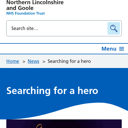
Menu
Home
>
News
>
Searching for a hero
Searching for a hero