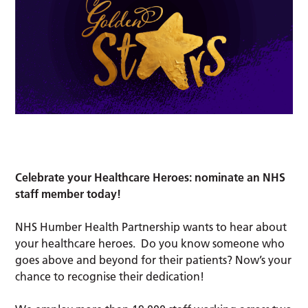
Celebrate your Healthcare Heroes: nominate an NHS
staff member today!
NHS Humber Health Partnership wants to hear about
your healthcare heroes. Do you know someone who
goes above and beyond for their patients? Now’s your
chance to recognise their dedication!