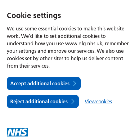
Cookie settings
We use some essential cookies to make this website
work. We’d like to set additional cookies to
understand how you use www.nlg.nhs.uk, remember
your settings and improve our services. We also use
cookies set by other sites to help us deliver content
from their services.
Accept additional cookies
Reject additional cookies
View cookies