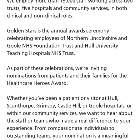
We employ more than 19,000 staff working across two
trusts, five hospitals and community services, in both
clinical and non-clinical roles.
Golden Stars is the annual awards ceremony
celebrating employees of Northern Lincolnshire and
Goole NHS Foundation Trust and Hull University
Teaching Hospitals NHS Trust.
As part of these celebrations, we’re inviting
nominations from patients and their families for the
Healthcare Heroes Award.
Whether you’ve been a patient or visitor at Hull,
Scunthorpe, Grimsby, Castle Hill, or Goole hospitals, or
within our community services, we want to hear about
the staff or teams who made a real difference to your
experience. From compassionate individuals to
outstanding teams, your nomination is a meaningful