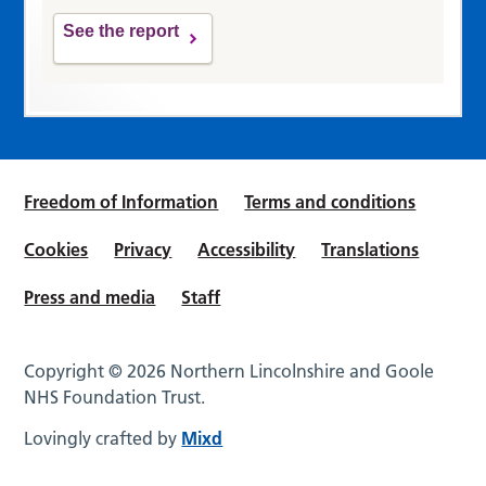
See the report
Freedom of Information
Terms and conditions
Cookies
Privacy
Accessibility
Translations
Press and media
Staff
Copyright © 2026 Northern Lincolnshire and Goole
NHS Foundation Trust.
Lovingly crafted by
Mixd