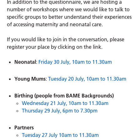
In addition to the questionnaire, we are hosting a
number of workshops where we would like to talk to
specific groups to better understand their experiences
of accessing maternity and neonatal care.
If you would like to join in the conversation, please
register your place by clicking on the link.
Neonatal
:
Friday 30 July, 10am to 11.30am
Young Mums
:
Tuesday 20 July, 10am to 11.30am
Birthing (people from BAME Backgrounds)
Wednesday 21 July, 10am to 11.30am
Thursday 29 July, 6pm to 7.30pm
Partners
Tuesday 27 July 10am to 11.30am