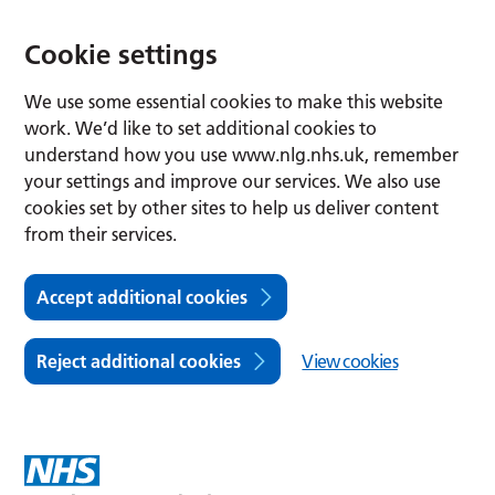
Cookie settings
We use some essential cookies to make this website
work. We’d like to set additional cookies to
understand how you use www.nlg.nhs.uk, remember
your settings and improve our services. We also use
cookies set by other sites to help us deliver content
from their services.
Accept additional cookies
Reject additional cookies
View cookies