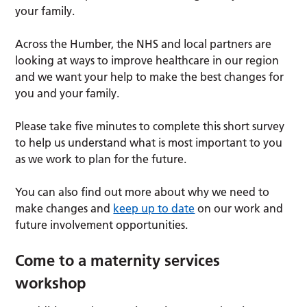
your family.
Across the Humber, the NHS and local partners are
looking at ways to improve healthcare in our region
and we want your help to make the best changes for
you and your family.
Please take five minutes to complete this short survey
to help us understand what is most important to you
as we work to plan for the future.
You can also find out more about why we need to
make changes and
keep up to date
on our work and
future involvement opportunities.
Come to a maternity services
workshop