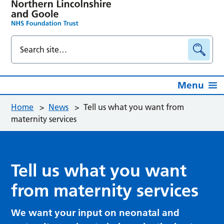
Menu
Home
>
News
>
Tell us what you want from
maternity services
Tell us what you want
from maternity services
We want your input on neonatal and