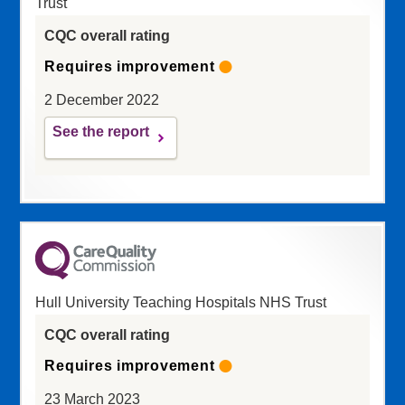
Trust
CQC overall rating
Requires improvement
2 December 2022
See the report
Hull University Teaching Hospitals NHS Trust
CQC overall rating
Requires improvement
23 March 2023