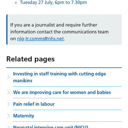
Tuesday 27 July, 6pm to 7.30pm
If you are a journalist and require further
information contact the communications team
on
nlg-tr.comms@nhs.net
.
Related pages
Investing in staff training with cutting edge
manikins
We are improving care for women and babies
Pain relief in labour
Maternity
Neonatal intensive care unit (NICU)