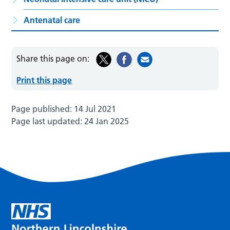
Antenatal care
Share this page on:
Print this page
Page published:
14 Jul 2021
Page last updated:
24 Jan 2025