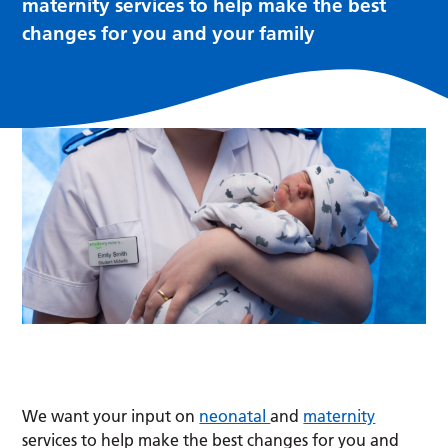
maternity services to help make the best
changes for you and your family
We want your input on
neonatal
and
maternity
services to help make the best changes for you and