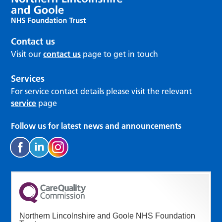
Contact us
Visit our
contact us
page to get in touch
Services
For service contact details please visit the relevant
service
page
Follow us for latest news and announcements
Northern Lincolnshire and Goole NHS Foundation