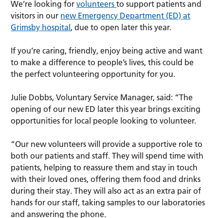
We’re looking for
volunteers
to support patients and
visitors in our
new Emergency Department (ED) at
Grimsby hospital
, due to open later this year.
If you’re caring, friendly, enjoy being active and want
to make a difference to people’s lives, this could be
the perfect volunteering opportunity for you.
Julie Dobbs, Voluntary Service Manager, said: “The
opening of our new ED later this year brings exciting
opportunities for local people looking to volunteer.
“Our new volunteers will provide a supportive role to
both our patients and staff. They will spend time with
patients, helping to reassure them and stay in touch
with their loved ones, offering them food and drinks
during their stay. They will also act as an extra pair of
hands for our staff, taking samples to our laboratories
and answering the phone.