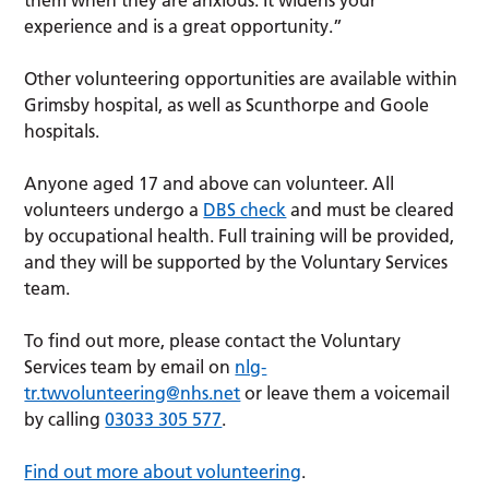
experience and is a great opportunity.”
Other volunteering opportunities are available within
Grimsby hospital, as well as Scunthorpe and Goole
hospitals.
Anyone aged 17 and above can volunteer. All
volunteers undergo a
DBS check
and must be cleared
by occupational health. Full training will be provided,
and they will be supported by the Voluntary Services
team.
To find out more, please contact the Voluntary
Services team by email on
nlg-
tr.twvolunteering@nhs.net
or leave them a voicemail
by calling
03033 305 577
.
Find out more about volunteering
.