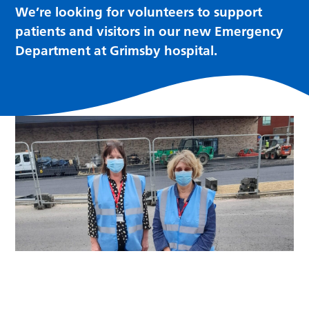
We’re looking for volunteers to support
patients and visitors in our new Emergency
Department at Grimsby hospital.