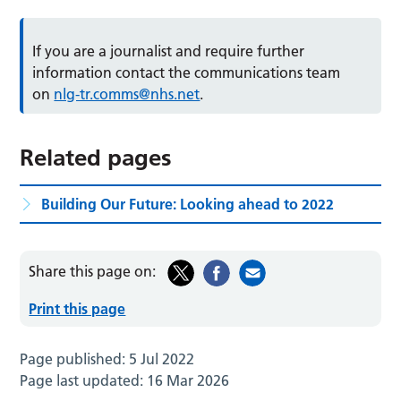
If you are a journalist and require further
information contact the communications team
on
nlg-tr.comms@nhs.net
.
Related pages
Building Our Future: Looking ahead to 2022
Share this page on:
Print this page
Page published:
5 Jul 2022
Page last updated:
16 Mar 2026