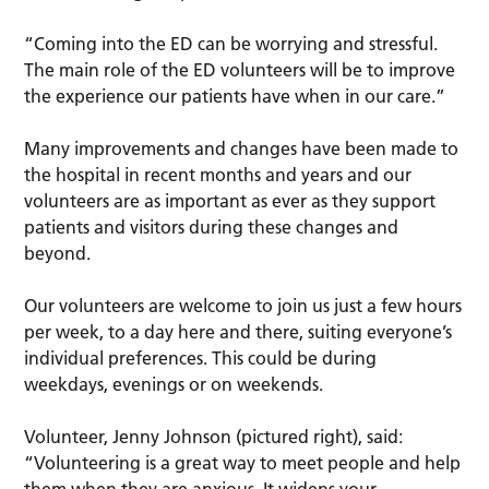
“Coming into the ED can be worrying and stressful.
The main role of the ED volunteers will be to improve
the experience our patients have when in our care.”
Many improvements and changes have been made to
the hospital in recent months and years and our
volunteers are as important as ever as they support
patients and visitors during these changes and
beyond.
Our volunteers are welcome to join us just a few hours
per week, to a day here and there, suiting everyone’s
individual preferences. This could be during
weekdays, evenings or on weekends.
Volunteer, Jenny Johnson (pictured right), said:
“Volunteering is a great way to meet people and help
them when they are anxious. It widens your