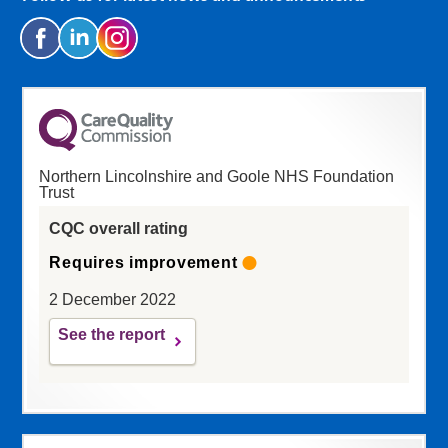
Northern Lincolnshire and Goole NHS Foundation
Trust
CQC overall rating
Requires improvement
2 December 2022
See the report