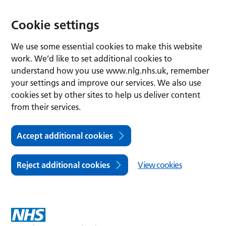
Cookie settings
We use some essential cookies to make this website
work. We’d like to set additional cookies to
understand how you use www.nlg.nhs.uk, remember
your settings and improve our services. We also use
cookies set by other sites to help us deliver content
from their services.
Accept additional cookies
Reject additional cookies
View cookies