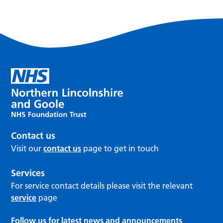
Contact us
Visit our
contact us
page to get in touch
Services
For service contact details please visit the relevant
service
page
Follow us for latest news and announcements