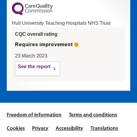
Hull University Teaching Hospitals NHS Trust
CQC overall rating
Requires improvement
23 March 2023
See the report
Freedom of Information
Terms and conditions
Cookies
Privacy
Accessibility
Translations