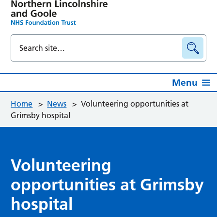
Menu
Home
>
News
>
Volunteering opportunities at
Grimsby hospital
Volunteering
opportunities at Grimsby
hospital