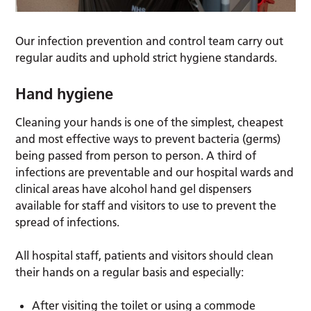
Our infection prevention and control team carry out
regular audits and uphold strict hygiene standards.
Hand hygiene
Cleaning your hands is one of the simplest, cheapest
and most effective ways to prevent bacteria (germs)
being passed from person to person. A third of
infections are preventable and our hospital wards and
clinical areas have alcohol hand gel dispensers
available for staff and visitors to use to prevent the
spread of infections.
All hospital staff, patients and visitors should clean
their hands on a regular basis and especially:
After visiting the toilet or using a commode