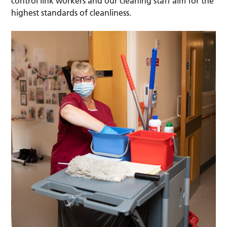
control link workers and our cleaning staff aim for the
highest standards of cleanliness.