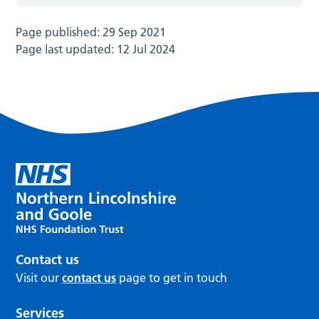
Page published:
29 Sep 2021
Page last updated:
12 Jul 2024
Contact us
Visit our
contact us
page to get in touch
Services