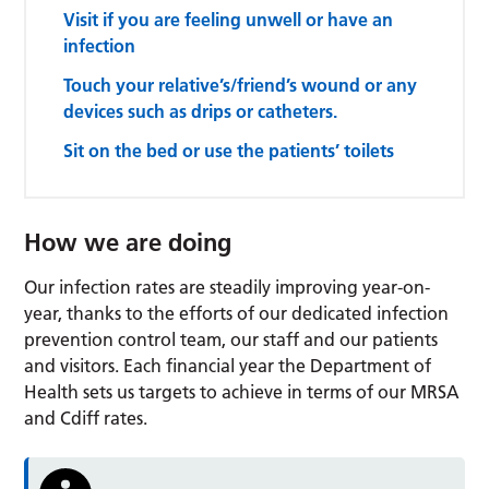
Visit if you are feeling unwell or have an
infection
Touch your relative’s/friend’s wound or any
devices such as drips or catheters.
Sit on the bed or use the patients’ toilets
How we are doing
Our infection rates are steadily improving year-on-
year, thanks to the efforts of our dedicated infection
prevention control team, our staff and our patients
and visitors. Each financial year the Department of
Health sets us targets to achieve in terms of our MRSA
and Cdiff rates.