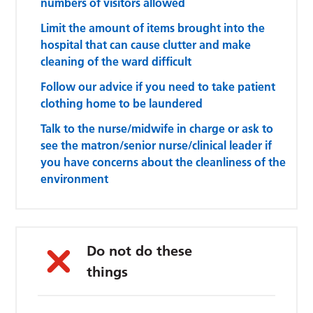
numbers of visitors allowed
Limit the amount of items brought into the
hospital that can cause clutter and make
cleaning of the ward difficult
Follow our advice if you need to take patient
clothing home to be laundered
Talk to the nurse/midwife in charge or ask to
see the matron/senior nurse/clinical leader if
you have concerns about the cleanliness of the
environment
Do not do these
things