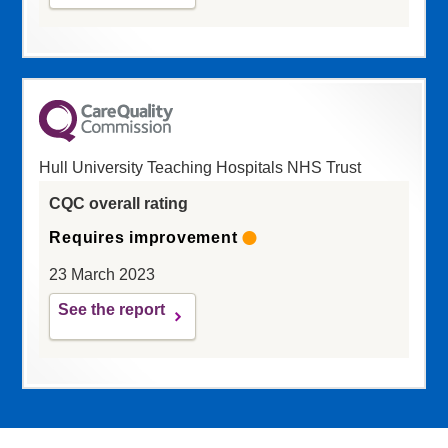
Hull University Teaching Hospitals NHS Trust
CQC overall rating
Requires improvement
23 March 2023
See the report