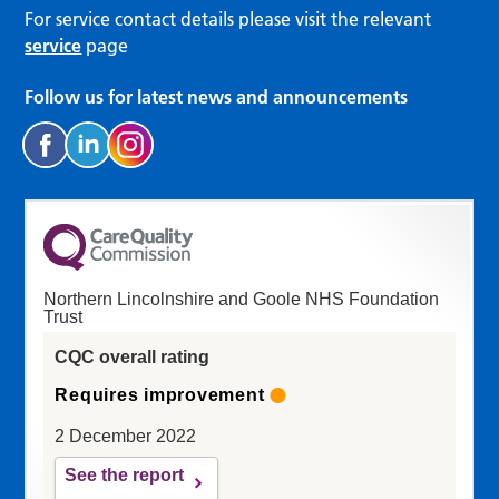
For service contact details please visit the relevant
service
page
Follow us for latest news and announcements
Northern Lincolnshire and Goole NHS Foundation
Trust
CQC overall rating
Requires improvement
2 December 2022
See the report