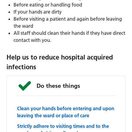
Before eating or handling food
If your hands are dirty
Before visiting a patient and again before leaving
the ward
All staff should clean their hands if they have direct
contact with you.
Help us to reduce hospital acquired
infections
Do these things
Clean your hands before entering and upon
leaving the ward or place of care
Strictly adhere to visiting times and to the