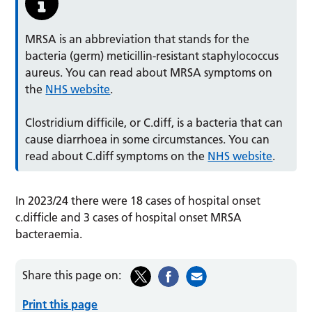
MRSA is an abbreviation that stands for the
bacteria (germ) meticillin-resistant staphylococcus
aureus. You can read about MRSA symptoms on
the
NHS website
.
Clostridium difficile, or C.diff, is a bacteria that can
cause diarrhoea in some circumstances. You can
read about C.diff symptoms on the
NHS website
.
In 2023/24 there were 18 cases of hospital onset
c.difficle and 3 cases of hospital onset MRSA
bacteraemia.
Share this page on:
Print this page