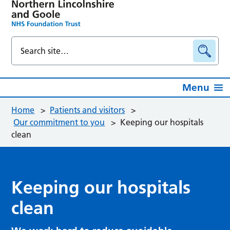
Menu
Home
>
Patients and visitors
>
Our commitment to you
>
Keeping our hospitals
clean
Keeping our hospitals
clean