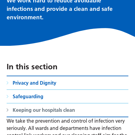
We work hard to reduce avoidable
infections and provide a clean and safe
environment.
In this section
Privacy and Dignity
Safeguarding
Keeping our hospitals clean
We take the prevention and control of infection very
seriously. All wards and departments have infection