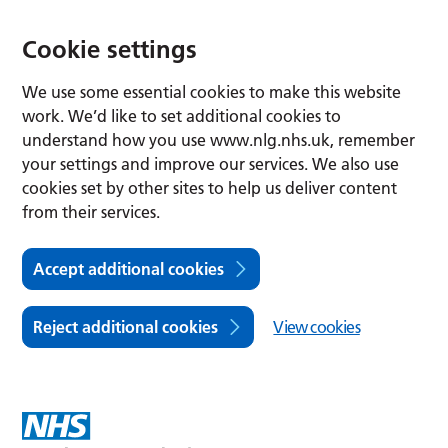
Cookie settings
We use some essential cookies to make this website
work. We’d like to set additional cookies to
understand how you use www.nlg.nhs.uk, remember
your settings and improve our services. We also use
cookies set by other sites to help us deliver content
from their services.
Accept additional cookies
Reject additional cookies
View cookies