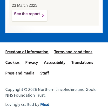
23 March 2023
See the report
Freedom of Information
Terms and conditions
Cookies
Privacy
Accessibility
Translations
Press and media
Staff
Copyright © 2026 Northern Lincolnshire and Goole
NHS Foundation Trust.
Lovingly crafted by
Mixd