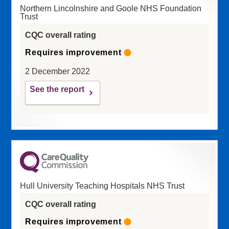
Northern Lincolnshire and Goole NHS Foundation
Trust
CQC overall rating
Requires improvement
2 December 2022
See the report
Hull University Teaching Hospitals NHS Trust
CQC overall rating
Requires improvement