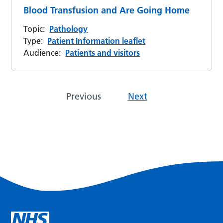
Blood Transfusion and Are Going Home
Topic:
Pathology
Type:
Patient Information leaflet
Audience:
Patients and visitors
Previous
Next