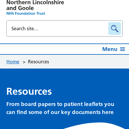
Menu
Home
>
Resources
Resources
From board papers to patient leaflets you
can find some of our key documents here