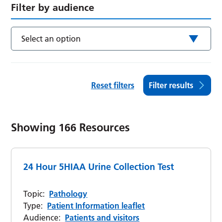
Filter by audience
Select an option
Reset filters
Filter results
Showing
166
Resources
24 Hour 5HIAA Urine Collection Test
Topic:
Pathology
Type:
Patient Information leaflet
Audience:
Patients and visitors