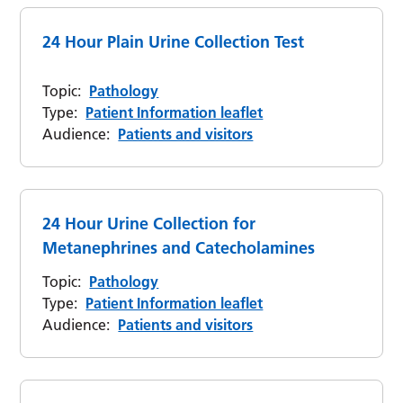
24 Hour Plain Urine Collection Test
Topic:
Pathology
Type:
Patient Information leaflet
Audience:
Patients and visitors
24 Hour Urine Collection for
Metanephrines and Catecholamines
Topic:
Pathology
Type:
Patient Information leaflet
Audience:
Patients and visitors