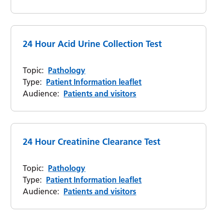
24 Hour Acid Urine Collection Test
Topic:
Pathology
Type:
Patient Information leaflet
Audience:
Patients and visitors
24 Hour Creatinine Clearance Test
Topic:
Pathology
Type:
Patient Information leaflet
Audience:
Patients and visitors