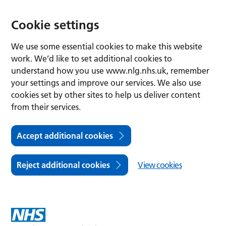
Cookie settings
We use some essential cookies to make this website
work. We’d like to set additional cookies to
understand how you use www.nlg.nhs.uk, remember
your settings and improve our services. We also use
cookies set by other sites to help us deliver content
from their services.
Accept additional cookies
Reject additional cookies
View cookies