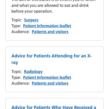
and what you are allowed to eat and drink
before your operation.
Topic:
Surgery
Type:
Patient Information leaflet
Audience:
Patients and visitors
Advice for Patients Attending for an X-
ray
Topic:
Radiology
Type:
Patient Information leaflet
Audience:
Patients and visitors
Advice for Patients Who Have Received a