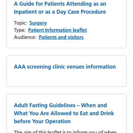
A Guide for Patients Attending as an
Inpatient or as a Day Case Procedure
Topic:
Surgery
Type:
Patient Information leaflet
Audience:
Patients and visitors
AAA screening clinic venues information
Adult Fasting Guidelines – When and
What You Are Allowed to Eat and Drink
before Your Operation
The aim of this leaflet is to inform you of when