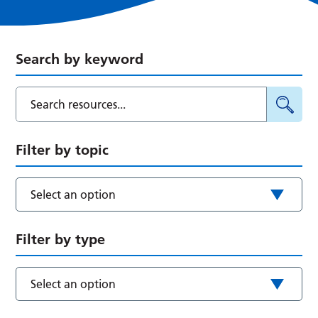
Search by keyword
Filter by topic
Select an option
Filter by type
Select an option