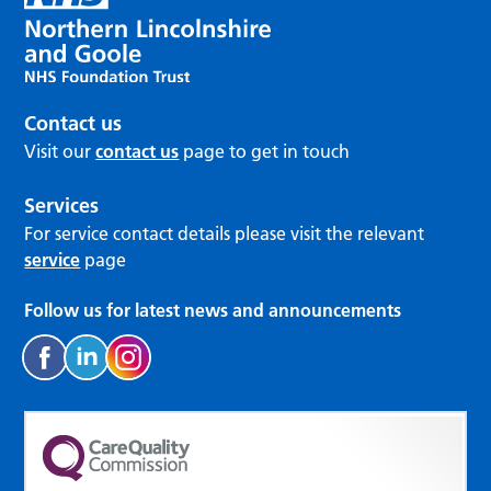
Contact us
Visit our
contact us
page to get in touch
Services
For service contact details please visit the relevant
service
page
Follow us for latest news and announcements