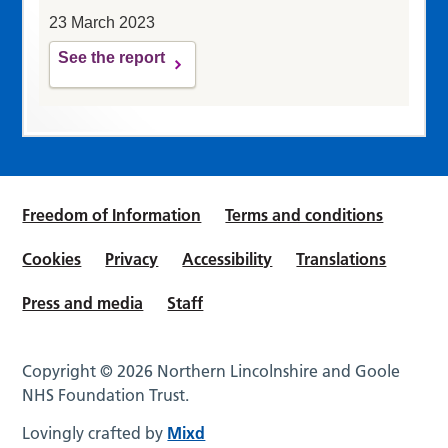
23 March 2023
See the report
Freedom of Information
Terms and conditions
Cookies
Privacy
Accessibility
Translations
Press and media
Staff
Copyright © 2026 Northern Lincolnshire and Goole
NHS Foundation Trust.
Lovingly crafted by
Mixd