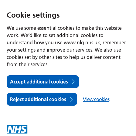
Cookie settings
We use some essential cookies to make this website
work. We’d like to set additional cookies to
understand how you use www.nlg.nhs.uk, remember
your settings and improve our services. We also use
cookies set by other sites to help us deliver content
from their services.
Accept additional cookies
Reject additional cookies
View cookies