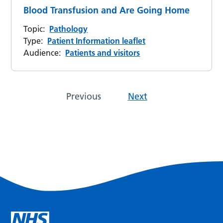
Blood Transfusion and Are Going Home
Topic:
Pathology
Type:
Patient Information leaflet
Audience:
Patients and visitors
Previous
Next