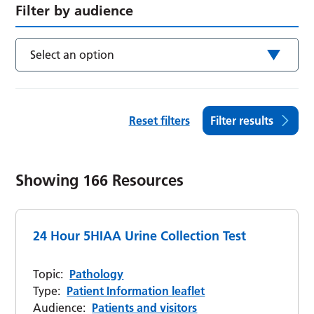
Filter by audience
Select an option
Reset filters
Filter results
Showing
166
Resources
24 Hour 5HIAA Urine Collection Test
Topic:
Pathology
Type:
Patient Information leaflet
Audience:
Patients and visitors