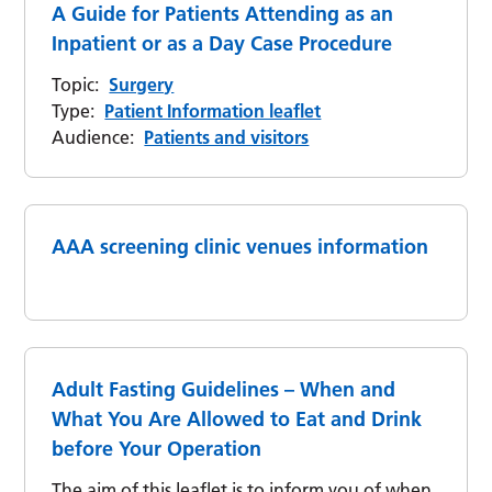
A Guide for Patients Attending as an
Inpatient or as a Day Case Procedure
Topic:
Surgery
Type:
Patient Information leaflet
Audience:
Patients and visitors
AAA screening clinic venues information
Adult Fasting Guidelines – When and
What You Are Allowed to Eat and Drink
before Your Operation
The aim of this leaflet is to inform you of when