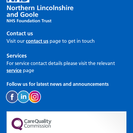
Contact us
Visit our
contact us
page to get in touch
Services
For service contact details please visit the relevant
service
page
Follow us for latest news and announcements