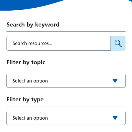
Search by keyword
Filter by topic
Select an option
Filter by type
Select an option