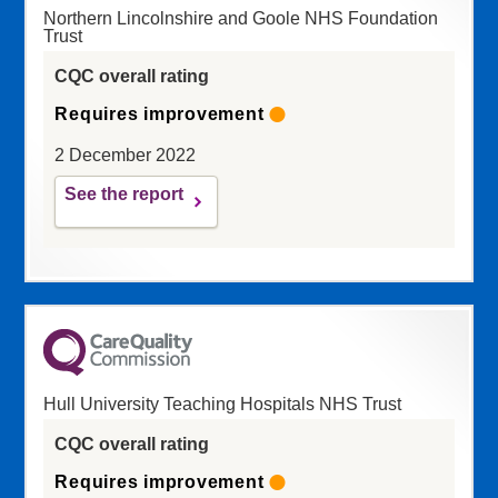
Northern Lincolnshire and Goole NHS Foundation
Trust
CQC overall rating
Requires improvement
2 December 2022
See the report
Hull University Teaching Hospitals NHS Trust
CQC overall rating
Requires improvement