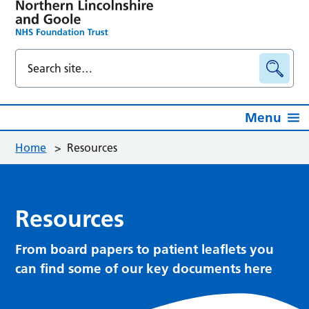
Menu
Home
>
Resources
Resources
From board papers to patient leaflets you
can find some of our key documents here