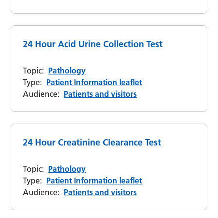
24 Hour Acid Urine Collection Test
Topic:
Pathology
Type:
Patient Information leaflet
Audience:
Patients and visitors
24 Hour Creatinine Clearance Test
Topic:
Pathology
Type:
Patient Information leaflet
Audience:
Patients and visitors