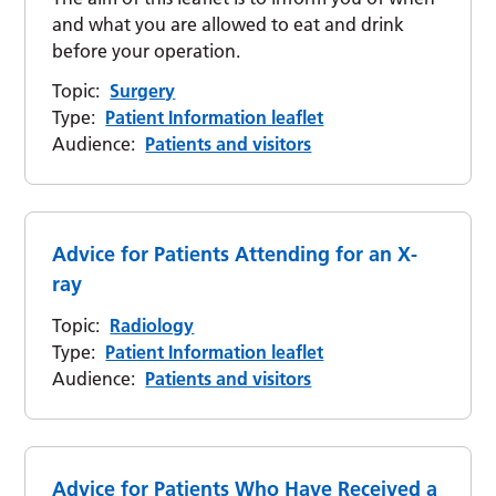
and what you are allowed to eat and drink
before your operation.
Topic:
Surgery
Type:
Patient Information leaflet
Audience:
Patients and visitors
Advice for Patients Attending for an X-
ray
Topic:
Radiology
Type:
Patient Information leaflet
Audience:
Patients and visitors
Advice for Patients Who Have Received a