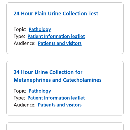
24 Hour Plain Urine Collection Test
Topic:
Pathology
Type:
Patient Information leaflet
Audience:
Patients and visitors
24 Hour Urine Collection for
Metanephrines and Catecholamines
Topic:
Pathology
Type:
Patient Information leaflet
Audience:
Patients and visitors