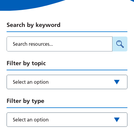
Search by keyword
Filter by topic
Select an option
Filter by type
Select an option