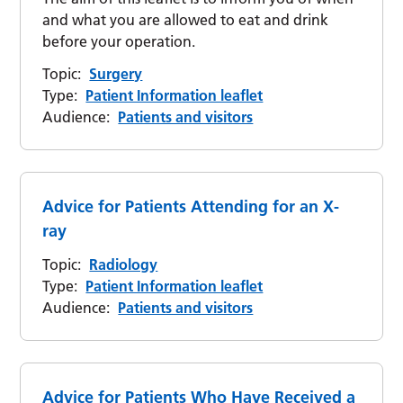
and what you are allowed to eat and drink
before your operation.
Topic:
Surgery
Type:
Patient Information leaflet
Audience:
Patients and visitors
Advice for Patients Attending for an X-
ray
Topic:
Radiology
Type:
Patient Information leaflet
Audience:
Patients and visitors
Advice for Patients Who Have Received a