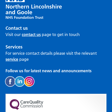
Contact us
Visit our
contact us
page to get in touch
Services
For service contact details please visit the relevant
service
page
Follow us for latest news and announcements