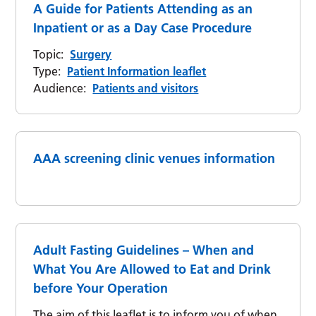
A Guide for Patients Attending as an
Inpatient or as a Day Case Procedure
Topic:
Surgery
Type:
Patient Information leaflet
Audience:
Patients and visitors
AAA screening clinic venues information
Adult Fasting Guidelines – When and
What You Are Allowed to Eat and Drink
before Your Operation
The aim of this leaflet is to inform you of when