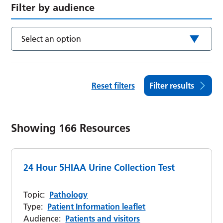
Filter by audience
Select an option
Reset filters
Filter results
Showing
166
Resources
24 Hour 5HIAA Urine Collection Test
Topic:
Pathology
Type:
Patient Information leaflet
Audience:
Patients and visitors