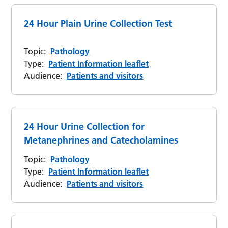
24 Hour Plain Urine Collection Test
Topic:
Pathology
Type:
Patient Information leaflet
Audience:
Patients and visitors
24 Hour Urine Collection for
Metanephrines and Catecholamines
Topic:
Pathology
Type:
Patient Information leaflet
Audience:
Patients and visitors