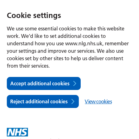
Cookie settings
We use some essential cookies to make this website
work. We’d like to set additional cookies to
understand how you use www.nlg.nhs.uk, remember
your settings and improve our services. We also use
cookies set by other sites to help us deliver content
from their services.
Accept additional cookies
Reject additional cookies
View cookies