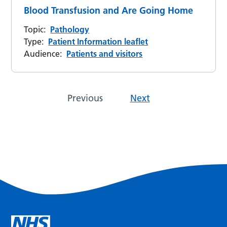
Blood Transfusion and Are Going Home
Topic:
Pathology
Type:
Patient Information leaflet
Audience:
Patients and visitors
Previous
Next