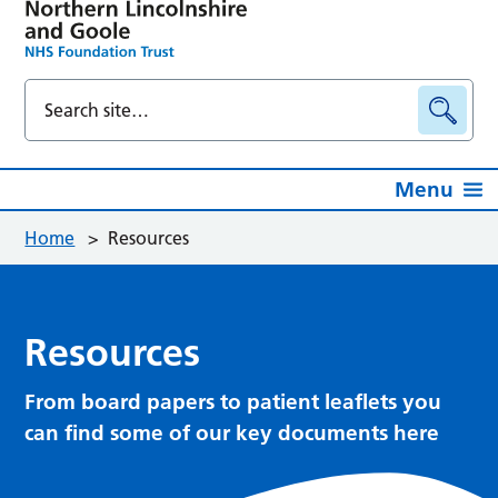
Menu
Home
>
Resources
Resources
From board papers to patient leaflets you
can find some of our key documents here