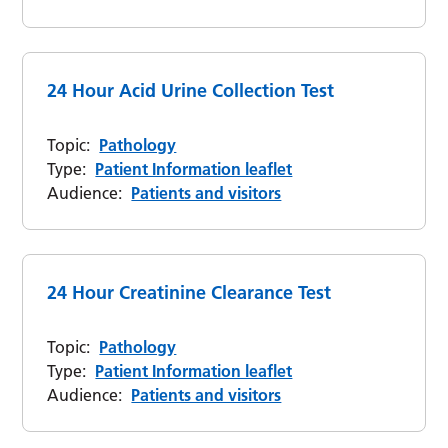
24 Hour Acid Urine Collection Test
Topic:
Pathology
Type:
Patient Information leaflet
Audience:
Patients and visitors
24 Hour Creatinine Clearance Test
Topic:
Pathology
Type:
Patient Information leaflet
Audience:
Patients and visitors