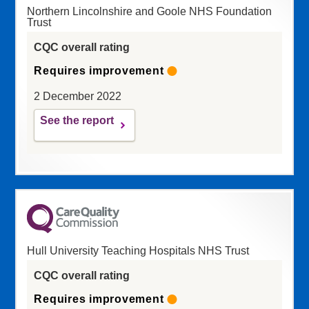
Northern Lincolnshire and Goole NHS Foundation
Trust
CQC overall rating
Requires improvement
2 December 2022
See the report
Hull University Teaching Hospitals NHS Trust
CQC overall rating
Requires improvement