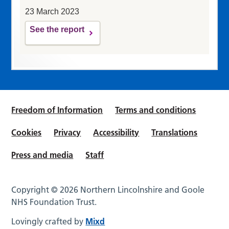
23 March 2023
See the report
Freedom of Information
Terms and conditions
Cookies
Privacy
Accessibility
Translations
Press and media
Staff
Copyright © 2026 Northern Lincolnshire and Goole
NHS Foundation Trust.
Lovingly crafted by
Mixd