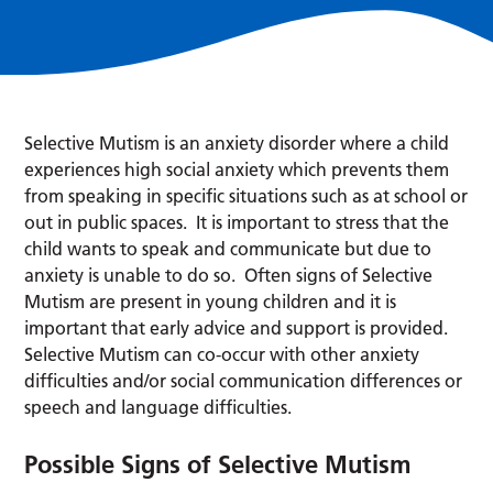
Selective Mutism is an anxiety disorder where a child
experiences high social anxiety which prevents them
from speaking in specific situations such as at school or
out in public spaces. It is important to stress that the
child wants to speak and communicate but due to
anxiety is unable to do so. Often signs of Selective
Mutism are present in young children and it is
important that early advice and support is provided.
Selective Mutism can co-occur with other anxiety
difficulties and/or social communication differences or
speech and language difficulties.
Possible Signs of Selective Mutism