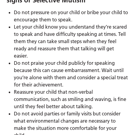
signs of Selective Mutism
Do not pressure on your child or bribe your child to
encourage them to speak.
Let your child know you understand they’re scared
to speak and have difficulty speaking at times. Tell
them they can take small steps when they feel
ready and reassure them that talking will get
easier.
Do not praise your child publicly for speaking
because this can cause embarrassment. Wait until
you’re alone with them and consider a special treat
for their achievement.
Reassure your child that non-verbal
communication, such as smiling and waving, is fine
until they feel better about talking.
Do not avoid parties or family visits but consider
what environmental changes are necessary to
make the situation more comfortable for your