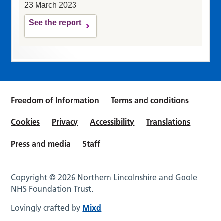
23 March 2023
See the report
Freedom of Information
Terms and conditions
Cookies
Privacy
Accessibility
Translations
Press and media
Staff
Copyright © 2026 Northern Lincolnshire and Goole
NHS Foundation Trust.
Lovingly crafted by
Mixd