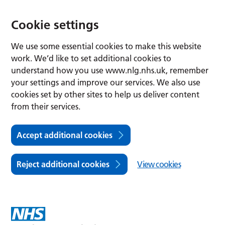
Cookie settings
We use some essential cookies to make this website
work. We’d like to set additional cookies to
understand how you use www.nlg.nhs.uk, remember
your settings and improve our services. We also use
cookies set by other sites to help us deliver content
from their services.
Accept additional cookies
Reject additional cookies
View cookies