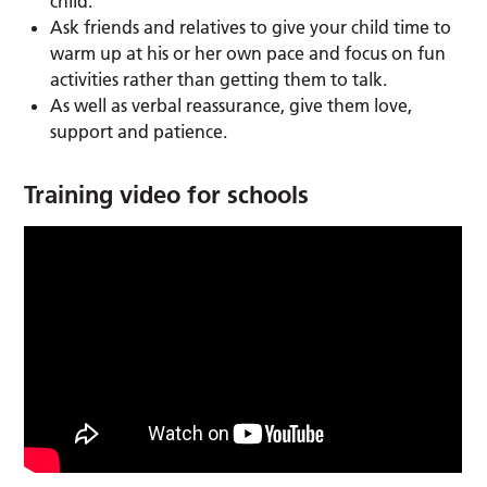
child.
Ask friends and relatives to give your child time to
warm up at his or her own pace and focus on fun
activities rather than getting them to talk.
As well as verbal reassurance, give them love,
support and patience.
Training video for schools