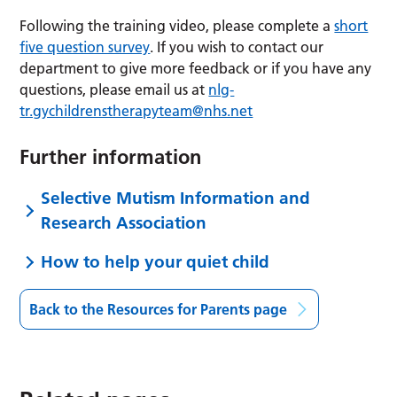
Following the training video, please complete a
short
five question survey
. If you wish to contact our
department to give more feedback or if you have any
questions, please email us at
nlg-
tr.gychildrenstherapyteam@nhs.net
Further information
Selective Mutism Information and
Research Association
How to help your quiet child
Back to the Resources for Parents page