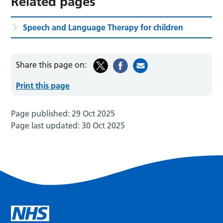
Related pages
Speech and Language Therapy for children
Share this page on:
Print this page
Page published:
29 Oct 2025
Page last updated:
30 Oct 2025