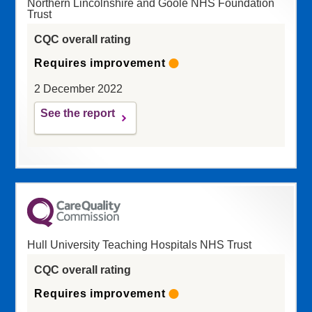
Northern Lincolnshire and Goole NHS Foundation
Trust
CQC overall rating
Requires improvement
2 December 2022
See the report
Hull University Teaching Hospitals NHS Trust
CQC overall rating
Requires improvement