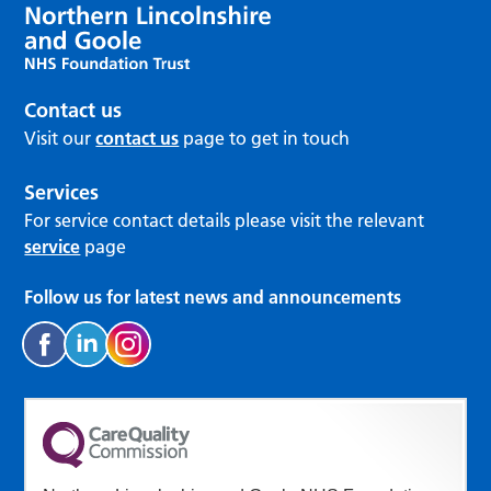
Contact us
Visit our
contact us
page to get in touch
Services
For service contact details please visit the relevant
service
page
Follow us for latest news and announcements