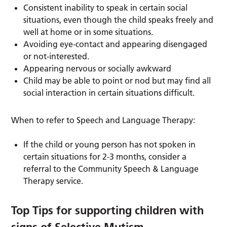
Consistent inability to speak in certain social
situations, even though the child speaks freely and
well at home or in some situations.
Avoiding eye-contact and appearing disengaged
or not-interested.
Appearing nervous or socially awkward
Child may be able to point or nod but may find all
social interaction in certain situations difficult.
When to refer to Speech and Language Therapy:
If the child or young person has not spoken in
certain situations for 2-3 months, consider a
referral to the Community Speech & Language
Therapy service.
Top Tips for supporting children with