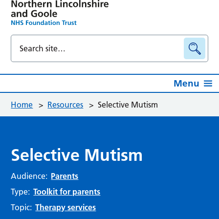
Menu
Home
>
Resources
>
Selective Mutism
Selective Mutism
Audience:
Parents
Type:
Toolkit for parents
Topic:
Therapy services