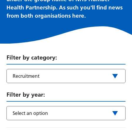
Health Partnership. As such you'll find news
from both organisations here.
Filter by category:
Recruitment
Filter by year:
Select an option