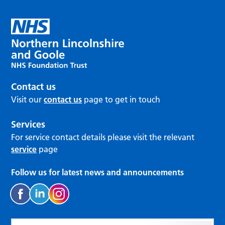
Contact us
Visit our
contact us
page to get in touch
Services
For service contact details please visit the relevant
service
page
Follow us for latest news and announcements