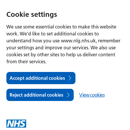
Cookie settings
We use some essential cookies to make this website
work. We’d like to set additional cookies to
understand how you use www.nlg.nhs.uk, remember
your settings and improve our services. We also use
cookies set by other sites to help us deliver content
from their services.
Accept additional cookies
Reject additional cookies
View cookies