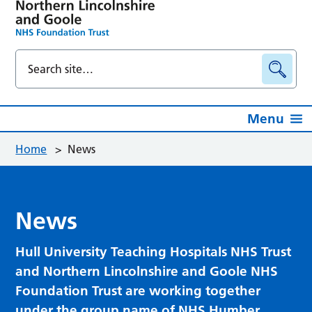
Menu
Home
>
News
News
Hull University Teaching Hospitals NHS Trust
and Northern Lincolnshire and Goole NHS
Foundation Trust are working together
under the group name of NHS Humber