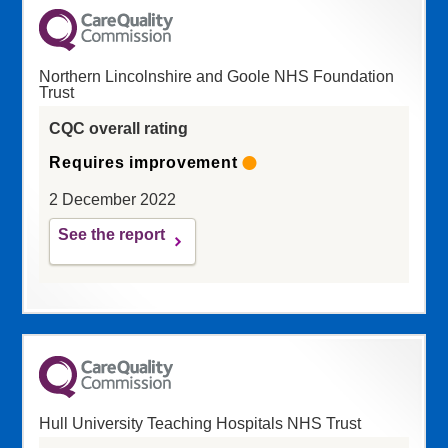
Northern Lincolnshire and Goole NHS Foundation
Trust
CQC overall rating
Requires improvement
2 December 2022
See the report
Hull University Teaching Hospitals NHS Trust