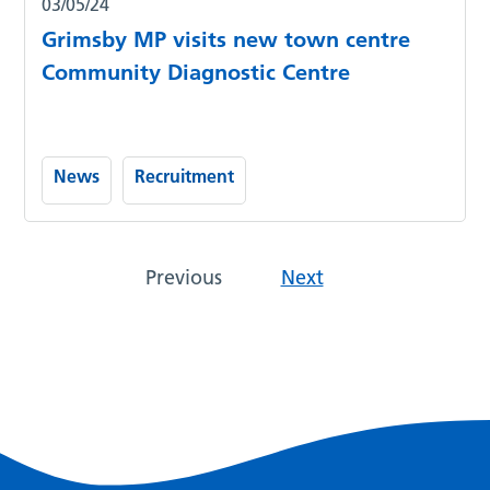
03/05/24
Grimsby MP visits new town centre
Community Diagnostic Centre
News
Recruitment
Previous
Next