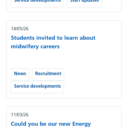
Service developments
Staff updates
14/05/26
Students invited to learn about
midwifery careers
News
Recruitment
Service developments
11/03/26
Could you be our new Energy