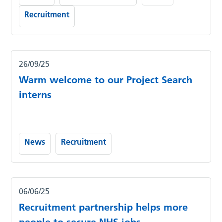
Recruitment
26/09/25
Warm welcome to our Project Search
interns
News
Recruitment
06/06/25
Recruitment partnership helps more