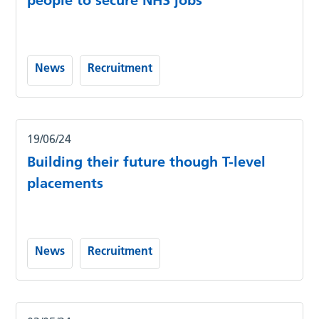
people to secure NHS jobs
News
Recruitment
19/06/24
Building their future though T-level
placements
News
Recruitment