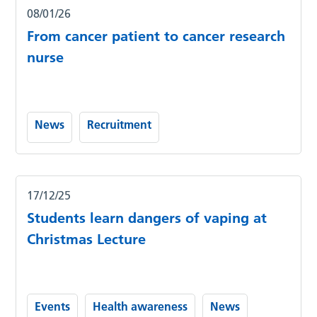
08/01/26
From cancer patient to cancer research
nurse
News
Recruitment
17/12/25
Students learn dangers of vaping at
Christmas Lecture
Events
Health awareness
News