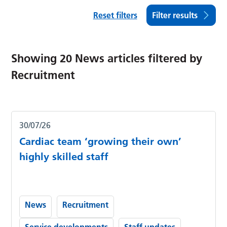
Reset filters
Filter results
Showing
20
News articles filtered by
Recruitment
30/07/26
Cardiac team ‘growing their own’
highly skilled staff
News
Recruitment