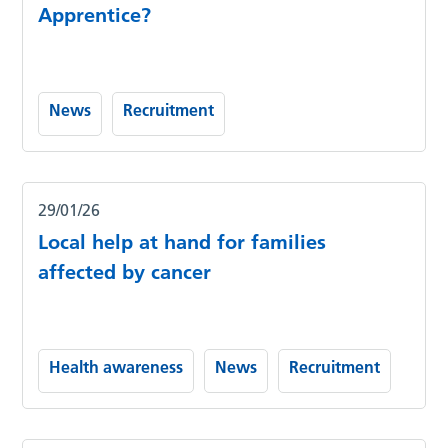
Apprentice?
News
Recruitment
29/01/26
Local help at hand for families
affected by cancer
Health awareness
News
Recruitment