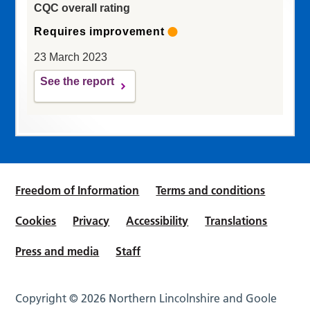
CQC overall rating
Requires improvement
23 March 2023
See the report
Freedom of Information
Terms and conditions
Cookies
Privacy
Accessibility
Translations
Press and media
Staff
Copyright © 2026 Northern Lincolnshire and Goole